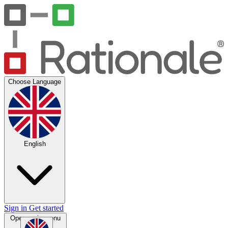
Choose Language
English
Sign in
Get started
Open main menu