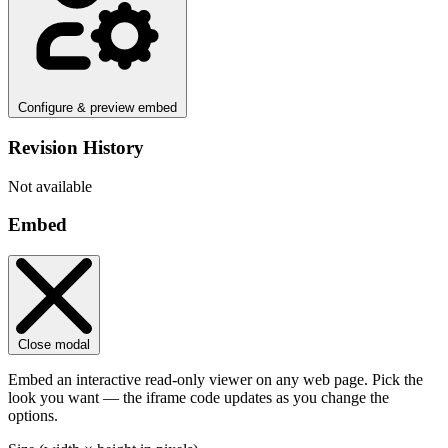
Configure & preview embed
Revision History
Not available
Embed
Close modal
Embed an interactive read-only viewer on any web page. Pick the
look you want — the iframe code updates as you change the
options.