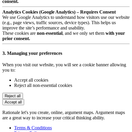
consent.
Analytics Cookies (Google Analytics) – Requires Consent
We use Google Analytics to understand how visitors use our website
(e.g., page views, traffic sources, device types). This helps us
improve the site’s performance and usability.
These cookies are
non-essential
, and we only set them
with your
prior consent.
3. Managing your preferences
When you visit our website, you will see a cookie banner allowing
you to:
Accept all cookies
Reject all non-essential cookies
Reject all
Accept all
Rationale let's you create, online, argument maps. Argument maps
are a great way to increase your critical thinking ability.
Terms & Conditions