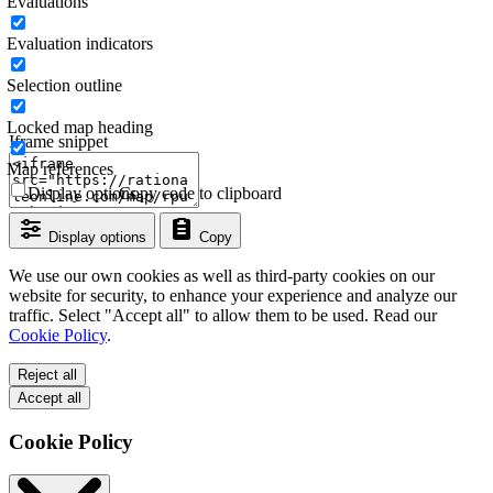
Evaluations
Evaluation indicators
Selection outline
Locked map heading
Iframe snippet
Map references
Display options
Copy code to clipboard
Display options
Copy
We use our own cookies as well as third-party cookies on our
website for security, to enhance your experience and analyze our
traffic. Select "Accept all" to allow them to be used. Read our
Cookie Policy
.
Reject all
Accept all
Cookie Policy