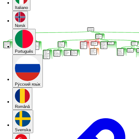
Italiano
Norsk
Português
Pу́сский язы́к
Română
Svenska