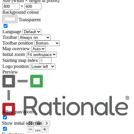
Size (width × height in pixels)
×
Background colour
Transparent
Language
Toolbar
Toolbar position
Map overview
Initial zoom
Starting map index
Logo position
Preview
Allow pan/zoom
Show initial selection