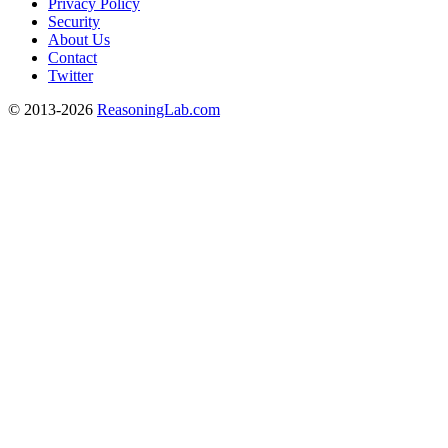
Privacy Policy
Security
About Us
Contact
Twitter
© 2013-2026
ReasoningLab.com