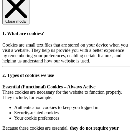
Close modal
1. What are cookies?
Cookies are small text files that are stored on your device when you
visit a website. They help us provide you with a better experience
by remembering your preferences, enabling certain features, and
helping us understand how our website is used.
2. Types of cookies we use
Essential (Functional) Cookies – Always Active
These cookies are necessary for the website to function properly.
They include, for example:
Authentication cookies to keep you logged in
Security-related cookies
Your cookie preferences
Because these cookies are essential,
they do not require your