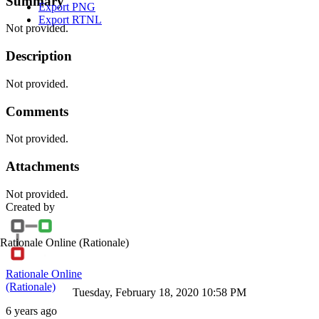
Summary
Export PNG
Export RTNL
Not provided.
Description
Not provided.
Comments
Not provided.
Attachments
Not provided.
Created by
Rationale Online
(Rationale)
Rationale Online
(Rationale)
Tuesday, February 18, 2020 10:58 PM
6 years ago