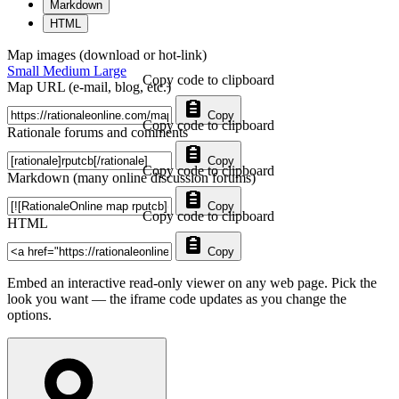
Markdown
HTML
Map images (download or hot-link)
Small
Medium
Large
Copy code to clipboard
Map URL (e-mail, blog, etc.)
Copy
Copy code to clipboard
Rationale forums and comments
Copy
Copy code to clipboard
Markdown (many online discussion forums)
Copy
Copy code to clipboard
HTML
Copy
Embed an interactive read-only viewer on any web page. Pick the
look you want — the iframe code updates as you change the
options.