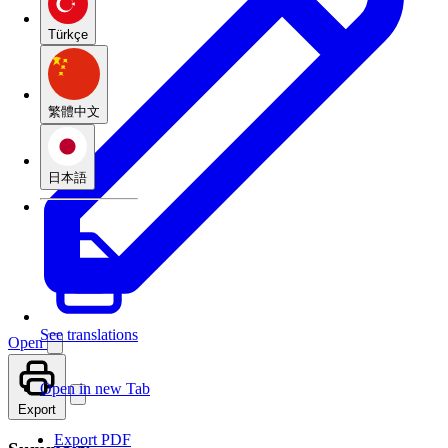
Türkçe
繁體中文
日本語
See translations
Open
Open in new Tab
Export
Export PDF