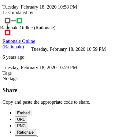
Tuesday, February 18, 2020 10:58 PM
Last updated by
Rationale Online
(Rationale)
Rationale Online
(Rationale)
Tuesday, February 18, 2020 10:59 PM
6 years ago
Tuesday, February 18, 2020 10:59 PM
Tags
No tags.
Share
Copy and paste the appropriate code to share.
Embed
URL
PNG
Rationale