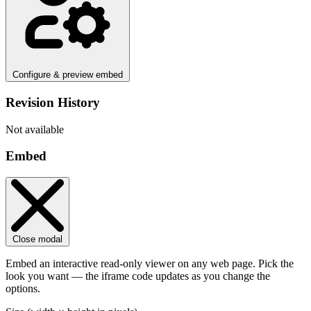
Configure & preview embed
Revision History
Not available
Embed
Close modal
Embed an interactive read-only viewer on any web page. Pick the
look you want — the iframe code updates as you change the
options.