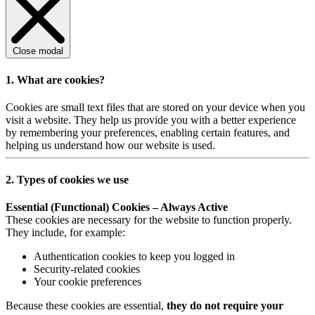
Close modal
1. What are cookies?
Cookies are small text files that are stored on your device when you
visit a website. They help us provide you with a better experience
by remembering your preferences, enabling certain features, and
helping us understand how our website is used.
2. Types of cookies we use
Essential (Functional) Cookies – Always Active
These cookies are necessary for the website to function properly.
They include, for example:
Authentication cookies to keep you logged in
Security-related cookies
Your cookie preferences
Because these cookies are essential,
they do not require your