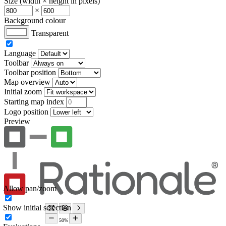
Size (width × height in pixels)
×
Background colour
Transparent
Language
Toolbar
Toolbar position
Map overview
Initial zoom
Starting map index
Logo position
Preview
Allow pan/zoom
Show initial selection