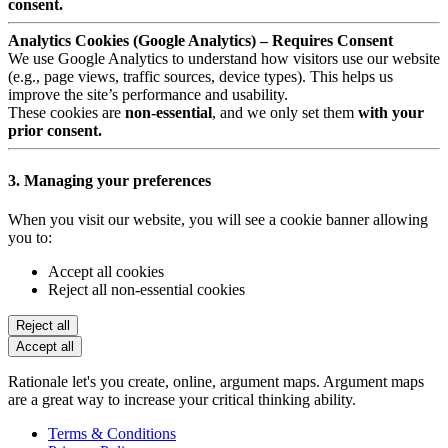
consent.
Analytics Cookies (Google Analytics) – Requires Consent
We use Google Analytics to understand how visitors use our website
(e.g., page views, traffic sources, device types). This helps us
improve the site’s performance and usability.
These cookies are
non-essential
, and we only set them
with your
prior consent.
3. Managing your preferences
When you visit our website, you will see a cookie banner allowing
you to:
Accept all cookies
Reject all non-essential cookies
Reject all
Accept all
Rationale let's you create, online, argument maps. Argument maps
are a great way to increase your critical thinking ability.
Terms & Conditions