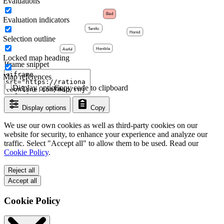
Evaluations
Evaluation indicators
Selection outline
Locked map heading
Iframe snippet
Map references
Display options
Copy code to clipboard
Display options
Copy
We use our own cookies as well as third-party cookies on our
website for security, to enhance your experience and analyze our
traffic. Select "Accept all" to allow them to be used. Read our
Cookie Policy
.
Reject all
Accept all
Cookie Policy