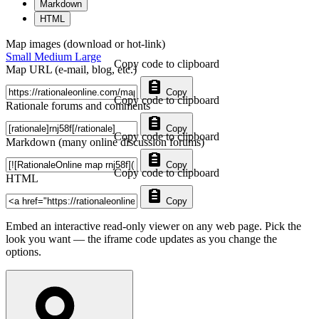
Markdown
HTML
Map images (download or hot-link)
Small
Medium
Large
Copy code to clipboard
Map URL (e-mail, blog, etc.)
Copy
Copy code to clipboard
Rationale forums and comments
Copy
Copy code to clipboard
Markdown (many online discussion forums)
Copy
Copy code to clipboard
HTML
Copy
Embed an interactive read-only viewer on any web page. Pick the
look you want — the iframe code updates as you change the
options.