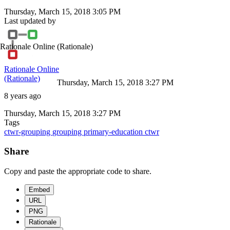
Thursday, March 15, 2018 3:05 PM
Last updated by
Rationale Online
(Rationale)
Rationale Online
(Rationale)
Thursday, March 15, 2018 3:27 PM
8 years ago
Thursday, March 15, 2018 3:27 PM
Tags
ctwr-grouping
grouping
primary-education
ctwr
Share
Copy and paste the appropriate code to share.
Embed
URL
PNG
Rationale