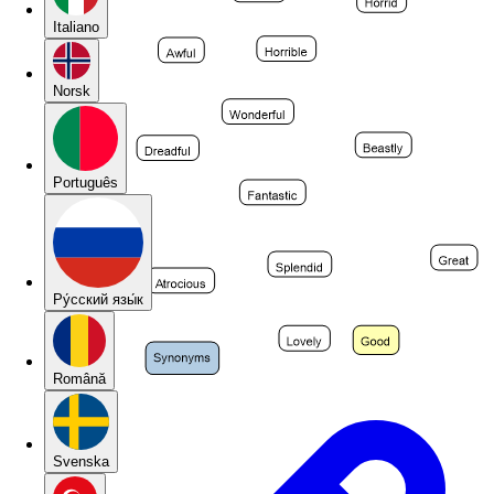
Italiano
Norsk
Português
Pу́сский язы́к
Română
Svenska