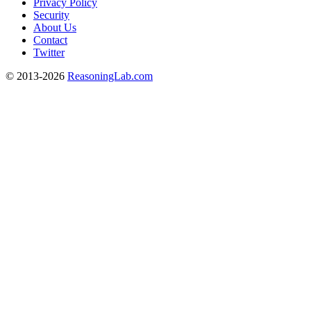
Privacy Policy
Security
About Us
Contact
Twitter
© 2013-2026
ReasoningLab.com