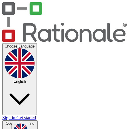
Choose Language
English
Sign in
Get started
Open main menu