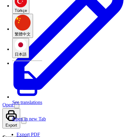
Türkçe
繁體中文
日本語
See translations
Open
Open in new Tab
Export
Export PDF