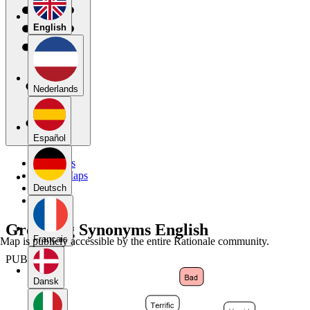
English
Nederlands
Español
My Maps
Public Maps
Forums
Deutsch
Blog
Grouping Synonyms English
Français
Map is publicly accessible by the entire Rationale community.
PUBLIC
Dansk