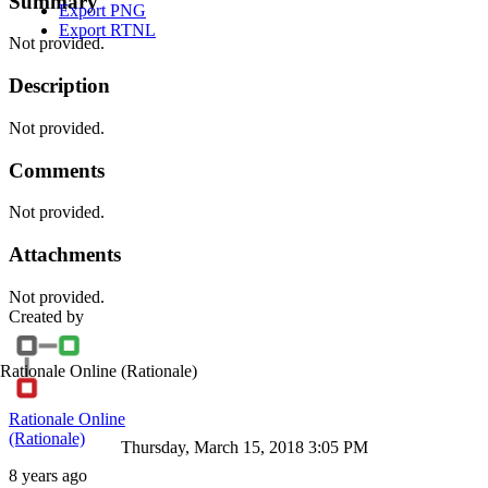
Summary
Export PNG
Export RTNL
Not provided.
Description
Not provided.
Comments
Not provided.
Attachments
Not provided.
Created by
Rationale Online
(Rationale)
Rationale Online
(Rationale)
Thursday, March 15, 2018 3:05 PM
8 years ago