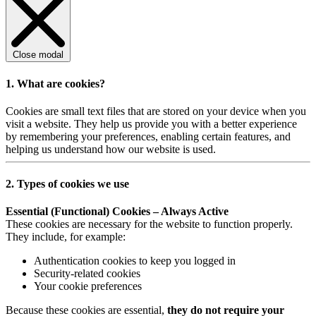
Close modal
1. What are cookies?
Cookies are small text files that are stored on your device when you
visit a website. They help us provide you with a better experience
by remembering your preferences, enabling certain features, and
helping us understand how our website is used.
2. Types of cookies we use
Essential (Functional) Cookies – Always Active
These cookies are necessary for the website to function properly.
They include, for example:
Authentication cookies to keep you logged in
Security-related cookies
Your cookie preferences
Because these cookies are essential,
they do not require your