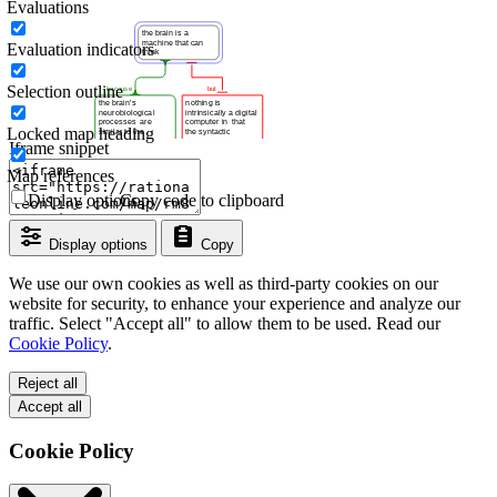
Evaluations
Evaluation indicators
Selection outline
Locked map heading
Iframe snippet
Map references
Display options
Copy code to clipboard
Display options
Copy
We use our own cookies as well as third-party cookies on our
website for security, to enhance your experience and analyze our
traffic. Select "Accept all" to allow them to be used. Read our
Cookie Policy
.
Reject all
Accept all
Cookie Policy