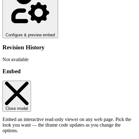
Configure & preview embed
Revision History
Not available
Embed
Close modal
Embed an interactive read-only viewer on any web page. Pick the
look you want — the iframe code updates as you change the
options.