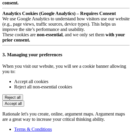
consent.
Analytics Cookies (Google Analytics) – Requires Consent
We use Google Analytics to understand how visitors use our website
(e.g., page views, traffic sources, device types). This helps us
improve the site’s performance and usability.
These cookies are
non-essential
, and we only set them
with your
prior consent.
3. Managing your preferences
When you visit our website, you will see a cookie banner allowing
you to:
Accept all cookies
Reject all non-essential cookies
Reject all
Accept all
Rationale let's you create, online, argument maps. Argument maps
are a great way to increase your critical thinking ability.
Terms & Conditions