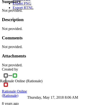
Summary
Export PNG
Export RTNL
Not provided.
Description
Not provided.
Comments
Not provided.
Attachments
Not provided.
Created by
Rationale Online
(Rationale)
Rationale Online
(Rationale)
Thursday, May 17, 2018 8:06 AM
8 years ago