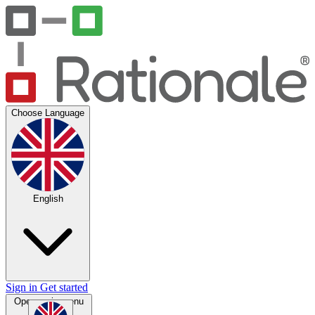
Choose Language
English
Sign in
Get started
Open main menu