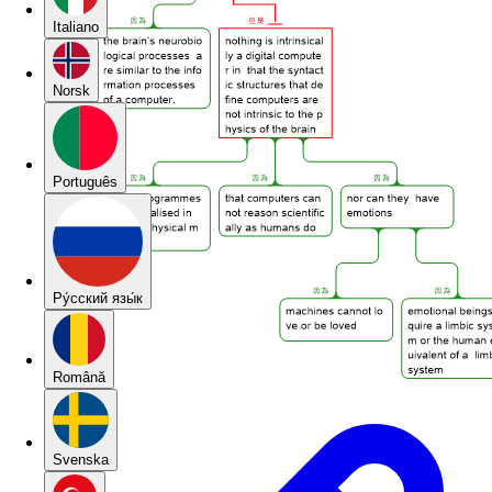
Italiano
Norsk
Português
Pу́сский язы́к
Română
Svenska