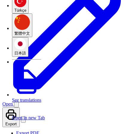
Türkçe
繁體中文
日本語
See translations
Open
Open in new Tab
Export
Export PDF