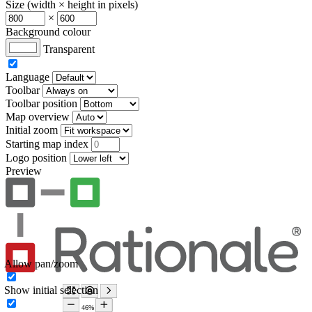
Size (width × height in pixels)
×
Background colour
Transparent
Language
Toolbar
Toolbar position
Map overview
Initial zoom
Starting map index
Logo position
Preview
Allow pan/zoom
Show initial selection