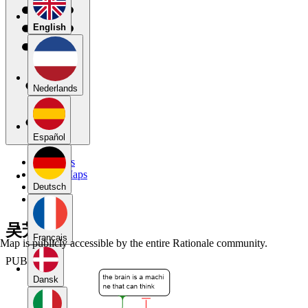
English
Nederlands
Español
My Maps
Public Maps
Forums
Deutsch
Blog
吴芳婷
Français
Map is publicly accessible by the entire Rationale community.
PUBLIC
Dansk