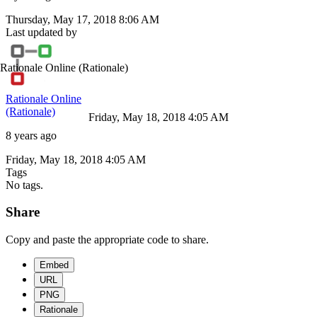
Thursday, May 17, 2018 8:06 AM
Last updated by
Rationale Online
(Rationale)
Rationale Online
(Rationale)
Friday, May 18, 2018 4:05 AM
8 years ago
Friday, May 18, 2018 4:05 AM
Tags
No tags.
Share
Copy and paste the appropriate code to share.
Embed
URL
PNG
Rationale