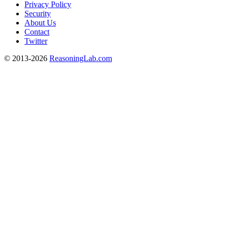
Privacy Policy
Security
About Us
Contact
Twitter
© 2013-2026
ReasoningLab.com