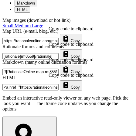
Markdown
HTML
Map images (download or hot-link)
Small
Medium
Large
Copy code to clipboard
Map URL (e-mail, blog, etc.)
Copy
Copy code to clipboard
Rationale forums and comments
Copy
Copy code to clipboard
Markdown (many online discussion forums)
Copy
Copy code to clipboard
HTML
Copy
Embed an interactive read-only viewer on any web page. Pick the
look you want — the iframe code updates as you change the
options.