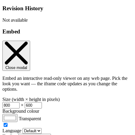
Revision History
Not available
Embed
Close modal
Embed an interactive read-only viewer on any web page. Pick the
look you want — the iframe code updates as you change the
options.
Size (width × height in pixels)
×
Background colour
Transparent
Language