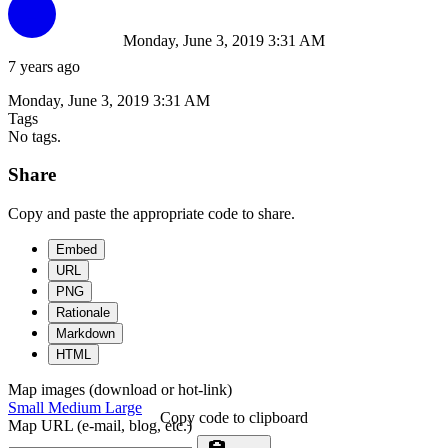
Monday, June 3, 2019 3:31 AM
7 years ago
Monday, June 3, 2019 3:31 AM
Tags
No tags.
Share
Copy and paste the appropriate code to share.
Embed
URL
PNG
Rationale
Markdown
HTML
Map images (download or hot-link)
Small
Medium
Large
Copy code to clipboard
Map URL (e-mail, blog, etc.)