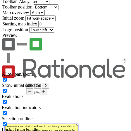
Toolbar
Toolbar position
Map overview
Initial zoom
Starting map index
Logo position
Preview
Allow pan/zoom
Show initial selection
Evaluations
Evaluation indicators
Selection outline
Locked map heading