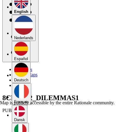
English
Nederlands
Español
My Maps
Public Maps
Forums
Deutsch
Blog
8CRT_U2_DILEMMAS1
Français
Map is publicly accessible by the entire Rationale community.
PUBLIC
Dansk