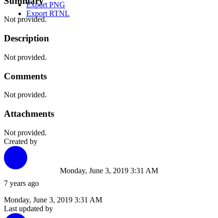
Summary
Export PNG
Export RTNL
Not provided.
Description
Not provided.
Comments
Not provided.
Attachments
Not provided.
Created by
Monday, June 3, 2019 3:31 AM
7 years ago
Monday, June 3, 2019 3:31 AM
Last updated by