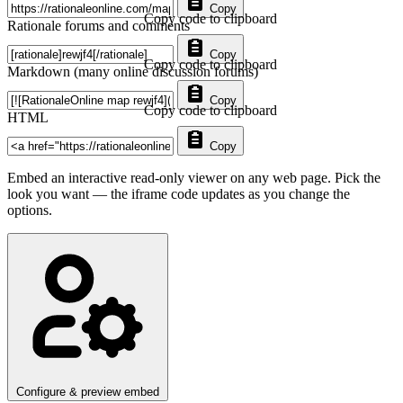
Copy
Copy code to clipboard
Rationale forums and comments
Copy
Copy code to clipboard
Markdown (many online discussion forums)
Copy
Copy code to clipboard
HTML
Copy
Embed an interactive read-only viewer on any web page. Pick the
look you want — the iframe code updates as you change the
options.
Configure & preview embed