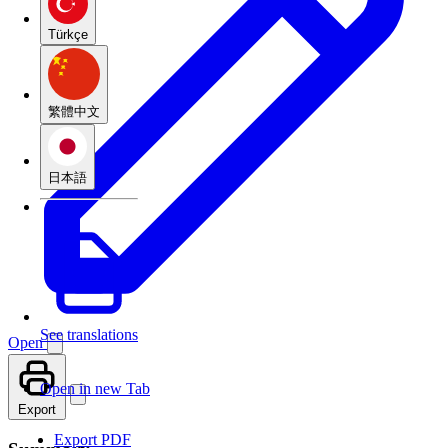
Türkçe
繁體中文
日本語
See translations
Open
Open in new Tab
Export
Export PDF