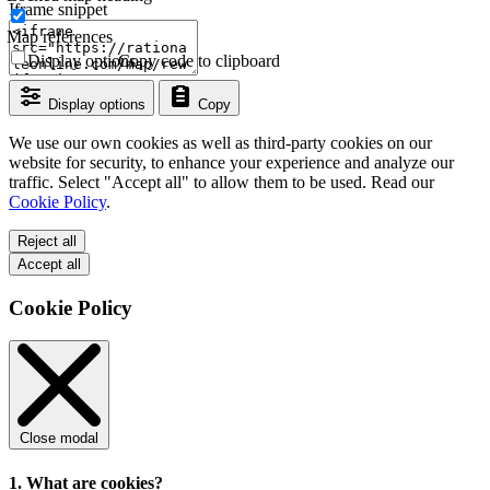
Iframe snippet
Map references
Display options
Copy code to clipboard
Display options
Copy
We use our own cookies as well as third-party cookies on our
website for security, to enhance your experience and analyze our
traffic. Select "Accept all" to allow them to be used. Read our
Cookie Policy
.
Reject all
Accept all
Cookie Policy
Close modal
1. What are cookies?