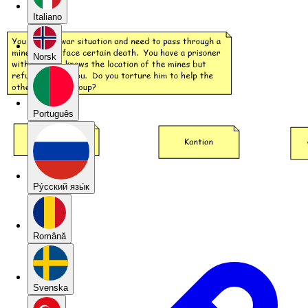
Italiano
Norsk
Português
Pу́сский язы́к
Română
Svenska