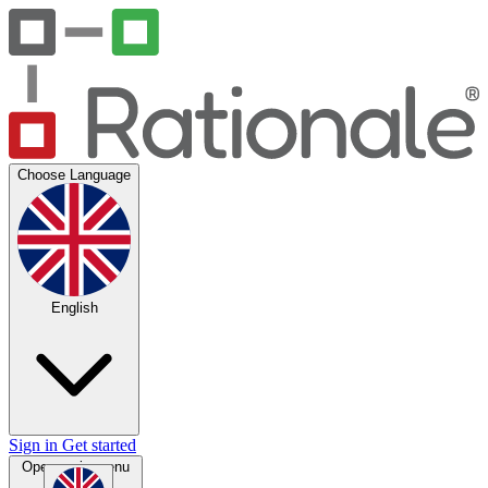
Choose Language
English
Sign in
Get started
Open main menu