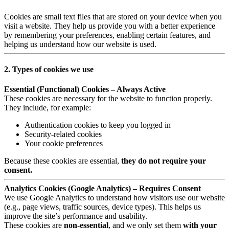
Cookies are small text files that are stored on your device when you
visit a website. They help us provide you with a better experience
by remembering your preferences, enabling certain features, and
helping us understand how our website is used.
2. Types of cookies we use
Essential (Functional) Cookies – Always Active
These cookies are necessary for the website to function properly.
They include, for example:
Authentication cookies to keep you logged in
Security-related cookies
Your cookie preferences
Because these cookies are essential,
they do not require your
consent.
Analytics Cookies (Google Analytics) – Requires Consent
We use Google Analytics to understand how visitors use our website
(e.g., page views, traffic sources, device types). This helps us
improve the site’s performance and usability.
These cookies are
non-essential
, and we only set them
with your