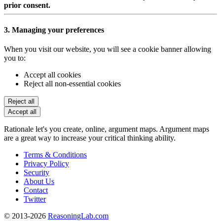
prior consent.
3. Managing your preferences
When you visit our website, you will see a cookie banner allowing
you to:
Accept all cookies
Reject all non-essential cookies
Reject all
Accept all
Rationale let's you create, online, argument maps. Argument maps
are a great way to increase your critical thinking ability.
Terms & Conditions
Privacy Policy
Security
About Us
Contact
Twitter
© 2013-2026
ReasoningLab.com