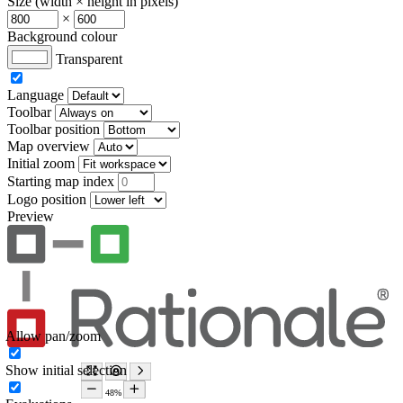
Size (width × height in pixels)
×
Background colour
Transparent
Language
Toolbar
Toolbar position
Map overview
Initial zoom
Starting map index
Logo position
Preview
Allow pan/zoom
Show initial selection