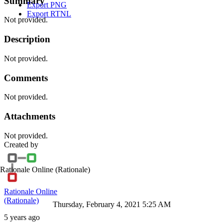
Summary
Export PNG
Export RTNL
Not provided.
Description
Not provided.
Comments
Not provided.
Attachments
Not provided.
Created by
Rationale Online
(Rationale)
Rationale Online
(Rationale)
Thursday, February 4, 2021 5:25 AM
5 years ago