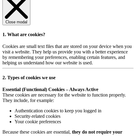
Close modal
1. What are cookies?
Cookies are small text files that are stored on your device when you
visit a website. They help us provide you with a better experience
by remembering your preferences, enabling certain features, and
helping us understand how our website is used.
2. Types of cookies we use
Essential (Functional) Cookies – Always Active
These cookies are necessary for the website to function properly.
They include, for example:
Authentication cookies to keep you logged in
Security-related cookies
Your cookie preferences
Because these cookies are essential,
they do not require your