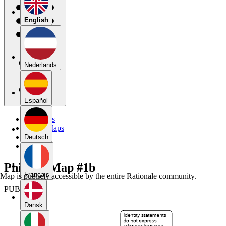
English
Nederlands
Español
My Maps
Public Maps
Forums
Deutsch
Blog
Phil 135 Map #1b
Français
Map is publicly accessible by the entire Rationale community.
PUBLIC
Dansk