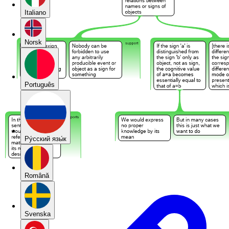
Italiano
Norsk
Português
Pу́сский язы́к
Română
Svenska