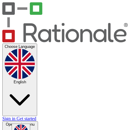
Choose Language
English
Sign in
Get started
Open main menu