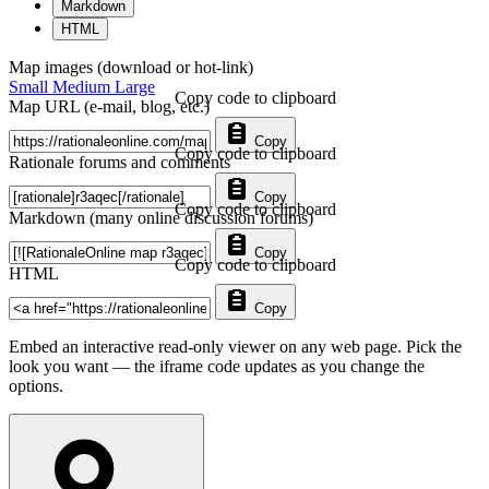
Markdown
HTML
Map images (download or hot-link)
Small
Medium
Large
Copy code to clipboard
Map URL (e-mail, blog, etc.)
Copy
Copy code to clipboard
Rationale forums and comments
Copy
Copy code to clipboard
Markdown (many online discussion forums)
Copy
Copy code to clipboard
HTML
Copy
Embed an interactive read-only viewer on any web page. Pick the
look you want — the iframe code updates as you change the
options.