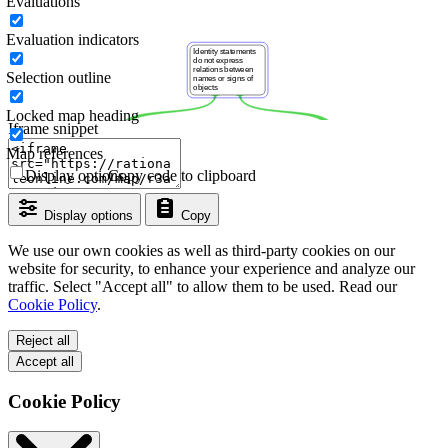
Evaluations
Evaluation indicators
Selection outline
Locked map heading
Iframe snippet
Map references
Display options
Copy code to clipboard
Display options
Copy
We use our own cookies as well as third-party cookies on our
website for security, to enhance your experience and analyze our
traffic. Select "Accept all" to allow them to be used. Read our
Cookie Policy
.
Reject all
Accept all
Cookie Policy