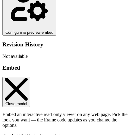
Configure & preview embed
Revision History
Not available
Embed
Close modal
Embed an interactive read-only viewer on any web page. Pick the
look you want — the iframe code updates as you change the
options.