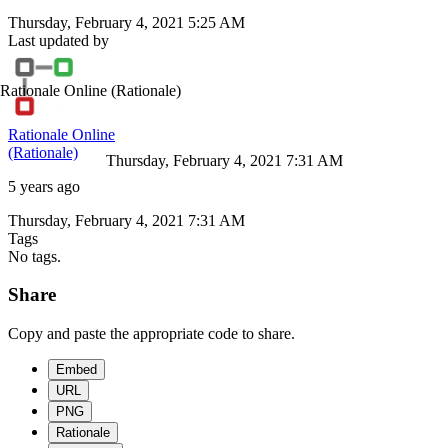
Thursday, February 4, 2021 5:25 AM
Last updated by
Rationale Online
(Rationale)
Rationale Online
(Rationale)
Thursday, February 4, 2021 7:31 AM
5 years ago
Thursday, February 4, 2021 7:31 AM
Tags
No tags.
Share
Copy and paste the appropriate code to share.
Embed
URL
PNG
Rationale