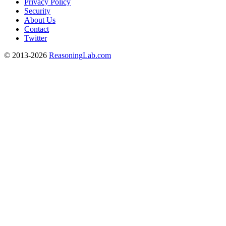
Privacy Policy
Security
About Us
Contact
Twitter
© 2013-2026
ReasoningLab.com