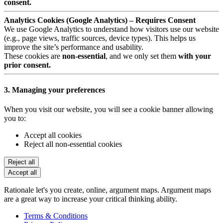
consent.
Analytics Cookies (Google Analytics) – Requires Consent
We use Google Analytics to understand how visitors use our website
(e.g., page views, traffic sources, device types). This helps us
improve the site’s performance and usability.
These cookies are
non-essential
, and we only set them
with your
prior consent.
3. Managing your preferences
When you visit our website, you will see a cookie banner allowing
you to:
Accept all cookies
Reject all non-essential cookies
Reject all
Accept all
Rationale let's you create, online, argument maps. Argument maps
are a great way to increase your critical thinking ability.
Terms & Conditions