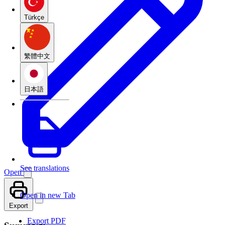
Türkçe
繁體中文
日本語
See translations
Open
Open in new Tab
Export
Export PDF