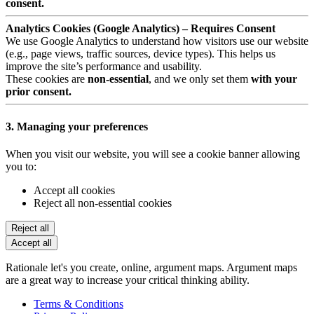
consent.
Analytics Cookies (Google Analytics) – Requires Consent
We use Google Analytics to understand how visitors use our website
(e.g., page views, traffic sources, device types). This helps us
improve the site’s performance and usability.
These cookies are
non-essential
, and we only set them
with your
prior consent.
3. Managing your preferences
When you visit our website, you will see a cookie banner allowing
you to:
Accept all cookies
Reject all non-essential cookies
Reject all
Accept all
Rationale let's you create, online, argument maps. Argument maps
are a great way to increase your critical thinking ability.
Terms & Conditions