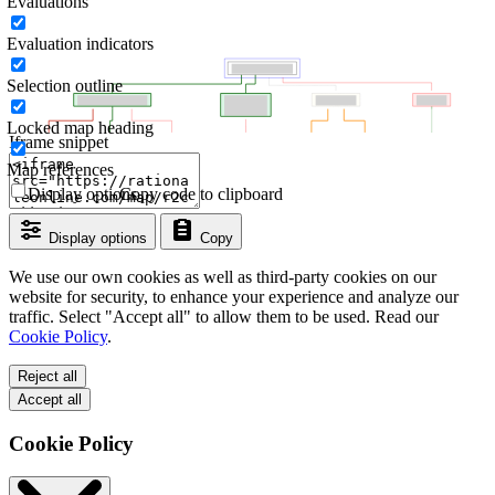
Evaluations
Evaluation indicators
Selection outline
Locked map heading
Iframe snippet
Map references
Display options
Copy code to clipboard
Display options
Copy
We use our own cookies as well as third-party cookies on our
website for security, to enhance your experience and analyze our
traffic. Select "Accept all" to allow them to be used. Read our
Cookie Policy
.
Reject all
Accept all
Cookie Policy