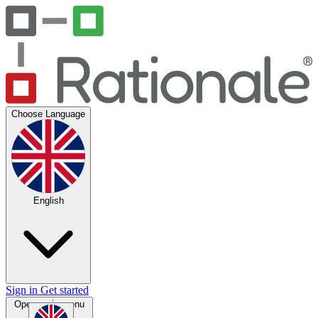
Choose Language
English
Sign in
Get started
Open main menu