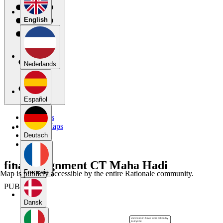
English
Nederlands
Español
My Maps
Public Maps
Forums
Deutsch
Blog
final assignment CT Maha Hadi
Français
Map is publicly accessible by the entire Rationale community.
PUBLIC
Dansk