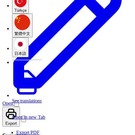
Türkçe
繁體中文
日本語
See translations
Open
Open in new Tab
Export
Export PDF