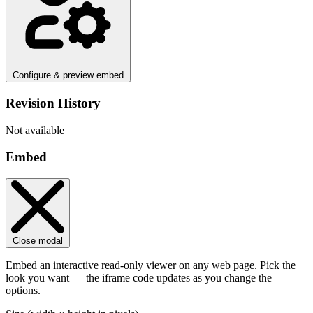
Configure & preview embed
Revision History
Not available
Embed
Close modal
Embed an interactive read-only viewer on any web page. Pick the
look you want — the iframe code updates as you change the
options.