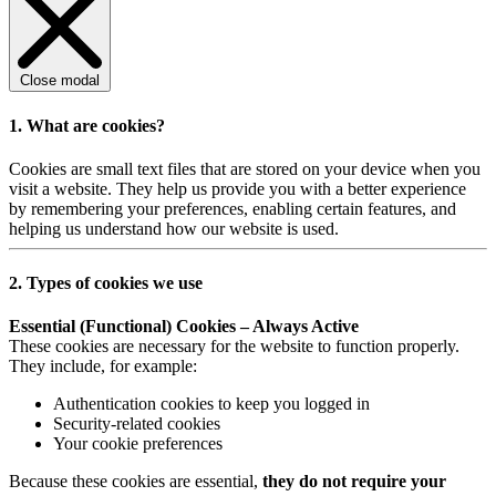
Close modal
1. What are cookies?
Cookies are small text files that are stored on your device when you
visit a website. They help us provide you with a better experience
by remembering your preferences, enabling certain features, and
helping us understand how our website is used.
2. Types of cookies we use
Essential (Functional) Cookies – Always Active
These cookies are necessary for the website to function properly.
They include, for example:
Authentication cookies to keep you logged in
Security-related cookies
Your cookie preferences
Because these cookies are essential,
they do not require your