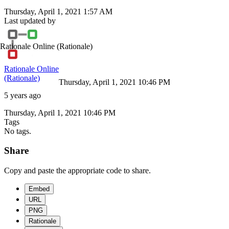
Thursday, April 1, 2021 1:57 AM
Last updated by
Rationale Online
(Rationale)
Rationale Online
(Rationale)
Thursday, April 1, 2021 10:46 PM
5 years ago
Thursday, April 1, 2021 10:46 PM
Tags
No tags.
Share
Copy and paste the appropriate code to share.
Embed
URL
PNG
Rationale