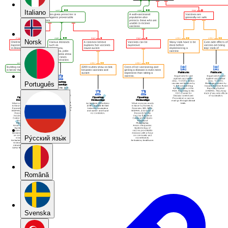
Italiano
Norsk
Português
Pу́сский язы́к
Română
Svenska