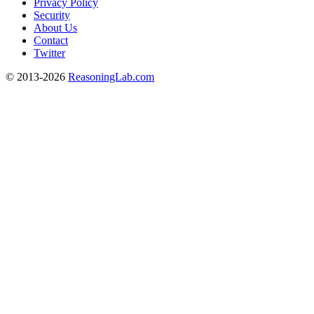
Privacy Policy
Security
About Us
Contact
Twitter
© 2013-2026
ReasoningLab.com