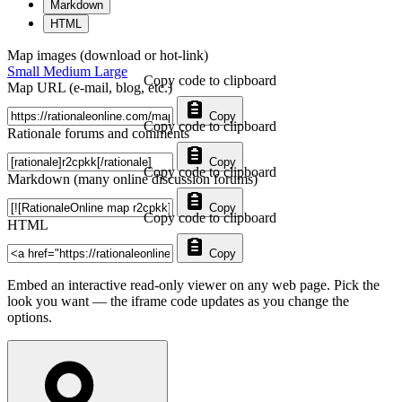
Markdown
HTML
Map images (download or hot-link)
Small
Medium
Large
Copy code to clipboard
Map URL (e-mail, blog, etc.)
Copy
Copy code to clipboard
Rationale forums and comments
Copy
Copy code to clipboard
Markdown (many online discussion forums)
Copy
Copy code to clipboard
HTML
Copy
Embed an interactive read-only viewer on any web page. Pick the
look you want — the iframe code updates as you change the
options.