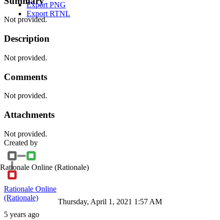
Summary
Export PNG
Export RTNL
Not provided.
Description
Not provided.
Comments
Not provided.
Attachments
Not provided.
Created by
Rationale Online
(Rationale)
Rationale Online
(Rationale)
Thursday, April 1, 2021 1:57 AM
5 years ago