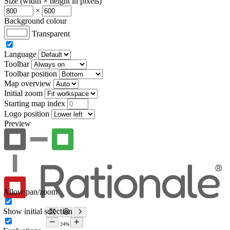
Size (width × height in pixels)
×
Background colour
Transparent
Language
Toolbar
Toolbar position
Map overview
Initial zoom
Starting map index
Logo position
Preview
Allow pan/zoom
Show initial selection