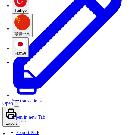
Türkçe
繁體中文
日本語
See translations
Open
Open in new Tab
Export
Export PDF