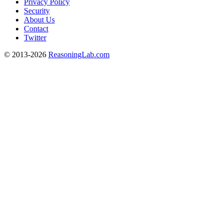
Privacy Policy
Security
About Us
Contact
Twitter
© 2013-2026
ReasoningLab.com