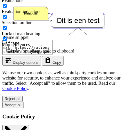
Evaluations
Evaluation indicators
Selection outline
Locked map heading
Iframe snippet
Map references
Display options
Copy code to clipboard
Display options
Copy
We use our own cookies as well as third-party cookies on our
website for security, to enhance your experience and analyze our
traffic. Select "Accept all" to allow them to be used. Read our
Cookie Policy
.
Reject all
Accept all
Cookie Policy