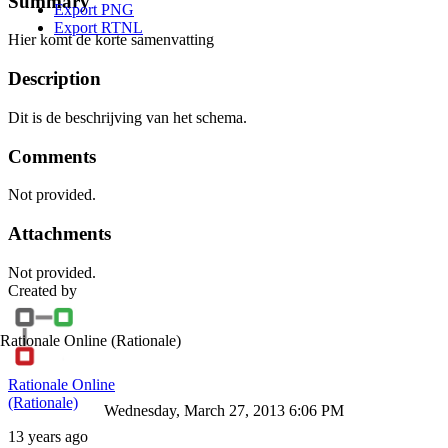
Summary
Export PNG
Export RTNL
Hier komt de korte samenvatting
Description
Dit is de beschrijving van het schema.
Comments
Not provided.
Attachments
Not provided.
Created by
Rationale Online
(Rationale)
Rationale Online
(Rationale)
Wednesday, March 27, 2013 6:06 PM
13 years ago