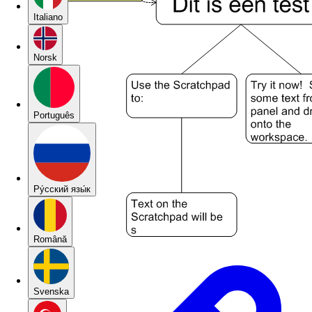
Italiano
Norsk
Português
Pу́сский язы́к
Română
Svenska