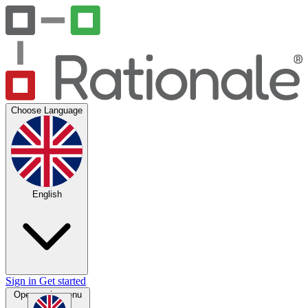
Choose Language
English
Sign in
Get started
Open main menu