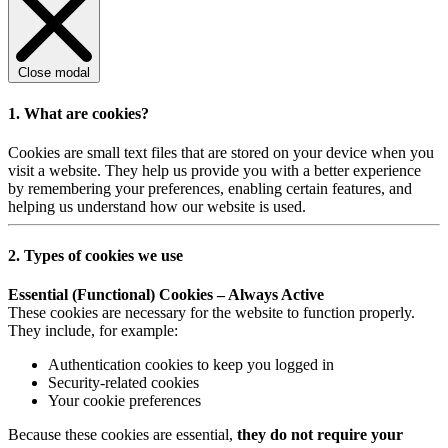
Close modal
1. What are cookies?
Cookies are small text files that are stored on your device when you
visit a website. They help us provide you with a better experience
by remembering your preferences, enabling certain features, and
helping us understand how our website is used.
2. Types of cookies we use
Essential (Functional) Cookies – Always Active
These cookies are necessary for the website to function properly.
They include, for example:
Authentication cookies to keep you logged in
Security-related cookies
Your cookie preferences
Because these cookies are essential,
they do not require your