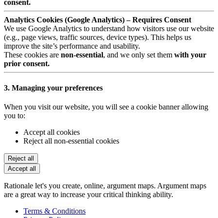
consent.
Analytics Cookies (Google Analytics) – Requires Consent
We use Google Analytics to understand how visitors use our website
(e.g., page views, traffic sources, device types). This helps us
improve the site’s performance and usability.
These cookies are
non-essential
, and we only set them
with your
prior consent.
3. Managing your preferences
When you visit our website, you will see a cookie banner allowing
you to:
Accept all cookies
Reject all non-essential cookies
Reject all
Accept all
Rationale let's you create, online, argument maps. Argument maps
are a great way to increase your critical thinking ability.
Terms & Conditions