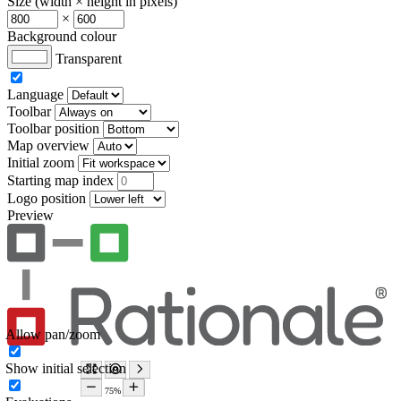
Size (width × height in pixels)
×
Background colour
Transparent
Language
Toolbar
Toolbar position
Map overview
Initial zoom
Starting map index
Logo position
Preview
Allow pan/zoom
Show initial selection