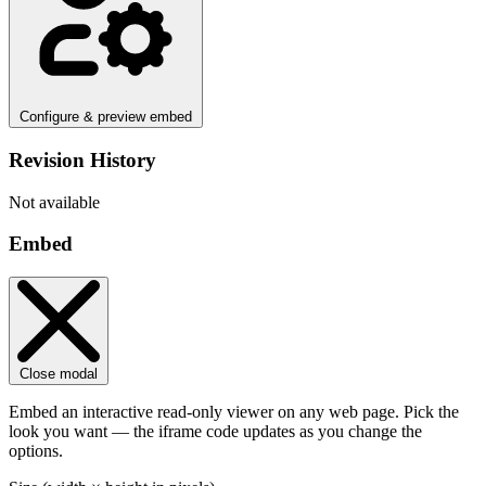
Configure & preview embed
Revision History
Not available
Embed
Close modal
Embed an interactive read-only viewer on any web page. Pick the
look you want — the iframe code updates as you change the
options.