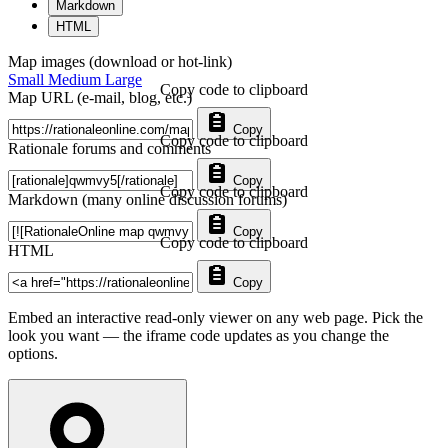
Markdown
HTML
Map images (download or hot-link)
Small
Medium
Large
Copy code to clipboard
Map URL (e-mail, blog, etc.)
Copy
Copy code to clipboard
Rationale forums and comments
Copy
Copy code to clipboard
Markdown (many online discussion forums)
Copy
Copy code to clipboard
HTML
Copy
Embed an interactive read-only viewer on any web page. Pick the
look you want — the iframe code updates as you change the
options.