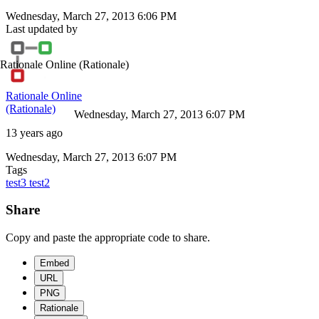
Wednesday, March 27, 2013 6:06 PM
Last updated by
Rationale Online
(Rationale)
Rationale Online
(Rationale)
Wednesday, March 27, 2013 6:07 PM
13 years ago
Wednesday, March 27, 2013 6:07 PM
Tags
test3
test2
Share
Copy and paste the appropriate code to share.
Embed
URL
PNG
Rationale