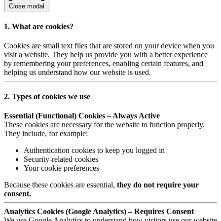
Close modal
1. What are cookies?
Cookies are small text files that are stored on your device when you
visit a website. They help us provide you with a better experience
by remembering your preferences, enabling certain features, and
helping us understand how our website is used.
2. Types of cookies we use
Essential (Functional) Cookies – Always Active
These cookies are necessary for the website to function properly.
They include, for example:
Authentication cookies to keep you logged in
Security-related cookies
Your cookie preferences
Because these cookies are essential,
they do not require your
consent.
Analytics Cookies (Google Analytics) – Requires Consent
We use Google Analytics to understand how visitors use our website