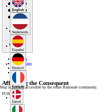
English
Nederlands
Español
My Maps
Public Maps
Forums
Deutsch
Blog
Affirming the Consequent
Français
Map is publicly accessible by the entire Rationale community.
PUBLIC
Dansk