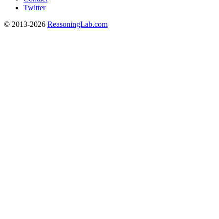
Twitter
© 2013-2026
ReasoningLab.com