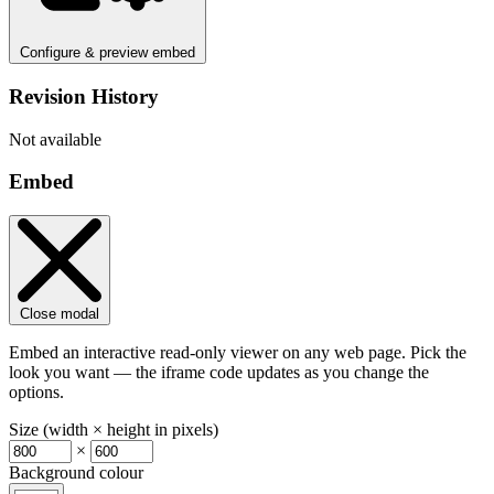
Configure & preview embed
Revision History
Not available
Embed
Close modal
Embed an interactive read-only viewer on any web page. Pick the
look you want — the iframe code updates as you change the
options.
Size (width × height in pixels)
×
Background colour