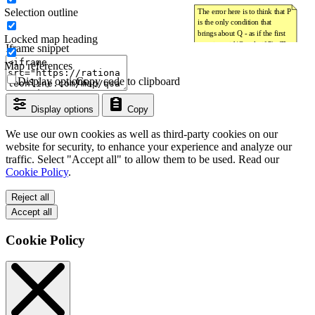
Selection outline
Locked map heading
Iframe snippet
Map references
Display options
Copy code to clipboard
Display options
Copy
We use our own cookies as well as third-party cookies on our
website for security, to enhance your experience and analyze our
traffic. Select "Accept all" to allow them to be used. Read our
Cookie Policy
.
Reject all
Accept all
Cookie Policy