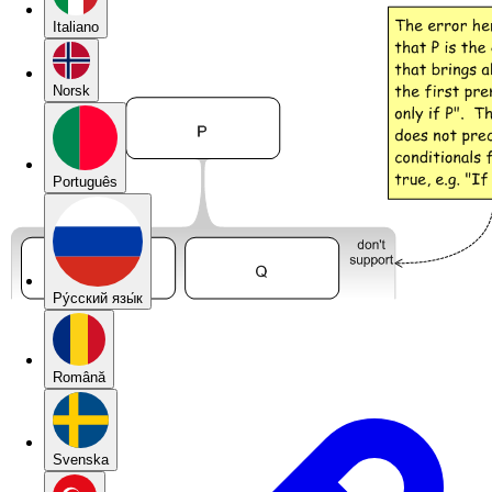
Italiano
Norsk
Português
Pу́сский язы́к
Română
Svenska