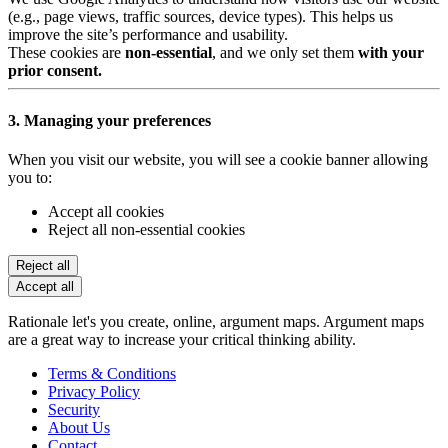
(e.g., page views, traffic sources, device types). This helps us
improve the site’s performance and usability.
These cookies are
non-essential
, and we only set them
with your
prior consent.
3. Managing your preferences
When you visit our website, you will see a cookie banner allowing
you to:
Accept all cookies
Reject all non-essential cookies
Reject all
Accept all
Rationale let's you create, online, argument maps. Argument maps
are a great way to increase your critical thinking ability.
Terms & Conditions
Privacy Policy
Security
About Us
Contact