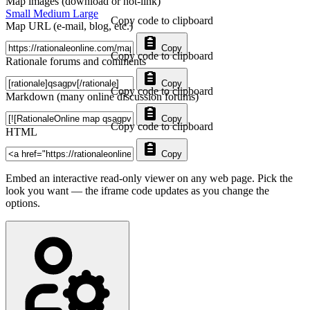
Map images (download or hot-link)
Small
Medium
Large
Copy code to clipboard
Map URL (e-mail, blog, etc.)
Copy
Copy code to clipboard
Rationale forums and comments
Copy
Copy code to clipboard
Markdown (many online discussion forums)
Copy
Copy code to clipboard
HTML
Copy
Embed an interactive read-only viewer on any web page. Pick the
look you want — the iframe code updates as you change the
options.