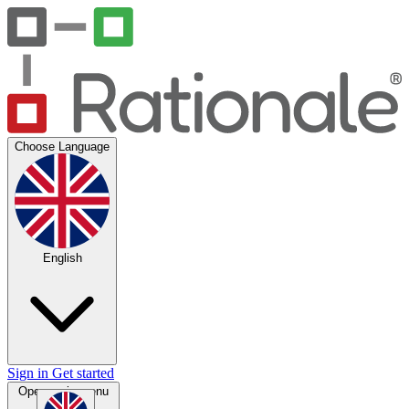
Choose Language
English
Sign in
Get started
Open main menu