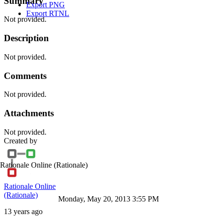
Summary
Export PNG
Export RTNL
Not provided.
Description
Not provided.
Comments
Not provided.
Attachments
Not provided.
Created by
Rationale Online
(Rationale)
Rationale Online
(Rationale)
Monday, May 20, 2013 3:55 PM
13 years ago