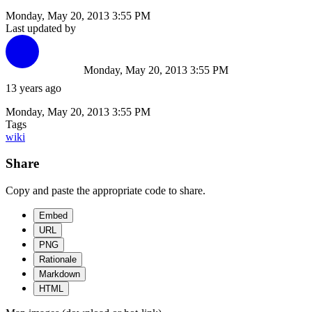
Monday, May 20, 2013 3:55 PM
Last updated by
Monday, May 20, 2013 3:55 PM
13 years ago
Monday, May 20, 2013 3:55 PM
Tags
wiki
Share
Copy and paste the appropriate code to share.
Embed
URL
PNG
Rationale
Markdown
HTML