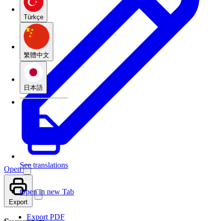
Türkçe
繁體中文
日本語
See translations
Open
Open in new Tab
Export
Export PDF