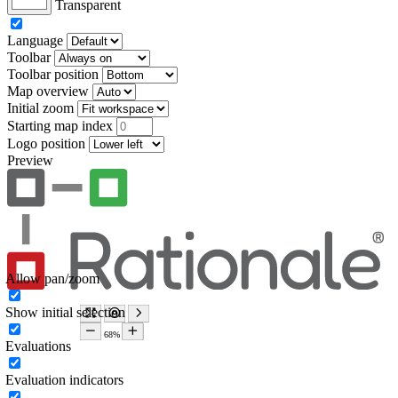
Transparent
Language
Toolbar
Toolbar position
Map overview
Initial zoom
Starting map index
Logo position
Preview
Allow pan/zoom
Show initial selection
Evaluations
Evaluation indicators