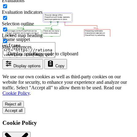
Evaluations
Evaluation indicators
Selection outline
Locked map heading
Iframe snippet
Map references
Display options
Copy code to clipboard
Display options
Copy
We use our own cookies as well as third-party cookies on our
website for security, to enhance your experience and analyze our
traffic. Select "Accept all" to allow them to be used. Read our
Cookie Policy
.
Reject all
Accept all
Cookie Policy