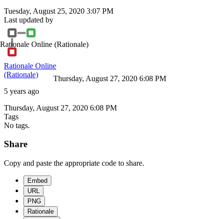
Tuesday, August 25, 2020 3:07 PM
Last updated by
Rationale Online
(Rationale)
Rationale Online
(Rationale)
Thursday, August 27, 2020 6:08 PM
5 years ago
Thursday, August 27, 2020 6:08 PM
Tags
No tags.
Share
Copy and paste the appropriate code to share.
Embed
URL
PNG
Rationale