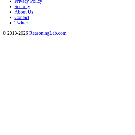
Privacy Policy
Security
About Us
Contact
Twitter
© 2013-2026
ReasoningLab.com