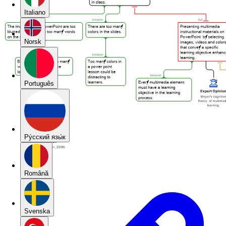
Italiano
Norsk
Português
Pу́сский язы́к
Română
Svenska