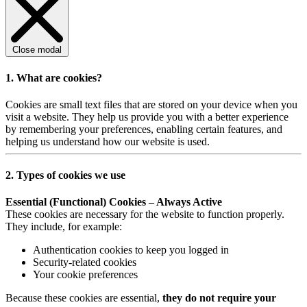
Close modal
1. What are cookies?
Cookies are small text files that are stored on your device when you
visit a website. They help us provide you with a better experience
by remembering your preferences, enabling certain features, and
helping us understand how our website is used.
2. Types of cookies we use
Essential (Functional) Cookies – Always Active
These cookies are necessary for the website to function properly.
They include, for example:
Authentication cookies to keep you logged in
Security-related cookies
Your cookie preferences
Because these cookies are essential,
they do not require your