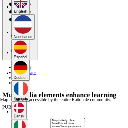
English
Nederlands
Español
My Maps
Public Maps
Forums
Deutsch
Blog
Multimedia elements enhance learning
Français
Map is publicly accessible by the entire Rationale community.
PUBLIC
Dansk