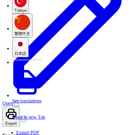
Türkçe
繁體中文
日本語
See translations
Open
Open in new Tab
Export
Export PDF