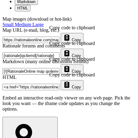
Markdown
HTML
Map images (download or hot-link)
Small
Medium
Large
Copy code to clipboard
Map URL (e-mail, blog, etc.)
Copy
Copy code to clipboard
Rationale forums and comments
Copy
Copy code to clipboard
Markdown (many online discussion forums)
Copy
Copy code to clipboard
HTML
Copy
Embed an interactive read-only viewer on any web page. Pick the
look you want — the iframe code updates as you change the
options.