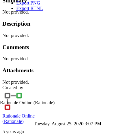
Summary
Export PNG
Export RTNL
Not provided.
Description
Not provided.
Comments
Not provided.
Attachments
Not provided.
Created by
Rationale Online
(Rationale)
Rationale Online
(Rationale)
Tuesday, August 25, 2020 3:07 PM
5 years ago