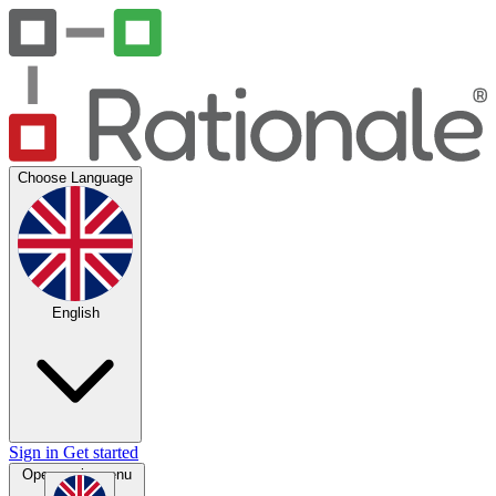
Choose Language
English
Sign in
Get started
Open main menu