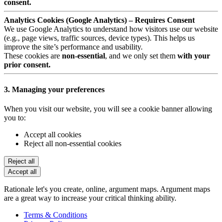
consent.
Analytics Cookies (Google Analytics) – Requires Consent
We use Google Analytics to understand how visitors use our website
(e.g., page views, traffic sources, device types). This helps us
improve the site’s performance and usability.
These cookies are
non-essential
, and we only set them
with your
prior consent.
3. Managing your preferences
When you visit our website, you will see a cookie banner allowing
you to:
Accept all cookies
Reject all non-essential cookies
Reject all
Accept all
Rationale let's you create, online, argument maps. Argument maps
are a great way to increase your critical thinking ability.
Terms & Conditions