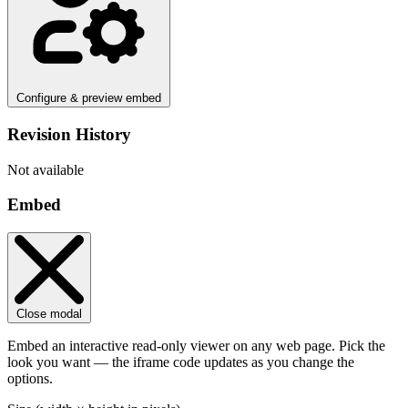
Configure & preview embed
Revision History
Not available
Embed
Close modal
Embed an interactive read-only viewer on any web page. Pick the
look you want — the iframe code updates as you change the
options.