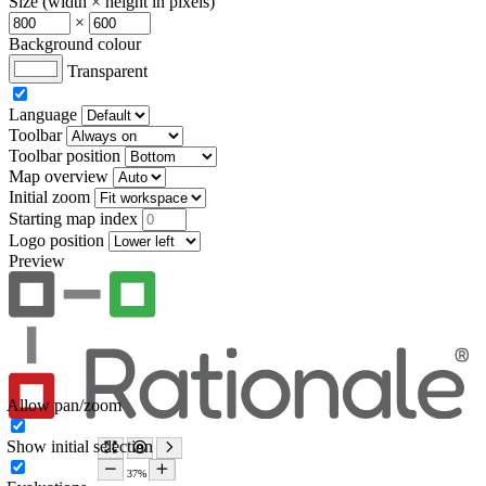
Size (width × height in pixels)
×
Background colour
Transparent
Language
Toolbar
Toolbar position
Map overview
Initial zoom
Starting map index
Logo position
Preview
Allow pan/zoom
Show initial selection