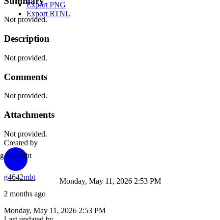
Summary
Export PNG
Export RTNL
Not provided.
Description
Not provided.
Comments
Not provided.
Attachments
Not provided.
Created by
g4642mbt
g4642mbt
Monday, May 11, 2026 2:53 PM
2 months ago
Monday, May 11, 2026 2:53 PM
Last updated by