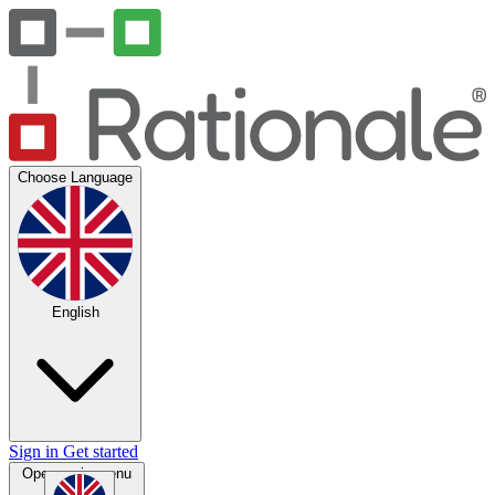
Choose Language
English
Sign in
Get started
Open main menu