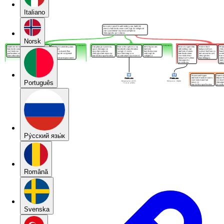
Italiano
Norsk
Português
Pу́сский язы́к
Română
Svenska