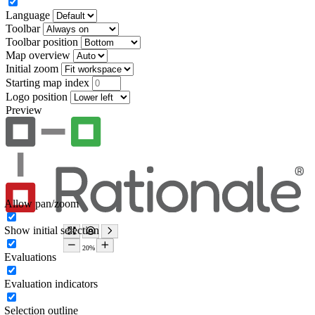
Language
Toolbar
Toolbar position
Map overview
Initial zoom
Starting map index
Logo position
Preview
Allow pan/zoom
Show initial selection
Evaluations
Evaluation indicators
Selection outline