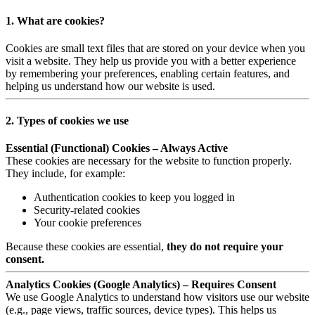
1. What are cookies?
Cookies are small text files that are stored on your device when you
visit a website. They help us provide you with a better experience
by remembering your preferences, enabling certain features, and
helping us understand how our website is used.
2. Types of cookies we use
Essential (Functional) Cookies – Always Active
These cookies are necessary for the website to function properly.
They include, for example:
Authentication cookies to keep you logged in
Security-related cookies
Your cookie preferences
Because these cookies are essential,
they do not require your
consent.
Analytics Cookies (Google Analytics) – Requires Consent
We use Google Analytics to understand how visitors use our website
(e.g., page views, traffic sources, device types). This helps us