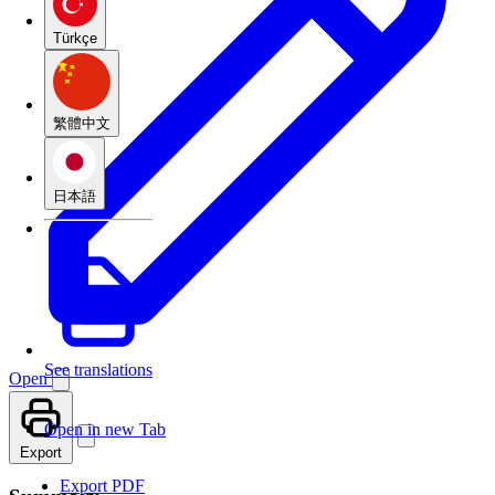
Türkçe
繁體中文
日本語
See translations
Open
Open in new Tab
Export
Export PDF