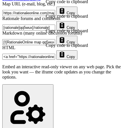
Copy code to clipboard
Map URL (e-mail, blog, etc.)
Copy
Copy code to clipboard
Rationale forums and comments
Copy
Copy code to clipboard
Markdown (many online discussion forums)
Copy
Copy code to clipboard
HTML
Copy
Embed an interactive read-only viewer on any web page. Pick the
look you want — the iframe code updates as you change the
options.