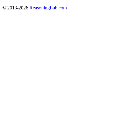
© 2013-2026
ReasoningLab.com