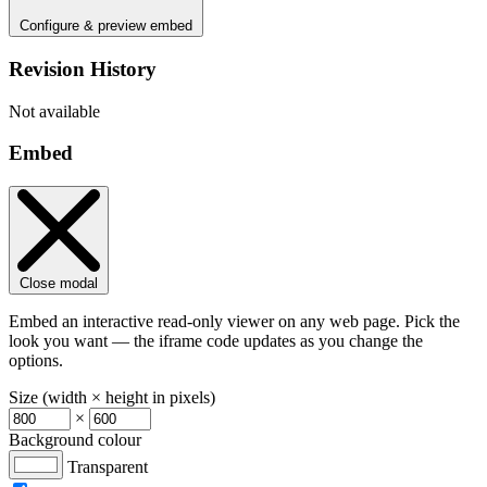
Configure & preview embed
Revision History
Not available
Embed
Close modal
Embed an interactive read-only viewer on any web page. Pick the
look you want — the iframe code updates as you change the
options.
Size (width × height in pixels)
×
Background colour
Transparent