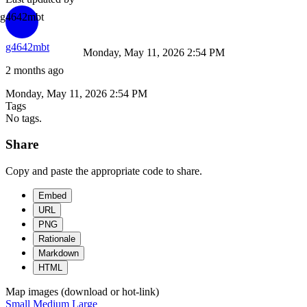
g4642mbt
g4642mbt
Monday, May 11, 2026 2:54 PM
2 months ago
Monday, May 11, 2026 2:54 PM
Tags
No tags.
Share
Copy and paste the appropriate code to share.
Embed
URL
PNG
Rationale
Markdown
HTML
Map images (download or hot-link)
Small
Medium
Large