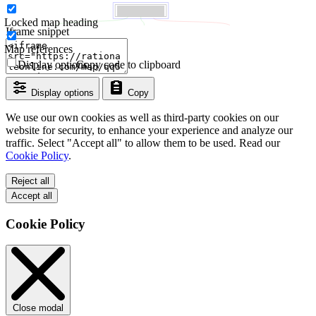
Locked map heading
Iframe snippet
Map references
Display options
Copy code to clipboard
Display options
Copy
We use our own cookies as well as third-party cookies on our
website for security, to enhance your experience and analyze our
traffic. Select "Accept all" to allow them to be used. Read our
Cookie Policy
.
Reject all
Accept all
Cookie Policy
Close modal