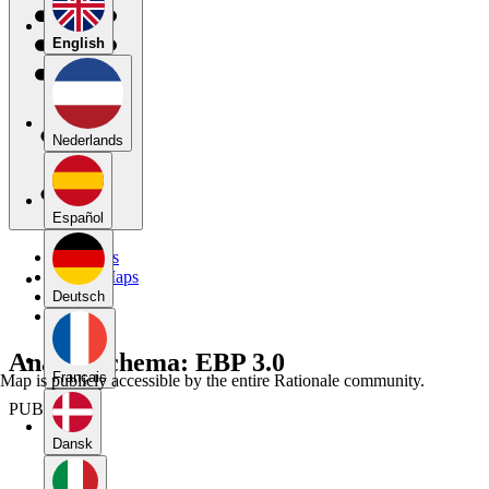
English
Nederlands
Español
My Maps
Public Maps
Forums
Deutsch
Blog
Analyseschema: EBP 3.0
Français
Map is publicly accessible by the entire Rationale community.
PUBLIC
Dansk