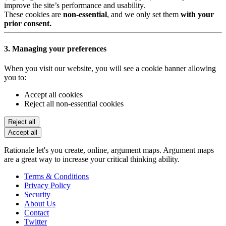
improve the site’s performance and usability.
These cookies are
non-essential
, and we only set them
with your
prior consent.
3. Managing your preferences
When you visit our website, you will see a cookie banner allowing
you to:
Accept all cookies
Reject all non-essential cookies
Reject all
Accept all
Rationale let's you create, online, argument maps. Argument maps
are a great way to increase your critical thinking ability.
Terms & Conditions
Privacy Policy
Security
About Us
Contact
Twitter