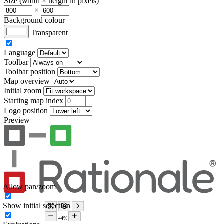
Size (width × height in pixels)
×
Background colour
Transparent
Language
Toolbar
Toolbar position
Map overview
Initial zoom
Starting map index
Logo position
Preview
Allow pan/zoom
Show initial selection