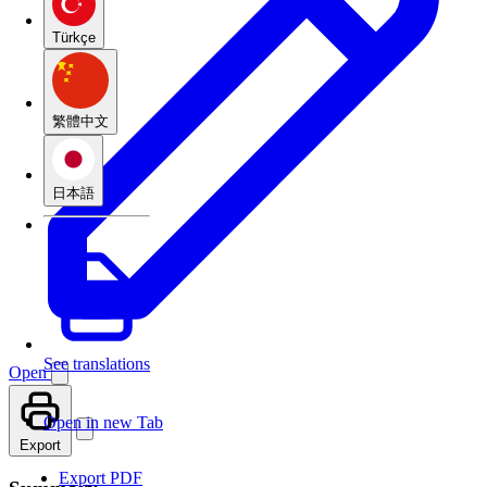
Türkçe
繁體中文
日本語
See translations
Open
Open in new Tab
Export
Export PDF