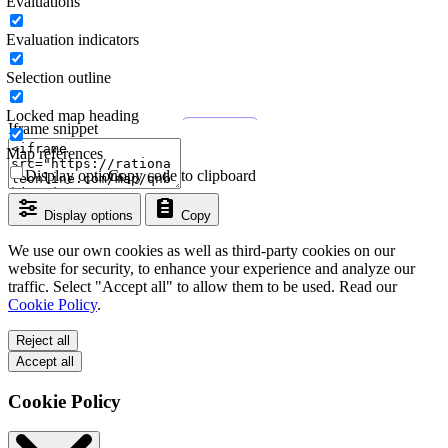
Evaluations
Evaluation indicators
Selection outline
Locked map heading
Iframe snippet
Map references
Display options
Copy code to clipboard
Display options
Copy
We use our own cookies as well as third-party cookies on our
website for security, to enhance your experience and analyze our
traffic. Select "Accept all" to allow them to be used. Read our
Cookie Policy
.
Reject all
Accept all
Cookie Policy