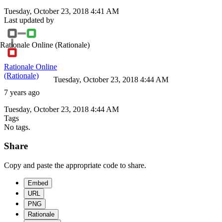
Tuesday, October 23, 2018 4:41 AM
Last updated by
Rationale Online
(Rationale)
Rationale Online
(Rationale)
Tuesday, October 23, 2018 4:44 AM
7 years ago
Tuesday, October 23, 2018 4:44 AM
Tags
No tags.
Share
Copy and paste the appropriate code to share.
Embed
URL
PNG
Rationale