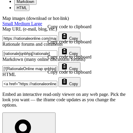
Markdown
HTML
Map images (download or hot-link)
Small
Medium
Large
Copy code to clipboard
Map URL (e-mail, blog, etc.)
Copy
Copy code to clipboard
Rationale forums and comments
Copy
Copy code to clipboard
Markdown (many online discussion forums)
Copy
Copy code to clipboard
HTML
Copy
Embed an interactive read-only viewer on any web page. Pick the
look you want — the iframe code updates as you change the
options.