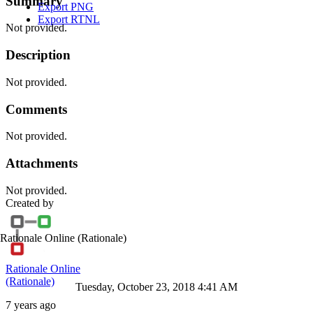
Summary
Export PNG
Export RTNL
Not provided.
Description
Not provided.
Comments
Not provided.
Attachments
Not provided.
Created by
Rationale Online
(Rationale)
Rationale Online
(Rationale)
Tuesday, October 23, 2018 4:41 AM
7 years ago