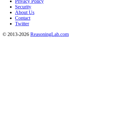
Privacy Policy
Security
About Us
Contact
Twitter
© 2013-2026
ReasoningLab.com