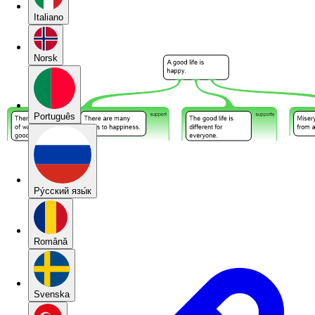
Italiano
Norsk
Português
Pу́сский язы́к
Română
Svenska