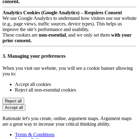
consent.
Analytics Cookies (Google Analytics) – Requires Consent
We use Google Analytics to understand how visitors use our website
(e.g., page views, traffic sources, device types). This helps us
improve the site’s performance and usability.
These cookies are
non-essential
, and we only set them
with your
prior consent.
3. Managing your preferences
When you visit our website, you will see a cookie banner allowing
you to:
Accept all cookies
Reject all non-essential cookies
Reject all
Accept all
Rationale let's you create, online, argument maps. Argument maps
are a great way to increase your critical thinking ability.
Terms & Conditions