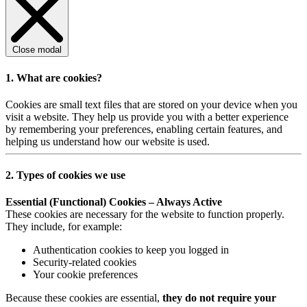
Close modal
1. What are cookies?
Cookies are small text files that are stored on your device when you
visit a website. They help us provide you with a better experience
by remembering your preferences, enabling certain features, and
helping us understand how our website is used.
2. Types of cookies we use
Essential (Functional) Cookies – Always Active
These cookies are necessary for the website to function properly.
They include, for example:
Authentication cookies to keep you logged in
Security-related cookies
Your cookie preferences
Because these cookies are essential,
they do not require your