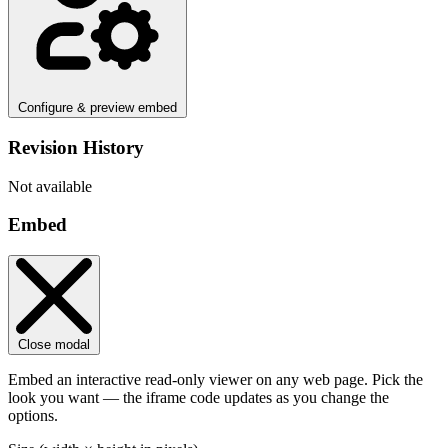
Configure & preview embed
Revision History
Not available
Embed
Close modal
Embed an interactive read-only viewer on any web page. Pick the
look you want — the iframe code updates as you change the
options.