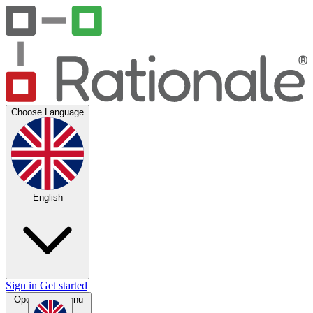
Choose Language
English
Sign in
Get started
Open main menu