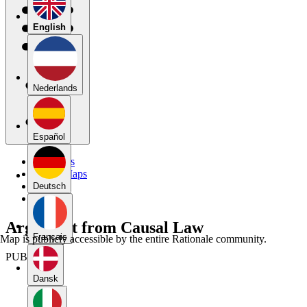
English
Nederlands
Español
My Maps
Public Maps
Forums
Deutsch
Blog
Argument from Causal Law
Français
Map is publicly accessible by the entire Rationale community.
PUBLIC
Dansk