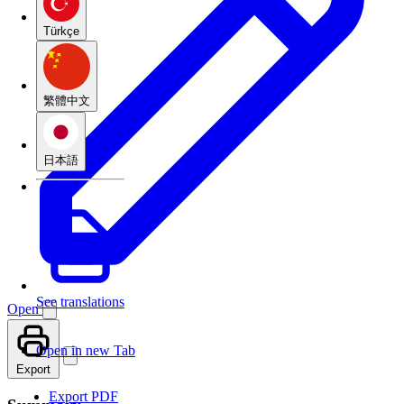
Türkçe
繁體中文
日本語
See translations
Open
Open in new Tab
Export
Export PDF