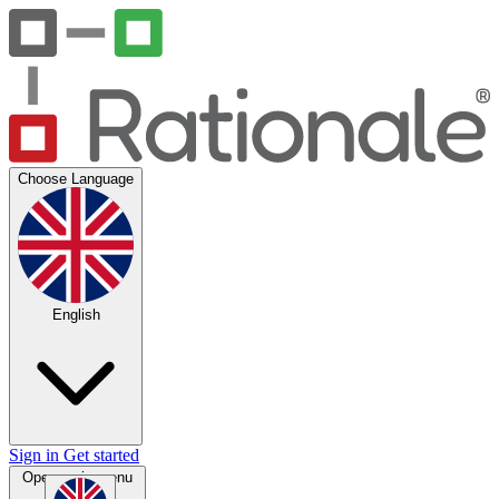
Choose Language
English
Sign in
Get started
Open main menu