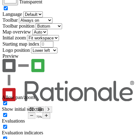
Transparent
Language
Toolbar
Toolbar position
Map overview
Initial zoom
Starting map index
Logo position
Preview
Allow pan/zoom
Show initial selection
Evaluations
Evaluation indicators