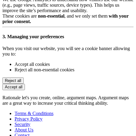
(e.g., page views, traffic sources, device types). This helps us
improve the site’s performance and usability.
These cookies are
non-essential
, and we only set them
with your
prior consent.
3. Managing your preferences
When you visit our website, you will see a cookie banner allowing
you to:
Accept all cookies
Reject all non-essential cookies
Reject all
Accept all
Rationale let's you create, online, argument maps. Argument maps
are a great way to increase your critical thinking ability.
Terms & Conditions
Privacy Policy
Security
About Us
Contact