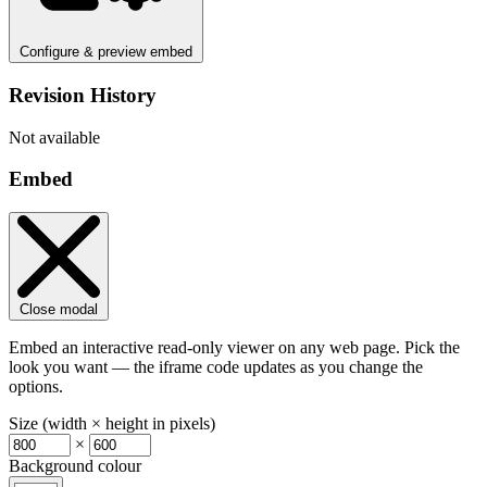
Configure & preview embed
Revision History
Not available
Embed
Close modal
Embed an interactive read-only viewer on any web page. Pick the
look you want — the iframe code updates as you change the
options.
Size (width × height in pixels)
×
Background colour