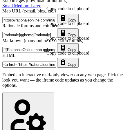
Map images (download or hot-link)
Small
Medium
Large
Copy code to clipboard
Map URL (e-mail, blog, etc.)
Copy
Copy code to clipboard
Rationale forums and comments
Copy
Copy code to clipboard
Markdown (many online discussion forums)
Copy
Copy code to clipboard
HTML
Copy
Embed an interactive read-only viewer on any web page. Pick the
look you want — the iframe code updates as you change the
options.