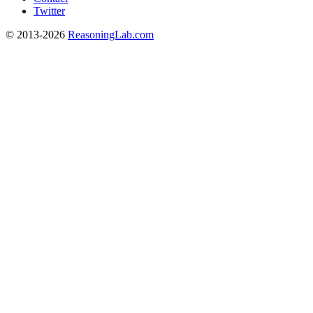
Twitter
© 2013-2026
ReasoningLab.com