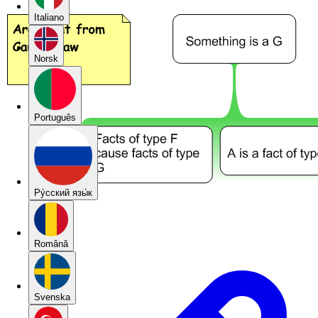
Italiano
Norsk
Português
Pу́сский язы́к
Română
Svenska