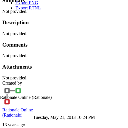
Summary
Export PNG
Export RTNL
Not provided.
Description
Not provided.
Comments
Not provided.
Attachments
Not provided.
Created by
Rationale Online
(Rationale)
Rationale Online
(Rationale)
Tuesday, May 21, 2013 10:24 PM
13 years ago