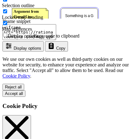
Selection outline
Locked map heading
Iframe snippet
Map references
Display options
Copy code to clipboard
Display options
Copy
We use our own cookies as well as third-party cookies on our
website for security, to enhance your experience and analyze our
traffic. Select "Accept all" to allow them to be used. Read our
Cookie Policy
.
Reject all
Accept all
Cookie Policy