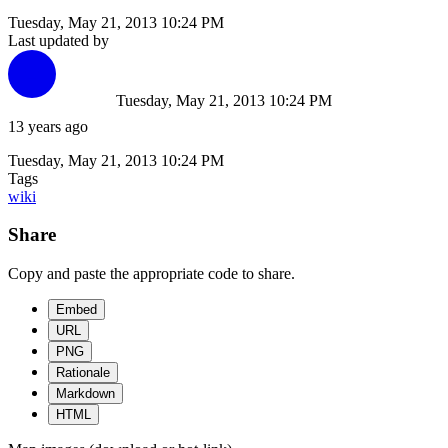
Tuesday, May 21, 2013 10:24 PM
Last updated by
Tuesday, May 21, 2013 10:24 PM
13 years ago
Tuesday, May 21, 2013 10:24 PM
Tags
wiki
Share
Copy and paste the appropriate code to share.
Embed
URL
PNG
Rationale
Markdown
HTML