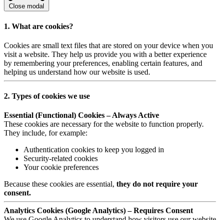
Close modal
1. What are cookies?
Cookies are small text files that are stored on your device when you
visit a website. They help us provide you with a better experience
by remembering your preferences, enabling certain features, and
helping us understand how our website is used.
2. Types of cookies we use
Essential (Functional) Cookies – Always Active
These cookies are necessary for the website to function properly.
They include, for example:
Authentication cookies to keep you logged in
Security-related cookies
Your cookie preferences
Because these cookies are essential,
they do not require your
consent.
Analytics Cookies (Google Analytics) – Requires Consent
We use Google Analytics to understand how visitors use our website