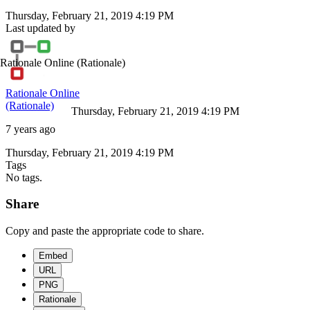
Thursday, February 21, 2019 4:19 PM
Last updated by
Rationale Online
(Rationale)
Rationale Online
(Rationale)
Thursday, February 21, 2019 4:19 PM
7 years ago
Thursday, February 21, 2019 4:19 PM
Tags
No tags.
Share
Copy and paste the appropriate code to share.
Embed
URL
PNG
Rationale