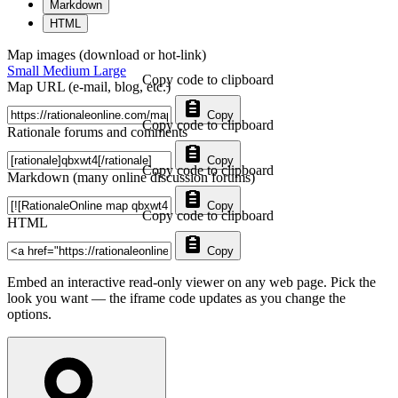
Markdown
HTML
Map images (download or hot-link)
Small
Medium
Large
Copy code to clipboard
Map URL (e-mail, blog, etc.)
Copy
Copy code to clipboard
Rationale forums and comments
Copy
Copy code to clipboard
Markdown (many online discussion forums)
Copy
Copy code to clipboard
HTML
Copy
Embed an interactive read-only viewer on any web page. Pick the
look you want — the iframe code updates as you change the
options.