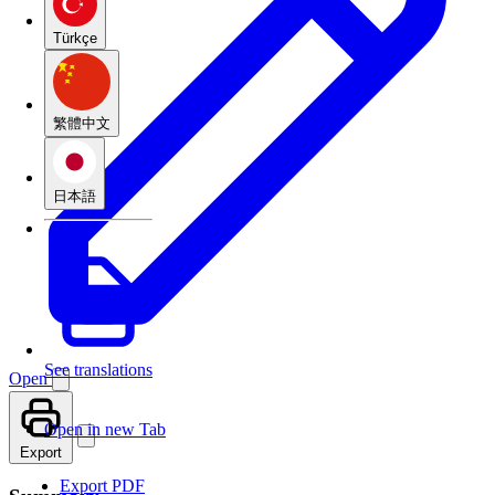
Türkçe
繁體中文
日本語
See translations
Open
Open in new Tab
Export
Export PDF