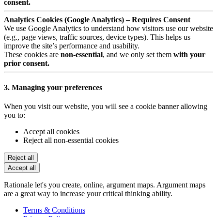
consent.
Analytics Cookies (Google Analytics) – Requires Consent
We use Google Analytics to understand how visitors use our website
(e.g., page views, traffic sources, device types). This helps us
improve the site’s performance and usability.
These cookies are
non-essential
, and we only set them
with your
prior consent.
3. Managing your preferences
When you visit our website, you will see a cookie banner allowing
you to:
Accept all cookies
Reject all non-essential cookies
Reject all
Accept all
Rationale let's you create, online, argument maps. Argument maps
are a great way to increase your critical thinking ability.
Terms & Conditions