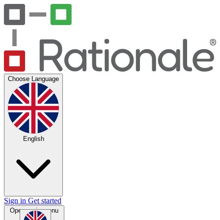
Choose Language
English
Sign in
Get started
Open main menu