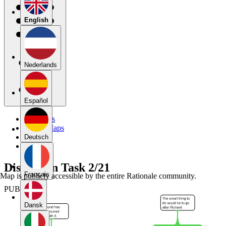
English
Nederlands
Español
My Maps
Public Maps
Forums
Deutsch
Blog
Discussion Task 2/21
Français
Map is publicly accessible by the entire Rationale community.
PUBLIC
Dansk