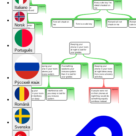
Italiano
Norsk
Português
Pу́сский язы́к
Română
Svenska