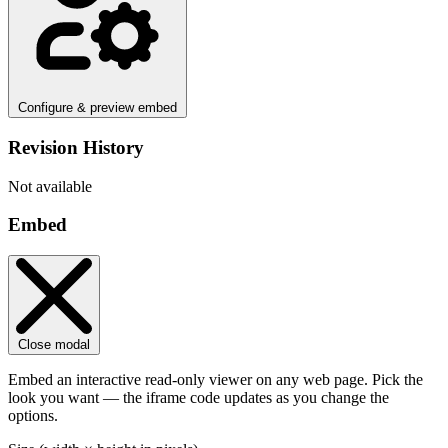
Configure & preview embed
Revision History
Not available
Embed
Close modal
Embed an interactive read-only viewer on any web page. Pick the
look you want — the iframe code updates as you change the
options.