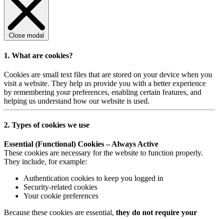
Close modal
1. What are cookies?
Cookies are small text files that are stored on your device when you
visit a website. They help us provide you with a better experience
by remembering your preferences, enabling certain features, and
helping us understand how our website is used.
2. Types of cookies we use
Essential (Functional) Cookies – Always Active
These cookies are necessary for the website to function properly.
They include, for example:
Authentication cookies to keep you logged in
Security-related cookies
Your cookie preferences
Because these cookies are essential,
they do not require your