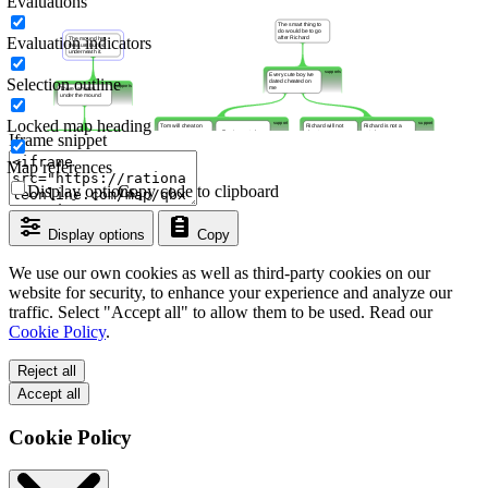
Evaluations
Evaluation indicators
Selection outline
Locked map heading
Iframe snippet
Map references
Display options
Copy code to clipboard
Display options
Copy
We use our own cookies as well as third-party cookies on our
website for security, to enhance your experience and analyze our
traffic. Select "Accept all" to allow them to be used. Read our
Cookie Policy
.
Reject all
Accept all
Cookie Policy