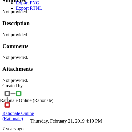
Summary
Export PNG
Export RTNL
Not provided.
Description
Not provided.
Comments
Not provided.
Attachments
Not provided.
Created by
Rationale Online
(Rationale)
Rationale Online
(Rationale)
Thursday, February 21, 2019 4:19 PM
7 years ago