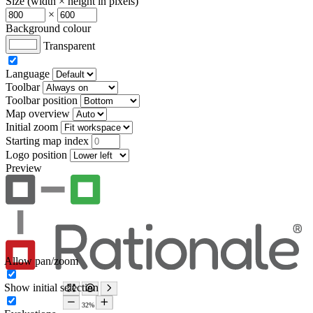
Size (width × height in pixels)
×
Background colour
Transparent
Language
Toolbar
Toolbar position
Map overview
Initial zoom
Starting map index
Logo position
Preview
Allow pan/zoom
Show initial selection