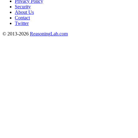
Privacy Policy
Security
About Us
Contact
Twitter
© 2013-2026
ReasoningLab.com