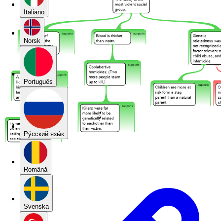
Italiano
Norsk
Português
Pу́сский язы́к
Română
Svenska