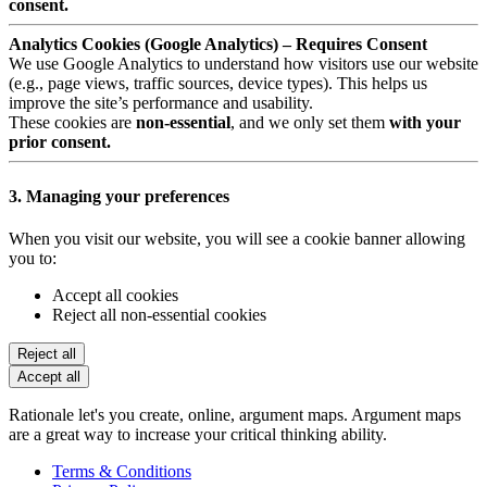
consent.
Analytics Cookies (Google Analytics) – Requires Consent
We use Google Analytics to understand how visitors use our website
(e.g., page views, traffic sources, device types). This helps us
improve the site’s performance and usability.
These cookies are
non-essential
, and we only set them
with your
prior consent.
3. Managing your preferences
When you visit our website, you will see a cookie banner allowing
you to:
Accept all cookies
Reject all non-essential cookies
Reject all
Accept all
Rationale let's you create, online, argument maps. Argument maps
are a great way to increase your critical thinking ability.
Terms & Conditions