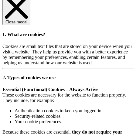
Close modal
1. What are cookies?
Cookies are small text files that are stored on your device when you
visit a website. They help us provide you with a better experience
by remembering your preferences, enabling certain features, and
helping us understand how our website is used.
2. Types of cookies we use
Essential (Functional) Cookies – Always Active
These cookies are necessary for the website to function properly.
They include, for example:
Authentication cookies to keep you logged in
Security-related cookies
Your cookie preferences
Because these cookies are essential,
they do not require your