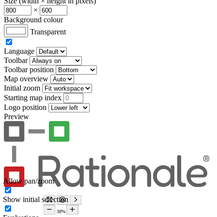
Size (width × height in pixels)
×
Background colour
Transparent
Language
Toolbar
Toolbar position
Map overview
Initial zoom
Starting map index
Logo position
Preview
Allow pan/zoom
Show initial selection