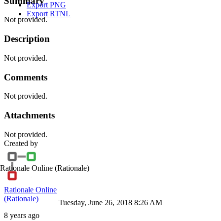
Summary
Export PNG
Export RTNL
Not provided.
Description
Not provided.
Comments
Not provided.
Attachments
Not provided.
Created by
Rationale Online
(Rationale)
Rationale Online
(Rationale)
Tuesday, June 26, 2018 8:26 AM
8 years ago