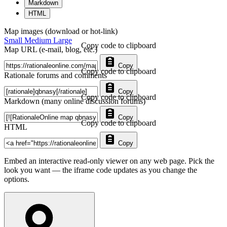
Markdown
HTML
Map images (download or hot-link)
Small
Medium
Large
Copy code to clipboard
Map URL (e-mail, blog, etc.)
Copy
Copy code to clipboard
Rationale forums and comments
Copy
Copy code to clipboard
Markdown (many online discussion forums)
Copy
Copy code to clipboard
HTML
Copy
Embed an interactive read-only viewer on any web page. Pick the
look you want — the iframe code updates as you change the
options.