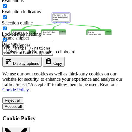
Evaluations
Evaluation indicators
Selection outline
Locked map heading
Iframe snippet
Map references
Display options
Copy code to clipboard
Display options
Copy
We use our own cookies as well as third-party cookies on our
website for security, to enhance your experience and analyze our
traffic. Select "Accept all" to allow them to be used. Read our
Cookie Policy
.
Reject all
Accept all
Cookie Policy