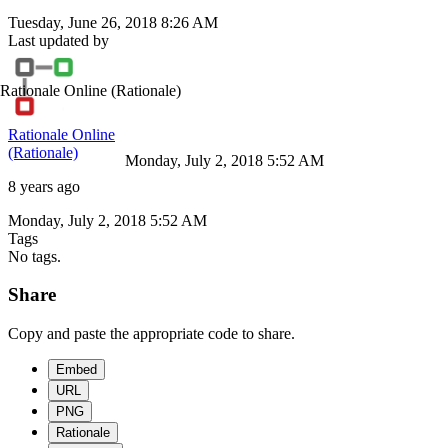
Tuesday, June 26, 2018 8:26 AM
Last updated by
Rationale Online
(Rationale)
Rationale Online
(Rationale)
Monday, July 2, 2018 5:52 AM
8 years ago
Monday, July 2, 2018 5:52 AM
Tags
No tags.
Share
Copy and paste the appropriate code to share.
Embed
URL
PNG
Rationale