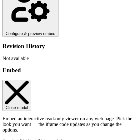
Configure & preview embed
Revision History
Not available
Embed
Close modal
Embed an interactive read-only viewer on any web page. Pick the
look you want — the iframe code updates as you change the
options.