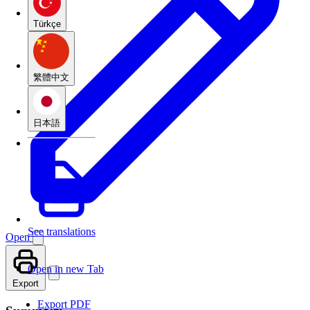
Türkçe
繁體中文
日本語
See translations
Open
Open in new Tab
Export
Export PDF