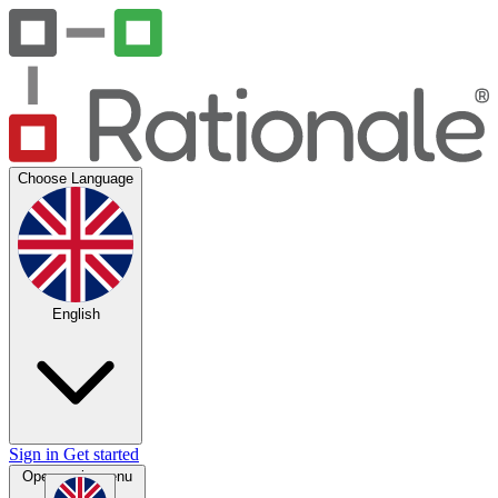
Choose Language
English
Sign in
Get started
Open main menu