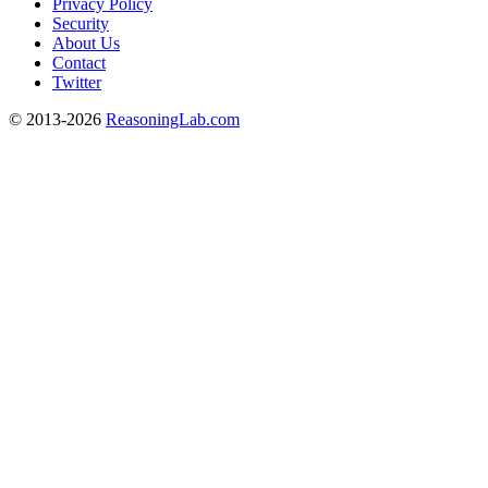
Privacy Policy
Security
About Us
Contact
Twitter
© 2013-2026
ReasoningLab.com