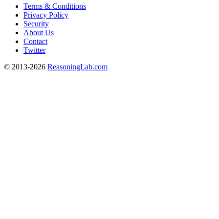
Terms & Conditions
Privacy Policy
Security
About Us
Contact
Twitter
© 2013-2026
ReasoningLab.com