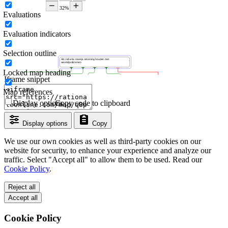
Evaluations
Evaluation indicators
Selection outline
Locked map heading
Iframe snippet
Map references
Display options
Copy code to clipboard
Display options
Copy
We use our own cookies as well as third-party cookies on our
website for security, to enhance your experience and analyze our
traffic. Select "Accept all" to allow them to be used. Read our
Cookie Policy
.
Reject all
Accept all
Cookie Policy