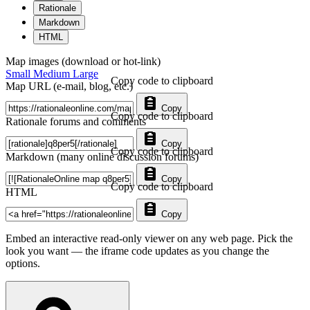
Rationale
Markdown
HTML
Map images (download or hot-link)
Small
Medium
Large
Copy code to clipboard
Map URL (e-mail, blog, etc.)
Copy
Copy code to clipboard
Rationale forums and comments
Copy
Copy code to clipboard
Markdown (many online discussion forums)
Copy
Copy code to clipboard
HTML
Copy
Embed an interactive read-only viewer on any web page. Pick the
look you want — the iframe code updates as you change the
options.