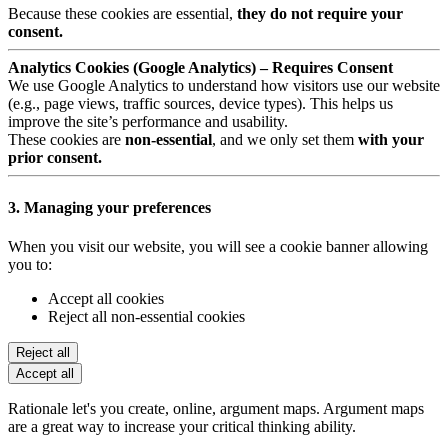
Because these cookies are essential,
they do not require your
consent.
Analytics Cookies (Google Analytics) – Requires Consent
We use Google Analytics to understand how visitors use our website
(e.g., page views, traffic sources, device types). This helps us
improve the site’s performance and usability.
These cookies are
non-essential
, and we only set them
with your
prior consent.
3. Managing your preferences
When you visit our website, you will see a cookie banner allowing
you to:
Accept all cookies
Reject all non-essential cookies
Reject all
Accept all
Rationale let's you create, online, argument maps. Argument maps
are a great way to increase your critical thinking ability.