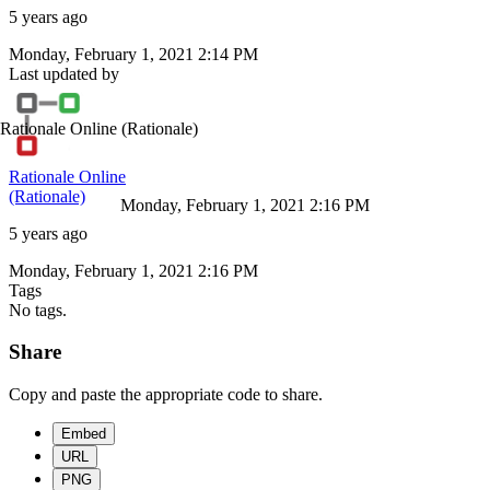
5 years ago
Monday, February 1, 2021 2:14 PM
Last updated by
Rationale Online
(Rationale)
Rationale Online
(Rationale)
Monday, February 1, 2021 2:16 PM
5 years ago
Monday, February 1, 2021 2:16 PM
Tags
No tags.
Share
Copy and paste the appropriate code to share.
Embed
URL
PNG