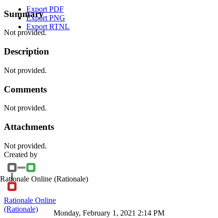
Export PDF
Summary
Export PNG
Export RTNL
Not provided.
Description
Not provided.
Comments
Not provided.
Attachments
Not provided.
Created by
Rationale Online
(Rationale)
Rationale Online
(Rationale)
Monday, February 1, 2021 2:14 PM