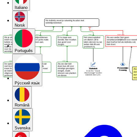
Italiano
Norsk
Português
Pу́сский язы́к
Română
Svenska