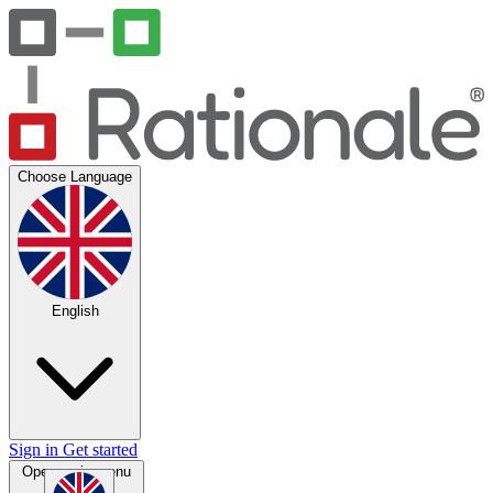
Choose Language
English
Sign in
Get started
Open main menu