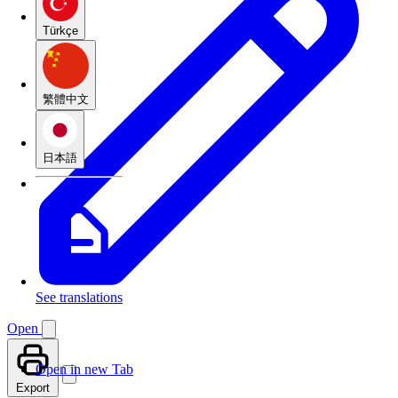
Türkçe
繁體中文
日本語
See translations
Open
Open in new Tab
Export