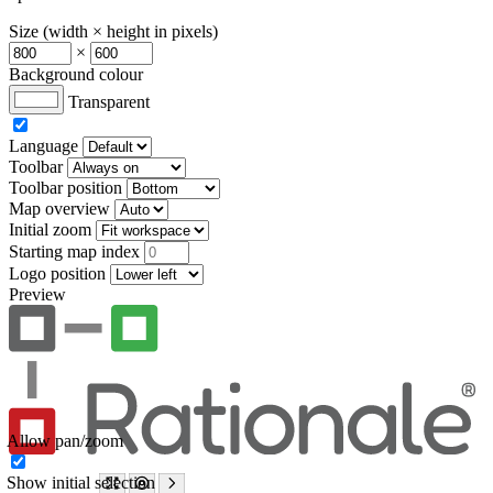
Size (width × height in pixels)
×
Background colour
Transparent
Language
Toolbar
Toolbar position
Map overview
Initial zoom
Starting map index
Logo position
Preview
Allow pan/zoom
Show initial selection