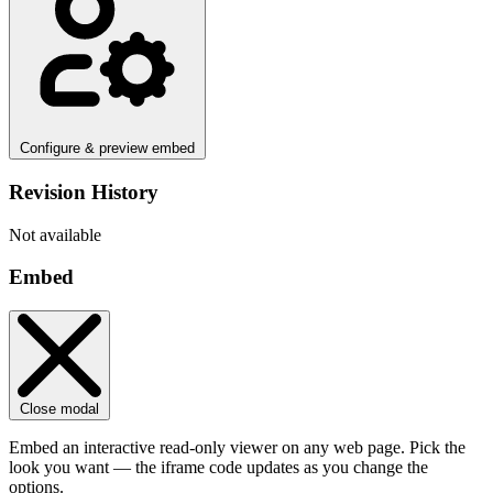
Configure & preview embed
Revision History
Not available
Embed
Close modal
Embed an interactive read-only viewer on any web page. Pick the
look you want — the iframe code updates as you change the
options.