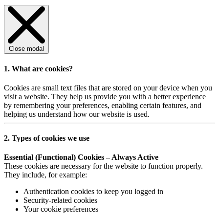
Close modal
1. What are cookies?
Cookies are small text files that are stored on your device when you
visit a website. They help us provide you with a better experience
by remembering your preferences, enabling certain features, and
helping us understand how our website is used.
2. Types of cookies we use
Essential (Functional) Cookies – Always Active
These cookies are necessary for the website to function properly.
They include, for example:
Authentication cookies to keep you logged in
Security-related cookies
Your cookie preferences