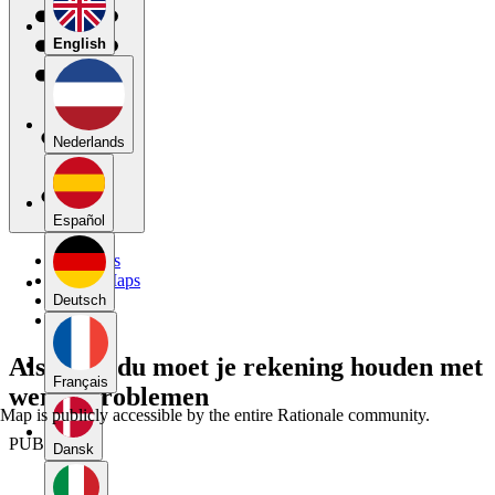
English
Nederlands
Español
My Maps
Public Maps
Forums
Deutsch
Blog
Als individu moet je rekening houden met
Français
wereldproblemen
Map is publicly accessible by the entire Rationale community.
PUBLIC
Dansk