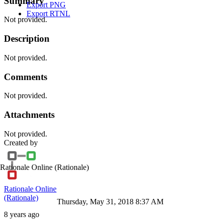
Summary
Export PNG
Export RTNL
Not provided.
Description
Not provided.
Comments
Not provided.
Attachments
Not provided.
Created by
Rationale Online
(Rationale)
Rationale Online
(Rationale)
Thursday, May 31, 2018 8:37 AM
8 years ago