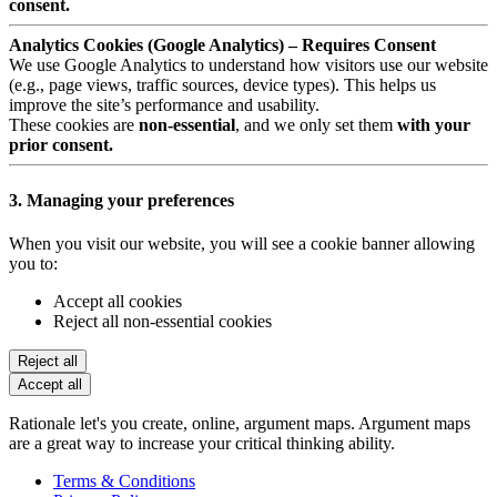
consent.
Analytics Cookies (Google Analytics) – Requires Consent
We use Google Analytics to understand how visitors use our website
(e.g., page views, traffic sources, device types). This helps us
improve the site’s performance and usability.
These cookies are
non-essential
, and we only set them
with your
prior consent.
3. Managing your preferences
When you visit our website, you will see a cookie banner allowing
you to:
Accept all cookies
Reject all non-essential cookies
Reject all
Accept all
Rationale let's you create, online, argument maps. Argument maps
are a great way to increase your critical thinking ability.
Terms & Conditions