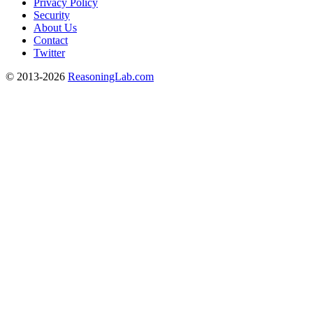
Privacy Policy
Security
About Us
Contact
Twitter
© 2013-2026
ReasoningLab.com