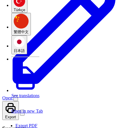
Türkçe
繁體中文
日本語
See translations
Open
Open in new Tab
Export
Export PDF