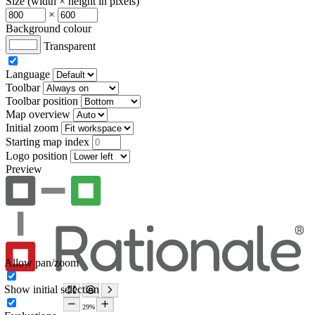
Size (width × height in pixels)
×
Background colour
Transparent
Language
Toolbar
Toolbar position
Map overview
Initial zoom
Starting map index
Logo position
Preview
Allow pan/zoom
Show initial selection