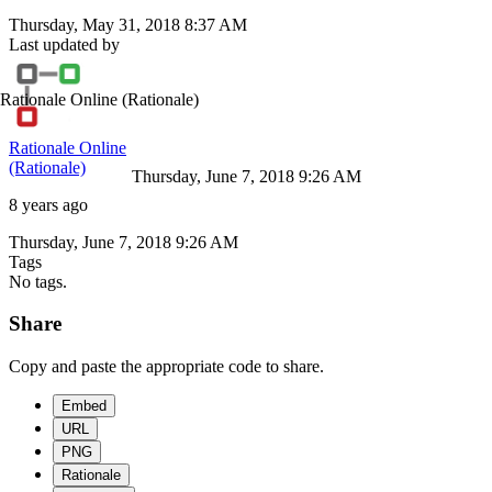
Thursday, May 31, 2018 8:37 AM
Last updated by
Rationale Online
(Rationale)
Rationale Online
(Rationale)
Thursday, June 7, 2018 9:26 AM
8 years ago
Thursday, June 7, 2018 9:26 AM
Tags
No tags.
Share
Copy and paste the appropriate code to share.
Embed
URL
PNG
Rationale