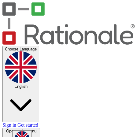
Choose Language
English
Sign in
Get started
Open main menu