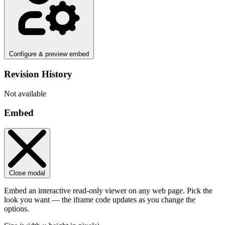
Configure & preview embed
Revision History
Not available
Embed
Close modal
Embed an interactive read-only viewer on any web page. Pick the
look you want — the iframe code updates as you change the
options.