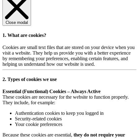
Close modal
1. What are cookies?
Cookies are small text files that are stored on your device when you
visit a website. They help us provide you with a better experience
by remembering your preferences, enabling certain features, and
helping us understand how our website is used.
2. Types of cookies we use
Essential (Functional) Cookies – Always Active
These cookies are necessary for the website to function properly.
They include, for example:
Authentication cookies to keep you logged in
Security-related cookies
Your cookie preferences
Because these cookies are essential,
they do not require your