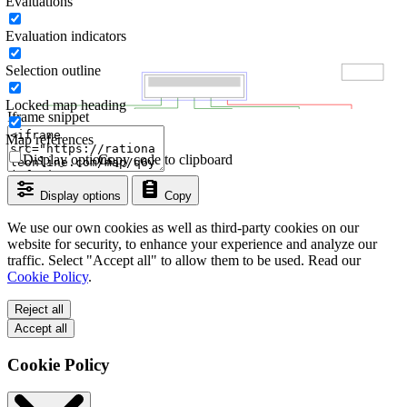
Evaluations
Evaluation indicators
Selection outline
Locked map heading
Iframe snippet
Map references
Display options
Copy code to clipboard
Display options
Copy
We use our own cookies as well as third-party cookies on our
website for security, to enhance your experience and analyze our
traffic. Select "Accept all" to allow them to be used. Read our
Cookie Policy
.
Reject all
Accept all
Cookie Policy