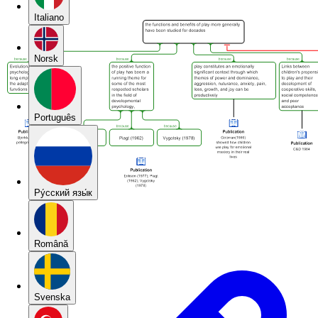
Italiano
Norsk
Português
Pу́сский язы́к
Română
Svenska