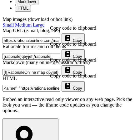
Markdown
HTML
Map images (download or hot-link)
Small
Medium
Large
Copy code to clipboard
Map URL (e-mail, blog, etc.)
Copy
Copy code to clipboard
Rationale forums and comments
Copy
Copy code to clipboard
Markdown (many online discussion forums)
Copy
Copy code to clipboard
HTML
Copy
Embed an interactive read-only viewer on any web page. Pick the
look you want — the iframe code updates as you change the
options.