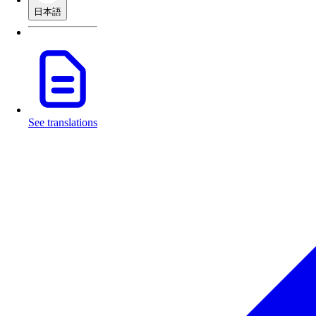
日本語
See translations