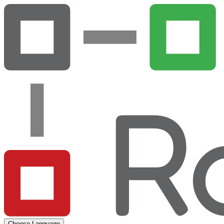
Choose Language