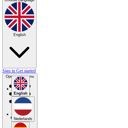
English
Sign in
Get started
Open main menu
English
Nederlands