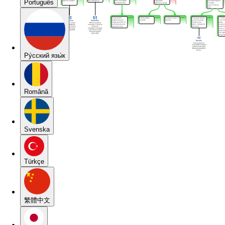
Português
Pу́сский язы́к
Română
Svenska
Türkçe
繁體中文