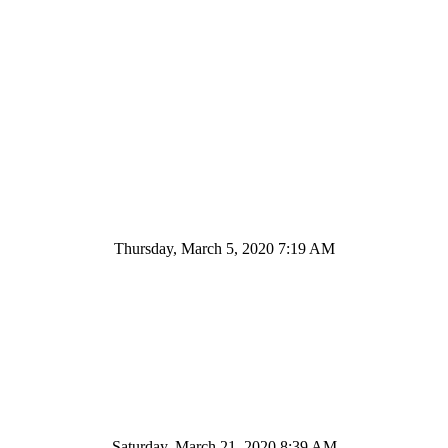
Thursday, March 5, 2020 7:19 AM
Saturday, March 21, 2020 8:39 AM