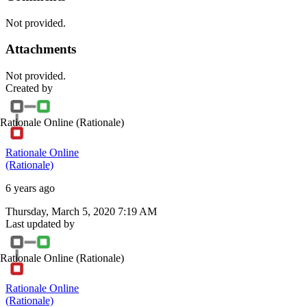
Not provided.
Attachments
Not provided.
Created by
Rationale Online
(Rationale)
Rationale Online
(Rationale)
6 years ago
Thursday, March 5, 2020 7:19 AM
Last updated by
Rationale Online
(Rationale)
Rationale Online
(Rationale)