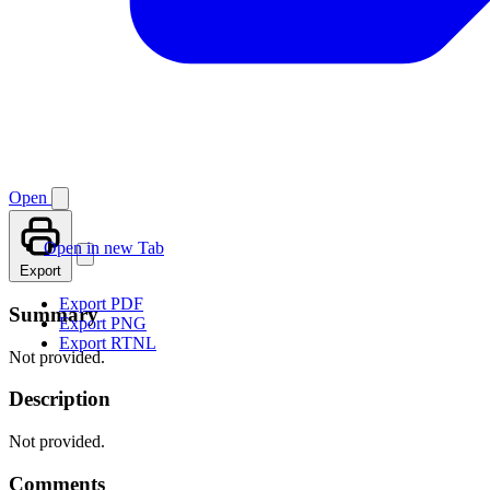
Open
Open in new Tab
Export
Export PDF
Summary
Export PNG
Export RTNL
Not provided.
Description
Not provided.
Comments