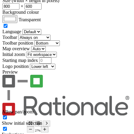
Size (width × height in pixels)
×
Background colour
Transparent
Language
Toolbar
Toolbar position
Map overview
Initial zoom
Starting map index
Logo position
Preview
Allow pan/zoom
Show initial selection