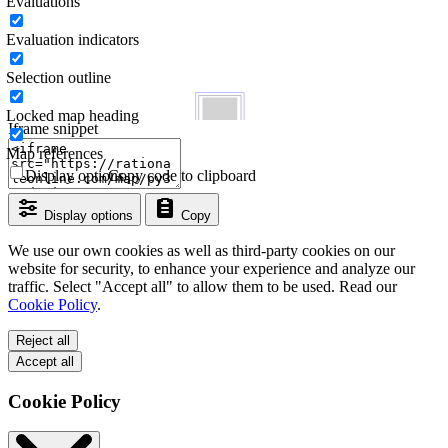
Evaluations
Evaluation indicators
Selection outline
Locked map heading
Iframe snippet
Map references
Display options
Copy code to clipboard
Display options
Copy
We use our own cookies as well as third-party cookies on our
website for security, to enhance your experience and analyze our
traffic. Select "Accept all" to allow them to be used. Read our
Cookie Policy
.
Reject all
Accept all
Cookie Policy