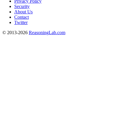
Privacy Policy
Security
About Us
Contact
Twitter
© 2013-2026
ReasoningLab.com