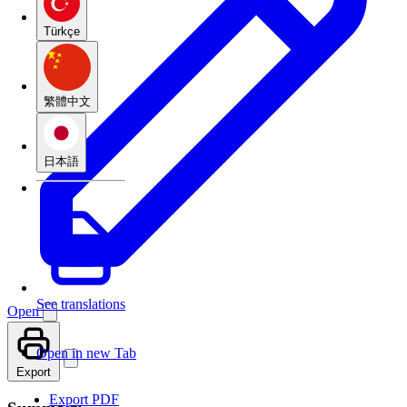
Türkçe
繁體中文
日本語
See translations
Open
Open in new Tab
Export
Export PDF