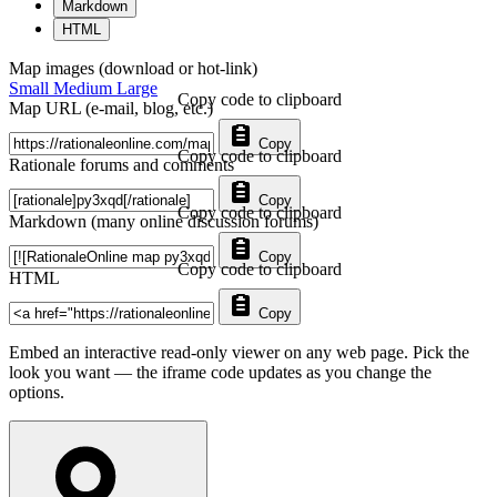
Markdown
HTML
Map images (download or hot-link)
Small
Medium
Large
Copy code to clipboard
Map URL (e-mail, blog, etc.)
Copy
Copy code to clipboard
Rationale forums and comments
Copy
Copy code to clipboard
Markdown (many online discussion forums)
Copy
Copy code to clipboard
HTML
Copy
Embed an interactive read-only viewer on any web page. Pick the
look you want — the iframe code updates as you change the
options.