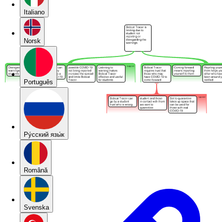
Italiano
Norsk
Português
Pу́сский язы́к
Română
Svenska