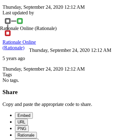
Thursday, September 24, 2020 12:12 AM
Last updated by
Rationale Online
(Rationale)
Rationale Online
(Rationale)
Thursday, September 24, 2020 12:12 AM
5 years ago
Thursday, September 24, 2020 12:12 AM
Tags
No tags.
Share
Copy and paste the appropriate code to share.
Embed
URL
PNG
Rationale