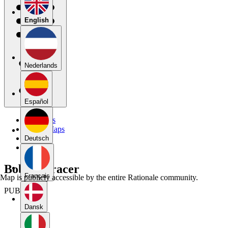
English
Nederlands
Español
My Maps
Public Maps
Forums
Deutsch
Blog
Bobcat Tracer
Français
Map is publicly accessible by the entire Rationale community.
PUBLIC
Dansk