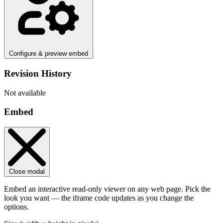
Configure & preview embed
Revision History
Not available
Embed
Close modal
Embed an interactive read-only viewer on any web page. Pick the
look you want — the iframe code updates as you change the
options.