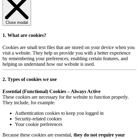
Close modal
1. What are cookies?
Cookies are small text files that are stored on your device when you
visit a website. They help us provide you with a better experience
by remembering your preferences, enabling certain features, and
helping us understand how our website is used.
2. Types of cookies we use
Essential (Functional) Cookies – Always Active
These cookies are necessary for the website to function properly.
They include, for example:
Authentication cookies to keep you logged in
Security-related cookies
Your cookie preferences
Because these cookies are essential,
they do not require your