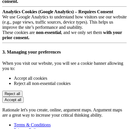
consent.
Analytics Cookies (Google Analytics) – Requires Consent
We use Google Analytics to understand how visitors use our website
(e.g., page views, traffic sources, device types). This helps us
improve the site’s performance and usability.
These cookies are
non-essential
, and we only set them
with your
prior consent.
3. Managing your preferences
When you visit our website, you will see a cookie banner allowing
you to:
Accept all cookies
Reject all non-essential cookies
Reject all
Accept all
Rationale let's you create, online, argument maps. Argument maps
are a great way to increase your critical thinking ability.
Terms & Conditions