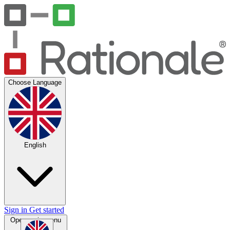
Choose Language
English
Sign in
Get started
Open main menu