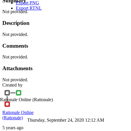
Summary
Export PNG
Export RTNL
Not provided.
Description
Not provided.
Comments
Not provided.
Attachments
Not provided.
Created by
Rationale Online
(Rationale)
Rationale Online
(Rationale)
Thursday, September 24, 2020 12:12 AM
5 years ago