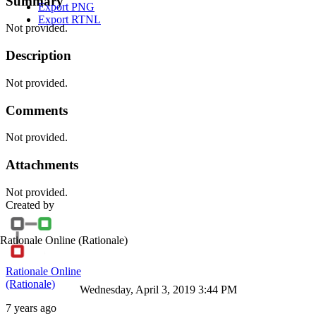
Summary
Export PNG
Export RTNL
Not provided.
Description
Not provided.
Comments
Not provided.
Attachments
Not provided.
Created by
Rationale Online
(Rationale)
Rationale Online
(Rationale)
Wednesday, April 3, 2019 3:44 PM
7 years ago