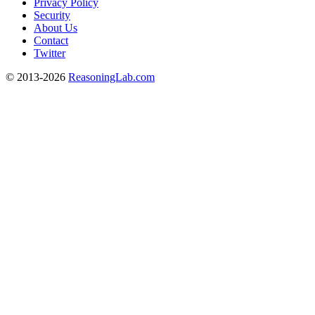
Privacy Policy
Security
About Us
Contact
Twitter
© 2013-2026
ReasoningLab.com