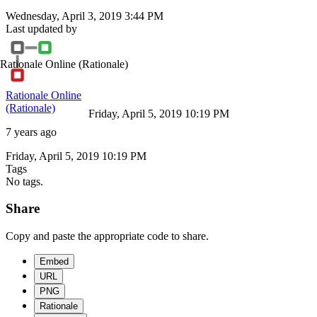
Wednesday, April 3, 2019 3:44 PM
Last updated by
Rationale Online
(Rationale)
Rationale Online
(Rationale)
Friday, April 5, 2019 10:19 PM
7 years ago
Friday, April 5, 2019 10:19 PM
Tags
No tags.
Share
Copy and paste the appropriate code to share.
Embed
URL
PNG
Rationale