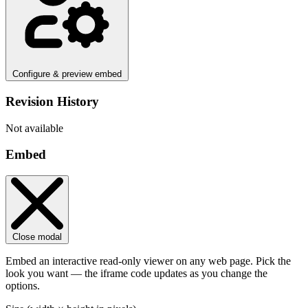
Configure & preview embed
Revision History
Not available
Embed
Close modal
Embed an interactive read-only viewer on any web page. Pick the
look you want — the iframe code updates as you change the
options.