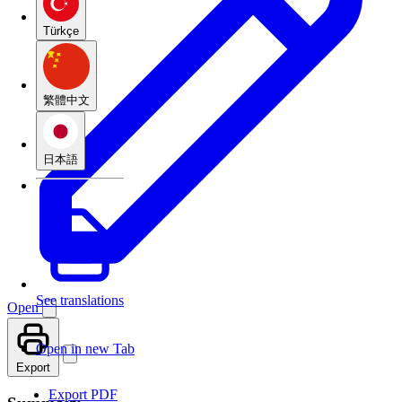
Türkçe
繁體中文
日本語
See translations
Open
Open in new Tab
Export
Export PDF