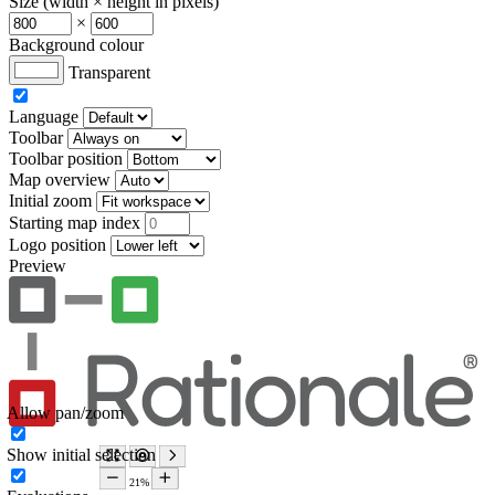
Size (width × height in pixels)
×
Background colour
Transparent
Language
Toolbar
Toolbar position
Map overview
Initial zoom
Starting map index
Logo position
Preview
Allow pan/zoom
Show initial selection