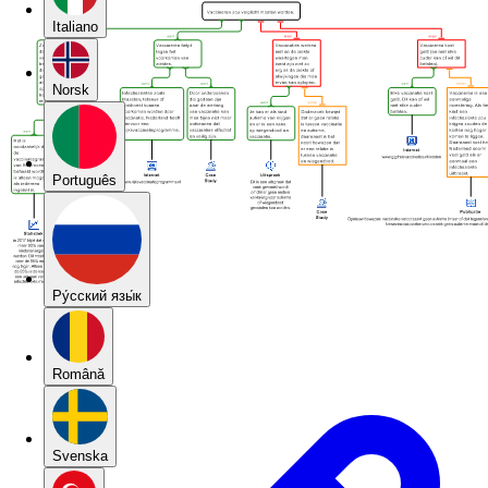
Italiano
Norsk
Português
Pу́сский язы́к
Română
Svenska