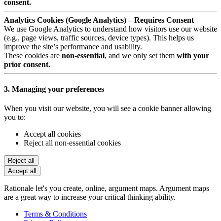
consent.
Analytics Cookies (Google Analytics) – Requires Consent
We use Google Analytics to understand how visitors use our website
(e.g., page views, traffic sources, device types). This helps us
improve the site’s performance and usability.
These cookies are
non-essential
, and we only set them
with your
prior consent.
3. Managing your preferences
When you visit our website, you will see a cookie banner allowing
you to:
Accept all cookies
Reject all non-essential cookies
Reject all
Accept all
Rationale let's you create, online, argument maps. Argument maps
are a great way to increase your critical thinking ability.
Terms & Conditions