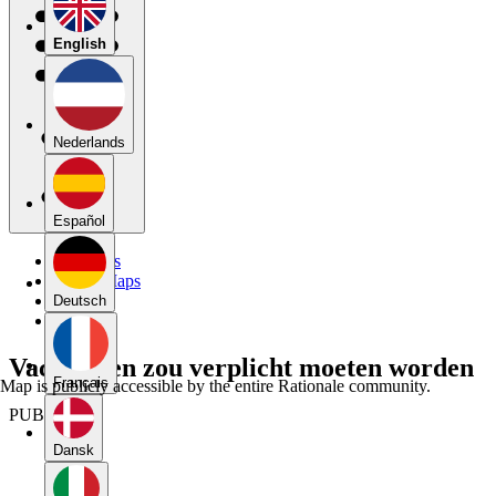
English
Nederlands
Español
My Maps
Public Maps
Forums
Deutsch
Blog
Vaccineren zou verplicht moeten worden
Français
Map is publicly accessible by the entire Rationale community.
PUBLIC
Dansk