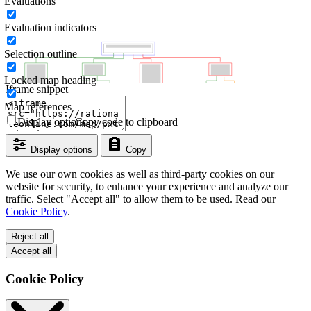
Evaluations
Evaluation indicators
Selection outline
Locked map heading
Iframe snippet
Map references
Display options
Copy code to clipboard
Display options
Copy
We use our own cookies as well as third-party cookies on our
website for security, to enhance your experience and analyze our
traffic. Select "Accept all" to allow them to be used. Read our
Cookie Policy
.
Reject all
Accept all
Cookie Policy