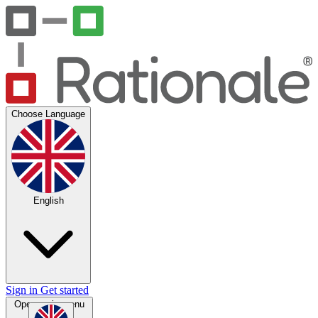
Choose Language
English
Sign in
Get started
Open main menu