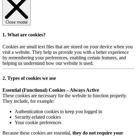
Close modal
1. What are cookies?
Cookies are small text files that are stored on your device when you
visit a website. They help us provide you with a better experience
by remembering your preferences, enabling certain features, and
helping us understand how our website is used.
2. Types of cookies we use
Essential (Functional) Cookies – Always Active
These cookies are necessary for the website to function properly.
They include, for example:
Authentication cookies to keep you logged in
Security-related cookies
Your cookie preferences
Because these cookies are essential,
they do not require your