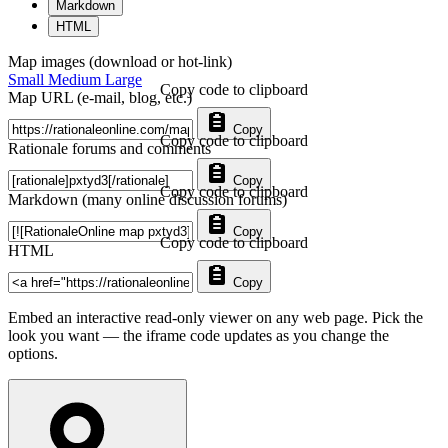
Markdown
HTML
Map images (download or hot-link)
Small
Medium
Large
Copy code to clipboard
Map URL (e-mail, blog, etc.)
Copy
Copy code to clipboard
Rationale forums and comments
Copy
Copy code to clipboard
Markdown (many online discussion forums)
Copy
Copy code to clipboard
HTML
Copy
Embed an interactive read-only viewer on any web page. Pick the
look you want — the iframe code updates as you change the
options.