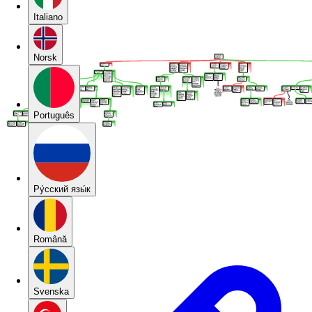
Italiano
Norsk
Português
Pу́сский язы́к
Română
Svenska