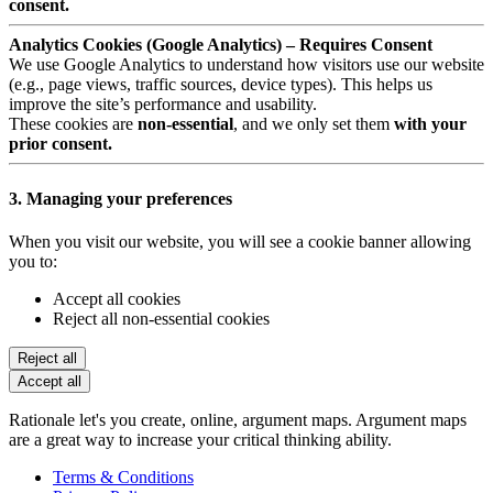
consent.
Analytics Cookies (Google Analytics) – Requires Consent
We use Google Analytics to understand how visitors use our website
(e.g., page views, traffic sources, device types). This helps us
improve the site’s performance and usability.
These cookies are
non-essential
, and we only set them
with your
prior consent.
3. Managing your preferences
When you visit our website, you will see a cookie banner allowing
you to:
Accept all cookies
Reject all non-essential cookies
Reject all
Accept all
Rationale let's you create, online, argument maps. Argument maps
are a great way to increase your critical thinking ability.
Terms & Conditions