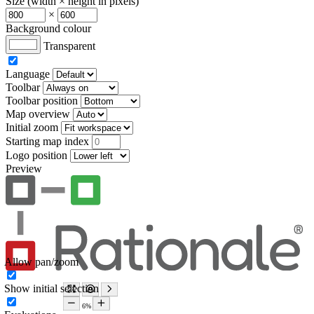
Size (width × height in pixels)
×
Background colour
Transparent
Language
Toolbar
Toolbar position
Map overview
Initial zoom
Starting map index
Logo position
Preview
Allow pan/zoom
Show initial selection