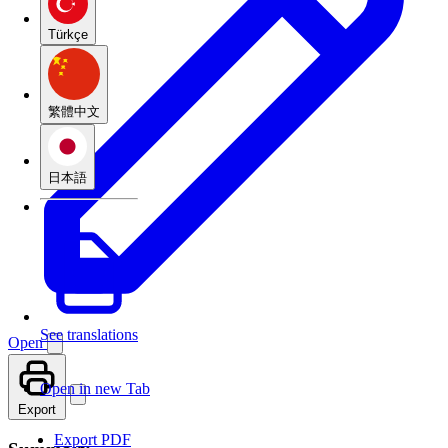
Türkçe
繁體中文
日本語
See translations
Open
Open in new Tab
Export
Export PDF