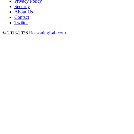
Privacy Policy
Security
About Us
Contact
Twitter
© 2013-2026
ReasoningLab.com