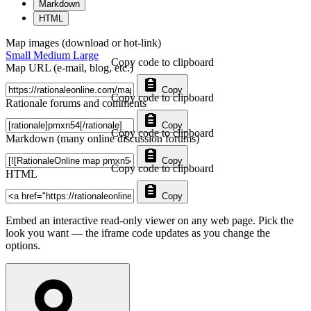
Markdown
HTML
Map images (download or hot-link)
Small
Medium
Large
Copy code to clipboard
Map URL (e-mail, blog, etc.)
Copy
Copy code to clipboard
Rationale forums and comments
Copy
Copy code to clipboard
Markdown (many online discussion forums)
Copy
Copy code to clipboard
HTML
Copy
Embed an interactive read-only viewer on any web page. Pick the
look you want — the iframe code updates as you change the
options.