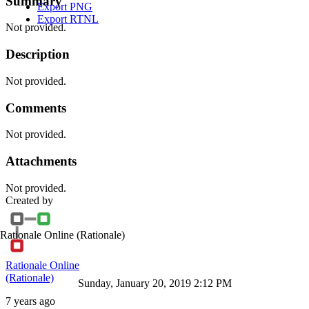
Summary
Export PNG
Export RTNL
Not provided.
Description
Not provided.
Comments
Not provided.
Attachments
Not provided.
Created by
Rationale Online
(Rationale)
Rationale Online
(Rationale)
Sunday, January 20, 2019 2:12 PM
7 years ago