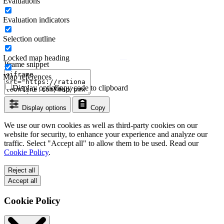
Evaluations
Evaluation indicators
Selection outline
Locked map heading
Iframe snippet
Map references
Display options
Copy code to clipboard
Display options
Copy
We use our own cookies as well as third-party cookies on our
website for security, to enhance your experience and analyze our
traffic. Select "Accept all" to allow them to be used. Read our
Cookie Policy
.
Reject all
Accept all
Cookie Policy