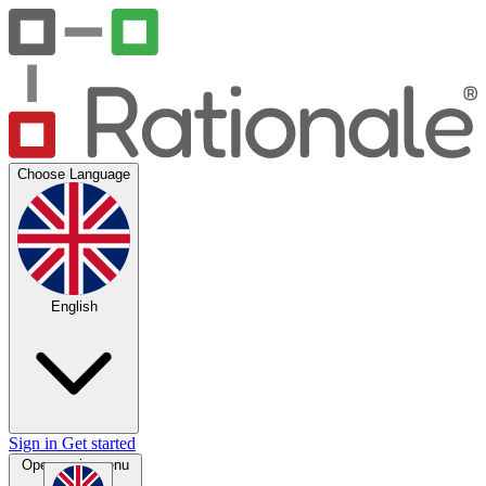
Choose Language
English
Sign in
Get started
Open main menu