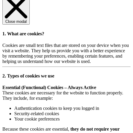
Close modal
1. What are cookies?
Cookies are small text files that are stored on your device when you
visit a website. They help us provide you with a better experience
by remembering your preferences, enabling certain features, and
helping us understand how our website is used.
2. Types of cookies we use
Essential (Functional) Cookies – Always Active
These cookies are necessary for the website to function properly.
They include, for example:
Authentication cookies to keep you logged in
Security-related cookies
Your cookie preferences
Because these cookies are essential,
they do not require your