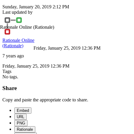
Sunday, January 20, 2019 2:12 PM
Last updated by
Rationale Online
(Rationale)
Rationale Online
(Rationale)
Friday, January 25, 2019 12:36 PM
7 years ago
Friday, January 25, 2019 12:36 PM
Tags
No tags.
Share
Copy and paste the appropriate code to share.
Embed
URL
PNG
Rationale