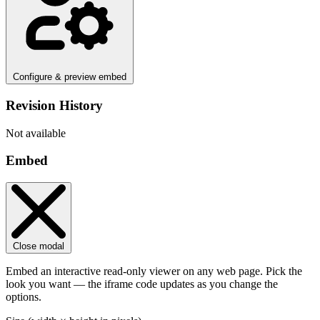
Configure & preview embed
Revision History
Not available
Embed
Close modal
Embed an interactive read-only viewer on any web page. Pick the
look you want — the iframe code updates as you change the
options.