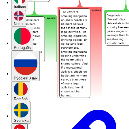
Italiano
Norsk
Português
Pу́сский язы́к
Română
Svenska