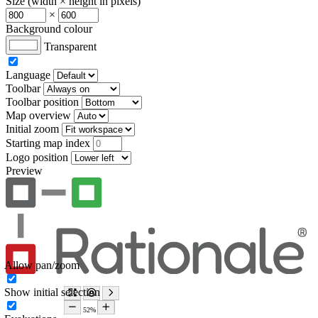
Size (width × height in pixels)
×
Background colour
Transparent
Language
Toolbar
Toolbar position
Map overview
Initial zoom
Starting map index
Logo position
Preview
Allow pan/zoom
Show initial selection