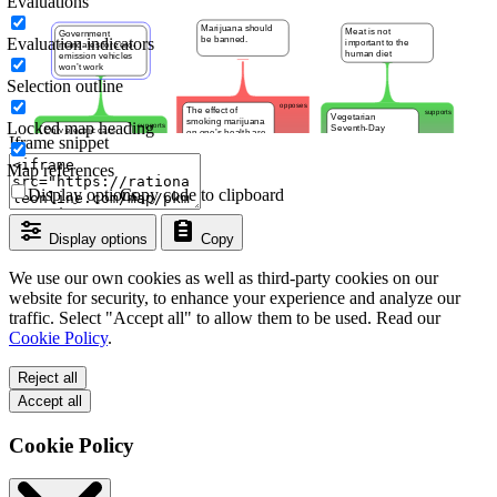
Evaluations
Evaluation indicators
Selection outline
Locked map heading
Iframe snippet
Map references
Display options
Copy code to clipboard
Display options
Copy
We use our own cookies as well as third-party cookies on our
website for security, to enhance your experience and analyze our
traffic. Select "Accept all" to allow them to be used. Read our
Cookie Policy
.
Reject all
Accept all
Cookie Policy