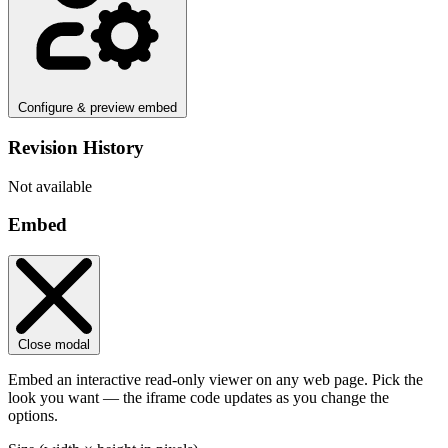
Configure & preview embed
Revision History
Not available
Embed
Close modal
Embed an interactive read-only viewer on any web page. Pick the
look you want — the iframe code updates as you change the
options.