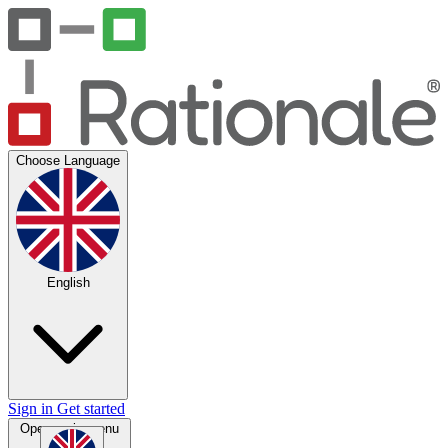
Choose Language
English
Sign in
Get started
Open main menu