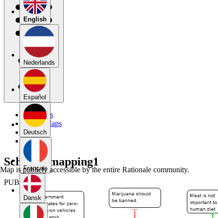
English
Nederlands
Español
My Maps
Public Maps
Forums
Deutsch
Blog
SchellK_mapping1
Français
Map is publicly accessible by the entire Rationale community.
PUBLIC
Dansk