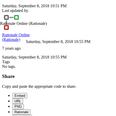
Saturday, September 8, 2018 10:51 PM
Last updated by
Rationale Online
(Rationale)
Rationale Online
(Rationale)
Saturday, September 8, 2018 10:55 PM
7 years ago
Saturday, September 8, 2018 10:55 PM
Tags
No tags.
Share
Copy and paste the appropriate code to share.
Embed
URL
PNG
Rationale