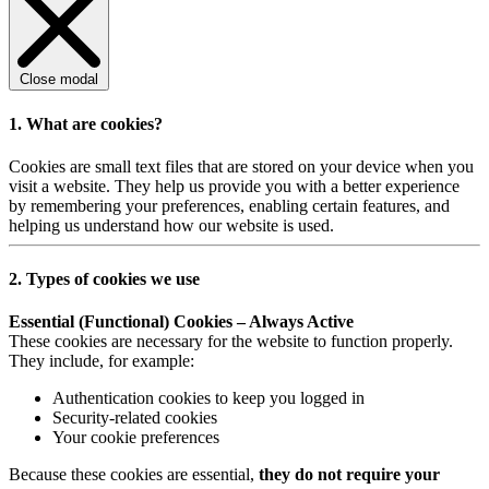
Close modal
1. What are cookies?
Cookies are small text files that are stored on your device when you
visit a website. They help us provide you with a better experience
by remembering your preferences, enabling certain features, and
helping us understand how our website is used.
2. Types of cookies we use
Essential (Functional) Cookies – Always Active
These cookies are necessary for the website to function properly.
They include, for example:
Authentication cookies to keep you logged in
Security-related cookies
Your cookie preferences
Because these cookies are essential,
they do not require your