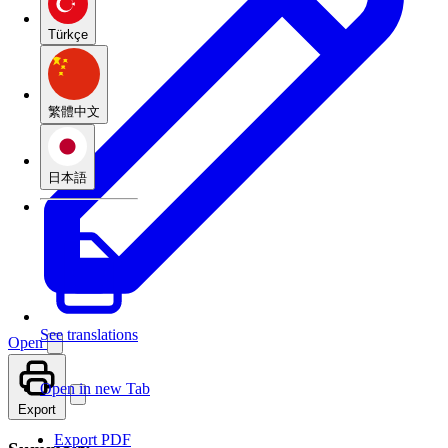
Türkçe
繁體中文
日本語
See translations
Open
Open in new Tab
Export
Export PDF