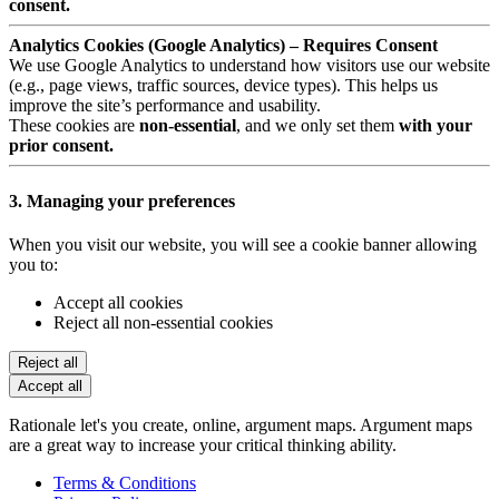
consent.
Analytics Cookies (Google Analytics) – Requires Consent
We use Google Analytics to understand how visitors use our website
(e.g., page views, traffic sources, device types). This helps us
improve the site’s performance and usability.
These cookies are
non-essential
, and we only set them
with your
prior consent.
3. Managing your preferences
When you visit our website, you will see a cookie banner allowing
you to:
Accept all cookies
Reject all non-essential cookies
Reject all
Accept all
Rationale let's you create, online, argument maps. Argument maps
are a great way to increase your critical thinking ability.
Terms & Conditions