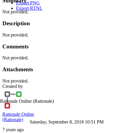
Summary
Export PNG
Export RTNL
Not provided.
Description
Not provided.
Comments
Not provided.
Attachments
Not provided.
Created by
Rationale Online
(Rationale)
Rationale Online
(Rationale)
Saturday, September 8, 2018 10:51 PM
7 years ago