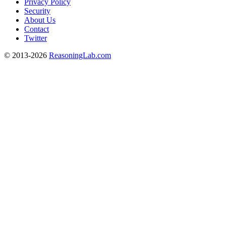
Privacy Policy
Security
About Us
Contact
Twitter
© 2013-2026
ReasoningLab.com