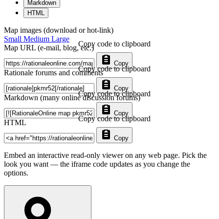
Markdown
HTML
Map images (download or hot-link)
Small
Medium
Large
Copy code to clipboard
Map URL (e-mail, blog, etc.)
Copy
Copy code to clipboard
Rationale forums and comments
Copy
Copy code to clipboard
Markdown (many online discussion forums)
Copy
Copy code to clipboard
HTML
Copy
Embed an interactive read-only viewer on any web page. Pick the
look you want — the iframe code updates as you change the
options.