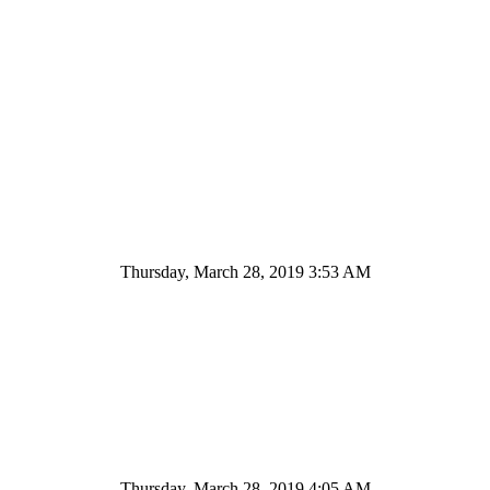
Thursday, March 28, 2019 3:53 AM
Thursday, March 28, 2019 4:05 AM