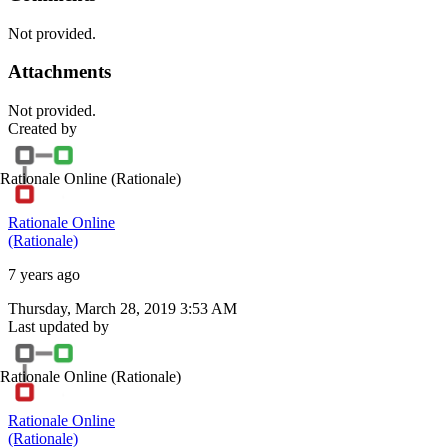
Not provided.
Attachments
Not provided.
Created by
Rationale Online
(Rationale)
Rationale Online
(Rationale)
7 years ago
Thursday, March 28, 2019 3:53 AM
Last updated by
Rationale Online
(Rationale)
Rationale Online
(Rationale)