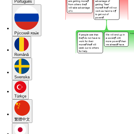
Português
Pу́сский язы́к
Română
Svenska
Türkçe
繁體中文