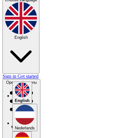
English
Sign in
Get started
Open main menu
English
Nederlands