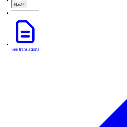
日本語
See translations