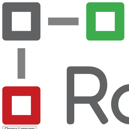
Choose Language