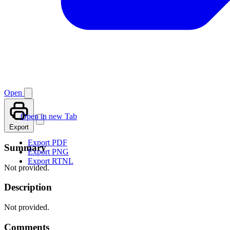
Open
Open in new Tab
Export
Export PDF
Summary
Export PNG
Export RTNL
Not provided.
Description
Not provided.
Comments