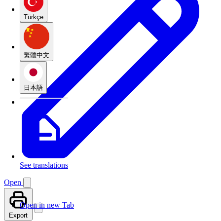
Türkçe
繁體中文
日本語
See translations
Open
Open in new Tab
Export