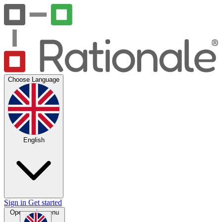
Choose Language
English
Sign in
Get started
Open main menu