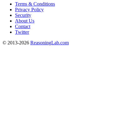
Terms & Conditions
Privacy Policy
Security
About Us
Contact
Twitter
© 2013-2026
ReasoningLab.com