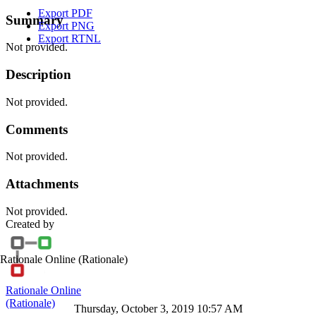
Export PDF
Summary
Export PNG
Export RTNL
Not provided.
Description
Not provided.
Comments
Not provided.
Attachments
Not provided.
Created by
Rationale Online
(Rationale)
Rationale Online
(Rationale)
Thursday, October 3, 2019 10:57 AM