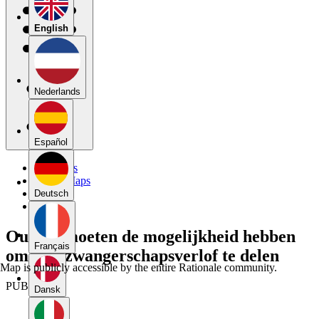
English
Nederlands
Español
My Maps
Public Maps
Forums
Deutsch
Blog
Ouders moeten de mogelijkheid hebben
Français
om hun zwangerschapsverlof te delen
Map is publicly accessible by the entire Rationale community.
PUBLIC
Dansk