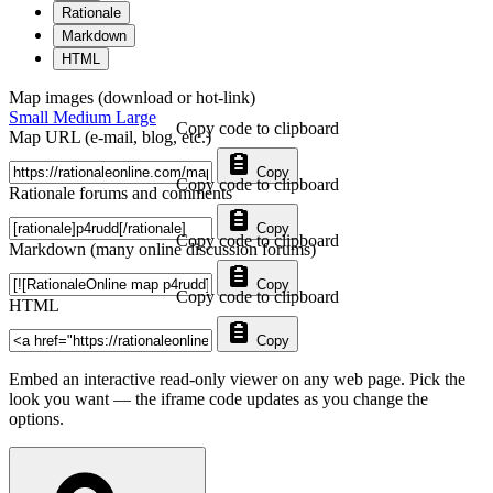
Rationale
Markdown
HTML
Map images (download or hot-link)
Small
Medium
Large
Copy code to clipboard
Map URL (e-mail, blog, etc.)
Copy
Copy code to clipboard
Rationale forums and comments
Copy
Copy code to clipboard
Markdown (many online discussion forums)
Copy
Copy code to clipboard
HTML
Copy
Embed an interactive read-only viewer on any web page. Pick the
look you want — the iframe code updates as you change the
options.