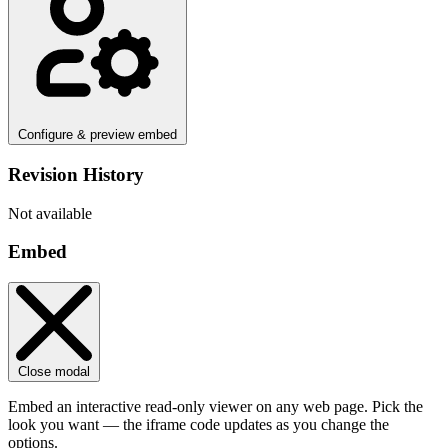
Configure & preview embed
Revision History
Not available
Embed
Close modal
Embed an interactive read-only viewer on any web page. Pick the
look you want — the iframe code updates as you change the
options.