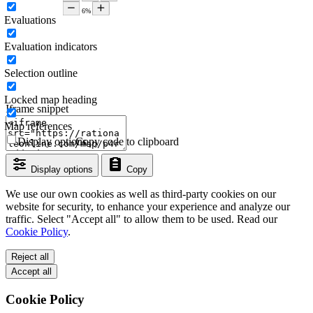
Evaluations
Evaluation indicators
Selection outline
Locked map heading
Iframe snippet
Map references
Display options
Copy code to clipboard
Display options
Copy
We use our own cookies as well as third-party cookies on our
website for security, to enhance your experience and analyze our
traffic. Select "Accept all" to allow them to be used. Read our
Cookie Policy
.
Reject all
Accept all
Cookie Policy