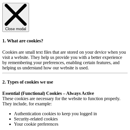
Close modal
1. What are cookies?
Cookies are small text files that are stored on your device when you
visit a website. They help us provide you with a better experience
by remembering your preferences, enabling certain features, and
helping us understand how our website is used.
2. Types of cookies we use
Essential (Functional) Cookies – Always Active
These cookies are necessary for the website to function properly.
They include, for example:
Authentication cookies to keep you logged in
Security-related cookies
Your cookie preferences