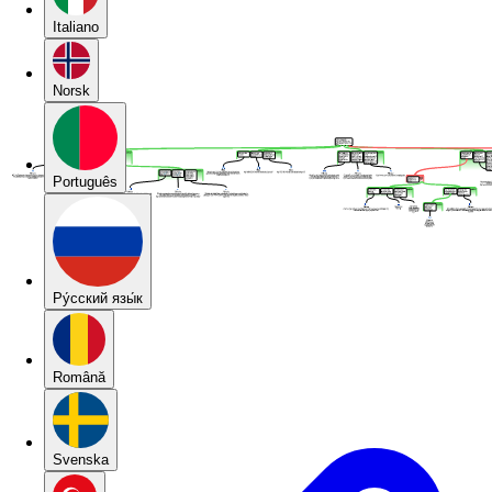
Italiano
Norsk
Português
Pу́сский язы́к
Română
Svenska