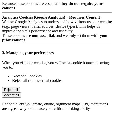
Because these cookies are essential,
they do not require your
consent.
Analytics Cookies (Google Analytics) – Requires Consent
We use Google Analytics to understand how visitors use our website
(e.g., page views, traffic sources, device types). This helps us
improve the site’s performance and usability.
These cookies are
non-essential
, and we only set them
with your
prior consent.
3. Managing your preferences
When you visit our website, you will see a cookie banner allowing
you to:
Accept all cookies
Reject all non-essential cookies
Reject all
Accept all
Rationale let's you create, online, argument maps. Argument maps
are a great way to increase your critical thinking ability.