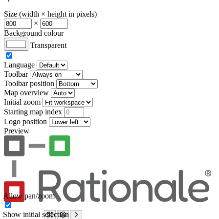
Size (width × height in pixels)
×
Background colour
Transparent
Language
Toolbar
Toolbar position
Map overview
Initial zoom
Starting map index
Logo position
Preview
Allow pan/zoom
Show initial selection