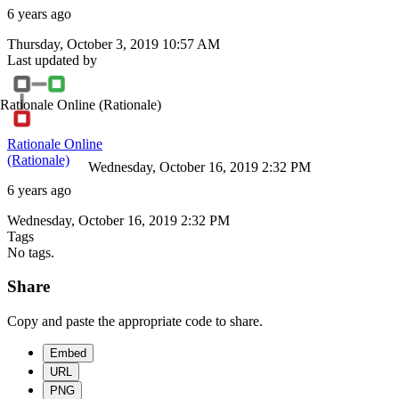
6 years ago
Thursday, October 3, 2019 10:57 AM
Last updated by
Rationale Online
(Rationale)
Rationale Online
(Rationale)
Wednesday, October 16, 2019 2:32 PM
6 years ago
Wednesday, October 16, 2019 2:32 PM
Tags
No tags.
Share
Copy and paste the appropriate code to share.
Embed
URL
PNG