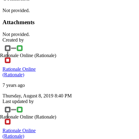
Not provided.
Attachments
Not provided.
Created by
Rationale Online
(Rationale)
Rationale Online
(Rationale)
7 years ago
Thursday, August 8, 2019 8:40 PM
Last updated by
Rationale Online
(Rationale)
Rationale Online
(Rationale)