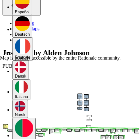
Español
My Maps
Public Maps
Forums
Deutsch
Blog
Just War by Alden Johnson
Français
Map is publicly accessible by the entire Rationale community.
PUBLIC
Dansk
Italiano
Norsk