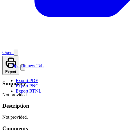
Open
Open in new Tab
Export
Export PDF
Summary
Export PNG
Export RTNL
Not provided.
Description
Not provided.
Comments