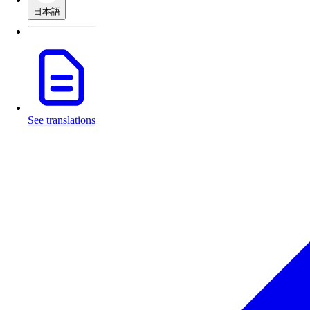
日本語
See translations