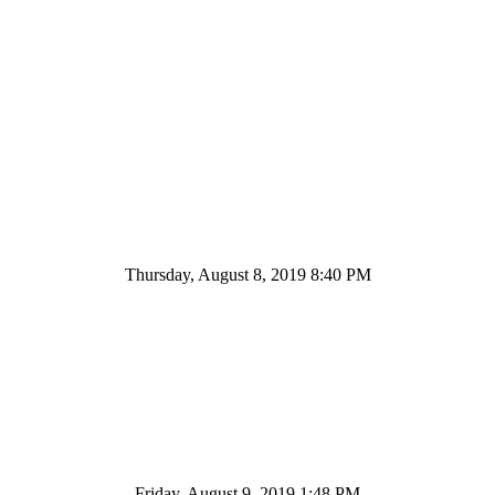
Thursday, August 8, 2019 8:40 PM
Friday, August 9, 2019 1:48 PM