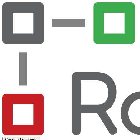
Choose Language