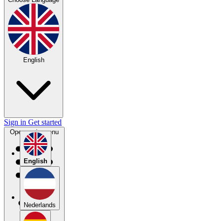
English
Sign in
Get started
Open main menu
English
Nederlands