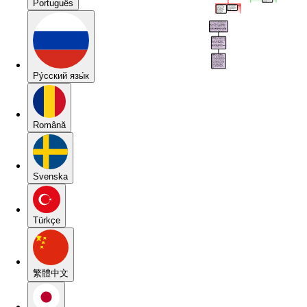
Português
Pу́сский язы́к
Română
Svenska
Türkçe
繁體中文