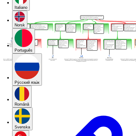
Italiano
Norsk
Português
Pу́сский язы́к
Română
Svenska