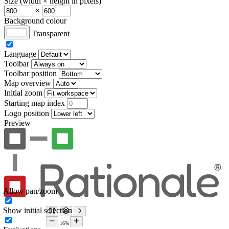
Size (width × height in pixels)
×
Background colour
Transparent
Language
Toolbar
Toolbar position
Map overview
Initial zoom
Starting map index
Logo position
Preview
Allow pan/zoom
Show initial selection