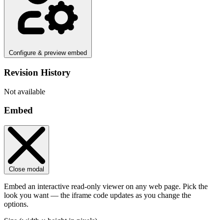
Configure & preview embed
Revision History
Not available
Embed
Close modal
Embed an interactive read-only viewer on any web page. Pick the
look you want — the iframe code updates as you change the
options.