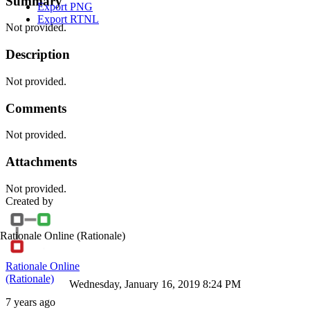
Summary
Export PNG
Export RTNL
Not provided.
Description
Not provided.
Comments
Not provided.
Attachments
Not provided.
Created by
Rationale Online
(Rationale)
Rationale Online
(Rationale)
Wednesday, January 16, 2019 8:24 PM
7 years ago