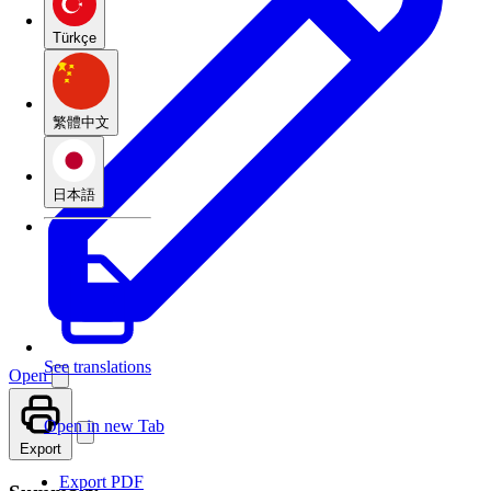
Türkçe
繁體中文
日本語
See translations
Open
Open in new Tab
Export
Export PDF