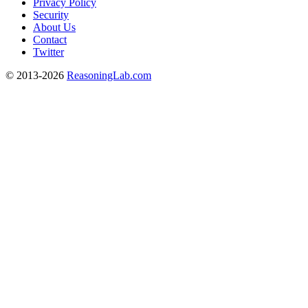
Privacy Policy
Security
About Us
Contact
Twitter
© 2013-2026
ReasoningLab.com