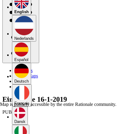
English
Nederlands
Español
My Maps
Public Maps
Forums
Deutsch
Blog
Eindversie 16-1-2019
Français
Map is publicly accessible by the entire Rationale community.
PUBLIC
Dansk