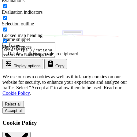
Evaluations
Evaluation indicators
Selection outline
Locked map heading
Iframe snippet
Map references
Display options
Copy code to clipboard
Display options
Copy
We use our own cookies as well as third-party cookies on our
website for security, to enhance your experience and analyze our
traffic. Select "Accept all" to allow them to be used. Read our
Cookie Policy
.
Reject all
Accept all
Cookie Policy