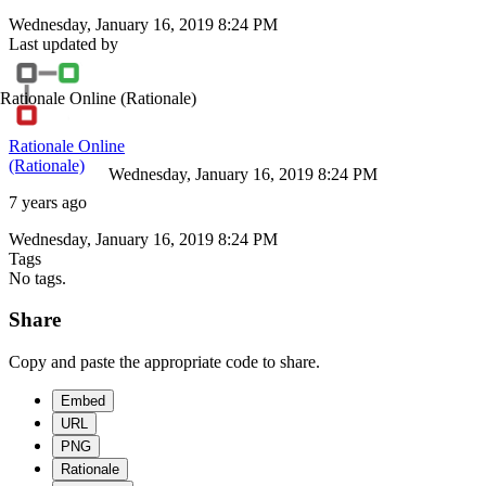
Wednesday, January 16, 2019 8:24 PM
Last updated by
Rationale Online
(Rationale)
Rationale Online
(Rationale)
Wednesday, January 16, 2019 8:24 PM
7 years ago
Wednesday, January 16, 2019 8:24 PM
Tags
No tags.
Share
Copy and paste the appropriate code to share.
Embed
URL
PNG
Rationale