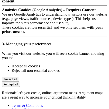
consent.
Analytics Cookies (Google Analytics) – Requires Consent
We use Google Analytics to understand how visitors use our website
(e.g., page views, traffic sources, device types). This helps us
improve the site’s performance and usability.
These cookies are
non-essential
, and we only set them
with your
prior consent.
3. Managing your preferences
When you visit our website, you will see a cookie banner allowing
you to:
Accept all cookies
Reject all non-essential cookies
Reject all
Accept all
Rationale let's you create, online, argument maps. Argument maps
are a great way to increase your critical thinking ability.
Terms & Conditions