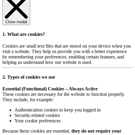
Close modal
1. What are cookies?
Cookies are small text files that are stored on your device when you
visit a website. They help us provide you with a better experience
by remembering your preferences, enabling certain features, and
helping us understand how our website is used.
2. Types of cookies we use
Essential (Functional) Cookies – Always Active
These cookies are necessary for the website to function properly.
They include, for example:
Authentication cookies to keep you logged in
Security-related cookies
Your cookie preferences
Because these cookies are essential,
they do not require your