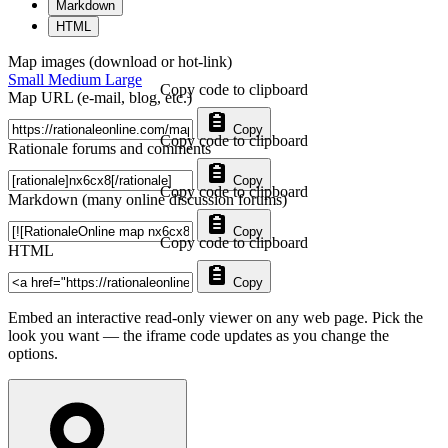
Markdown
HTML
Map images (download or hot-link)
Small
Medium
Large
Copy code to clipboard
Map URL (e-mail, blog, etc.)
Copy
Copy code to clipboard
Rationale forums and comments
Copy
Copy code to clipboard
Markdown (many online discussion forums)
Copy
Copy code to clipboard
HTML
Copy
Embed an interactive read-only viewer on any web page. Pick the
look you want — the iframe code updates as you change the
options.