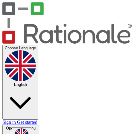
Choose Language
English
Sign in
Get started
Open main menu