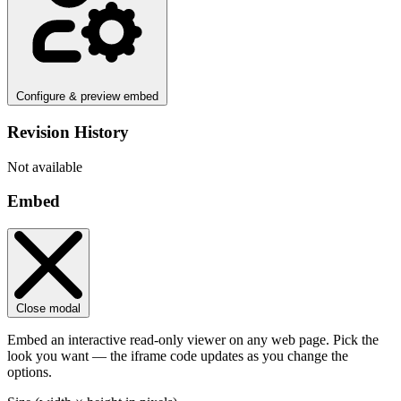
Configure & preview embed
Revision History
Not available
Embed
Close modal
Embed an interactive read-only viewer on any web page. Pick the
look you want — the iframe code updates as you change the
options.