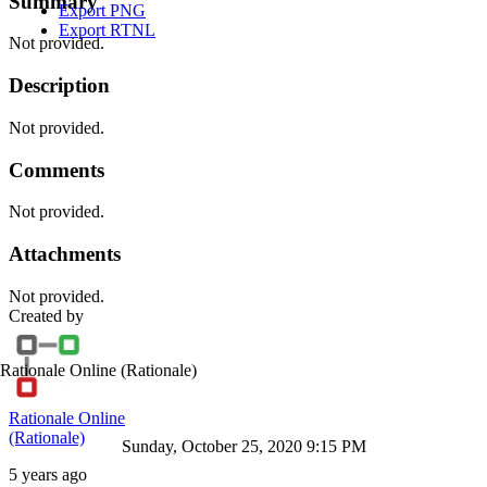
Summary
Export PNG
Export RTNL
Not provided.
Description
Not provided.
Comments
Not provided.
Attachments
Not provided.
Created by
Rationale Online
(Rationale)
Rationale Online
(Rationale)
Sunday, October 25, 2020 9:15 PM
5 years ago