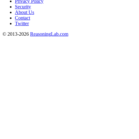
Privacy Policy
Security
About Us
Contact
Twitter
© 2013-2026
ReasoningLab.com