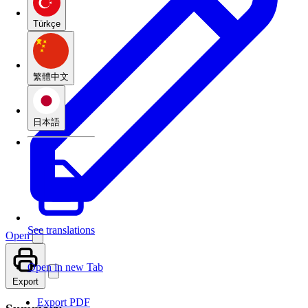
Türkçe
繁體中文
日本語
See translations
Open
Open in new Tab
Export
Export PDF