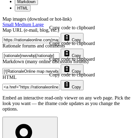
Markdown
HTML
Map images (download or hot-link)
Small
Medium
Large
Copy code to clipboard
Map URL (e-mail, blog, etc.)
Copy
Copy code to clipboard
Rationale forums and comments
Copy
Copy code to clipboard
Markdown (many online discussion forums)
Copy
Copy code to clipboard
HTML
Copy
Embed an interactive read-only viewer on any web page. Pick the
look you want — the iframe code updates as you change the
options.