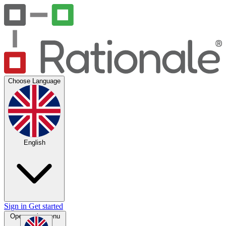
Choose Language
English
Sign in
Get started
Open main menu