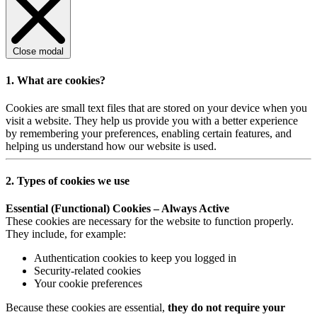
Close modal
1. What are cookies?
Cookies are small text files that are stored on your device when you
visit a website. They help us provide you with a better experience
by remembering your preferences, enabling certain features, and
helping us understand how our website is used.
2. Types of cookies we use
Essential (Functional) Cookies – Always Active
These cookies are necessary for the website to function properly.
They include, for example:
Authentication cookies to keep you logged in
Security-related cookies
Your cookie preferences
Because these cookies are essential,
they do not require your