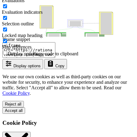
Evaluations
Evaluation indicators
Selection outline
Locked map heading
Iframe snippet
Map references
Display options
Copy code to clipboard
Display options
Copy
We use our own cookies as well as third-party cookies on our
website for security, to enhance your experience and analyze our
traffic. Select "Accept all" to allow them to be used. Read our
Cookie Policy
.
Reject all
Accept all
Cookie Policy