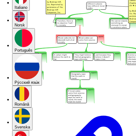
Italiano
Norsk
Português
Pу́сский язы́к
Română
Svenska