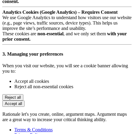
consent.
Analytics Cookies (Google Analytics) – Requires Consent
We use Google Analytics to understand how visitors use our website
(e.g., page views, traffic sources, device types). This helps us
improve the site’s performance and usability.
These cookies are
non-essential
, and we only set them
with your
prior consent.
3. Managing your preferences
When you visit our website, you will see a cookie banner allowing
you to:
Accept all cookies
Reject all non-essential cookies
Reject all
Accept all
Rationale let's you create, online, argument maps. Argument maps
are a great way to increase your critical thinking ability.
Terms & Conditions