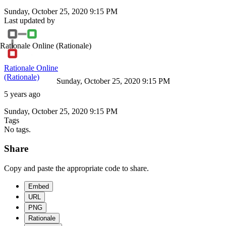
Sunday, October 25, 2020 9:15 PM
Last updated by
Rationale Online
(Rationale)
Rationale Online
(Rationale)
Sunday, October 25, 2020 9:15 PM
5 years ago
Sunday, October 25, 2020 9:15 PM
Tags
No tags.
Share
Copy and paste the appropriate code to share.
Embed
URL
PNG
Rationale