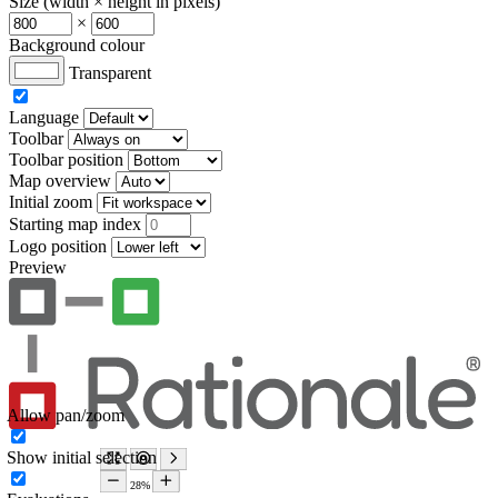
Size (width × height in pixels)
×
Background colour
Transparent
Language
Toolbar
Toolbar position
Map overview
Initial zoom
Starting map index
Logo position
Preview
Allow pan/zoom
Show initial selection