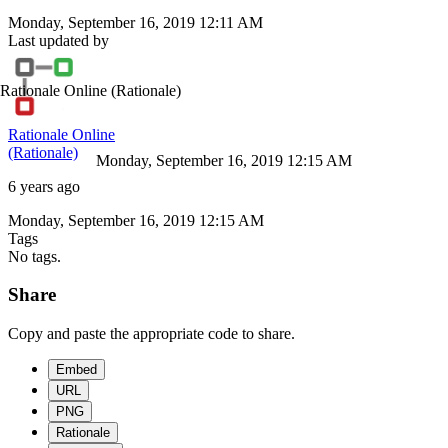
Monday, September 16, 2019 12:11 AM
Last updated by
Rationale Online
(Rationale)
Rationale Online
(Rationale)
Monday, September 16, 2019 12:15 AM
6 years ago
Monday, September 16, 2019 12:15 AM
Tags
No tags.
Share
Copy and paste the appropriate code to share.
Embed
URL
PNG
Rationale