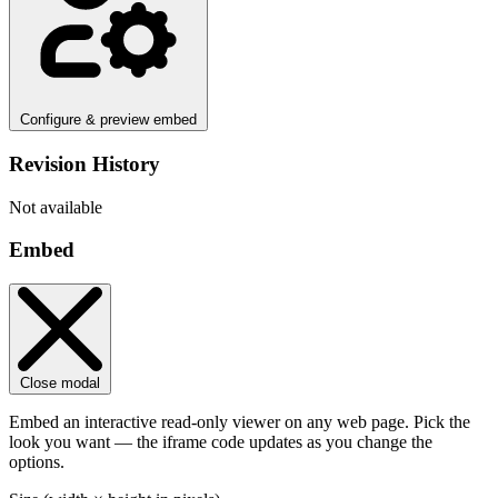
Configure & preview embed
Revision History
Not available
Embed
Close modal
Embed an interactive read-only viewer on any web page. Pick the
look you want — the iframe code updates as you change the
options.