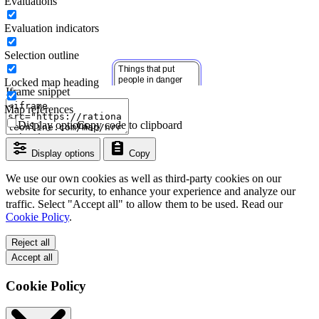
Evaluations
Evaluation indicators
Selection outline
Locked map heading
Iframe snippet
Map references
Display options
Copy code to clipboard
Display options
Copy
We use our own cookies as well as third-party cookies on our
website for security, to enhance your experience and analyze our
traffic. Select "Accept all" to allow them to be used. Read our
Cookie Policy
.
Reject all
Accept all
Cookie Policy