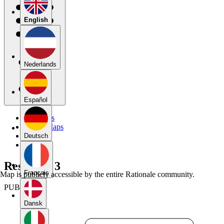
English
Nederlands
Español
My Maps
Public Maps
Forums
Deutsch
Blog
Response 3
Français
Map is publicly accessible by the entire Rationale community.
PUBLIC
Dansk