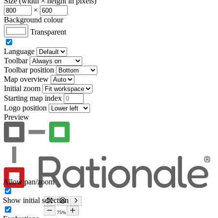
Size (width × height in pixels)
×
Background colour
Transparent
Language
Toolbar
Toolbar position
Map overview
Initial zoom
Starting map index
Logo position
Preview
Allow pan/zoom
Show initial selection