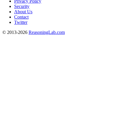
Privacy Policy
Security
About Us
Contact
Twitter
© 2013-2026
ReasoningLab.com