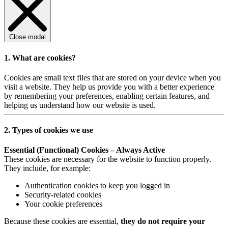
Close modal
1. What are cookies?
Cookies are small text files that are stored on your device when you
visit a website. They help us provide you with a better experience
by remembering your preferences, enabling certain features, and
helping us understand how our website is used.
2. Types of cookies we use
Essential (Functional) Cookies – Always Active
These cookies are necessary for the website to function properly.
They include, for example:
Authentication cookies to keep you logged in
Security-related cookies
Your cookie preferences
Because these cookies are essential,
they do not require your