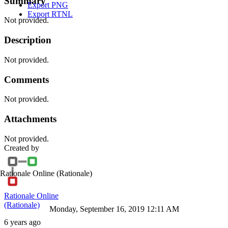
Summary
Export PNG
Export RTNL
Not provided.
Description
Not provided.
Comments
Not provided.
Attachments
Not provided.
Created by
Rationale Online
(Rationale)
Rationale Online
(Rationale)
Monday, September 16, 2019 12:11 AM
6 years ago