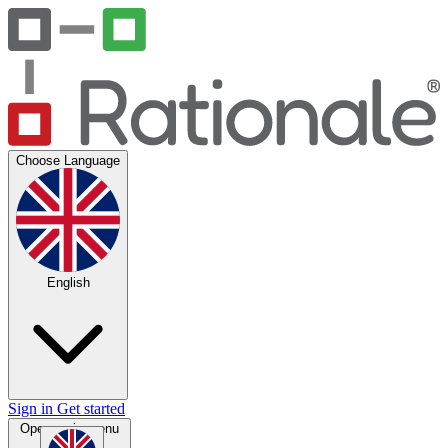
Choose Language
English
Sign in
Get started
Open main menu