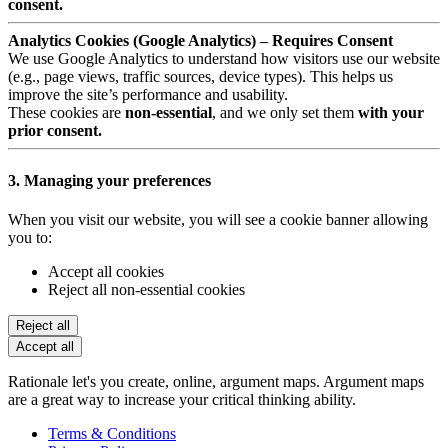
consent.
Analytics Cookies (Google Analytics) – Requires Consent
We use Google Analytics to understand how visitors use our website
(e.g., page views, traffic sources, device types). This helps us
improve the site’s performance and usability.
These cookies are
non-essential
, and we only set them
with your
prior consent.
3. Managing your preferences
When you visit our website, you will see a cookie banner allowing
you to:
Accept all cookies
Reject all non-essential cookies
Reject all
Accept all
Rationale let's you create, online, argument maps. Argument maps
are a great way to increase your critical thinking ability.
Terms & Conditions