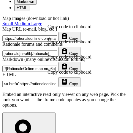
Markdown
HTML
Map images (download or hot-link)
Small
Medium
Large
Copy code to clipboard
Map URL (e-mail, blog, etc.)
Copy
Copy code to clipboard
Rationale forums and comments
Copy
Copy code to clipboard
Markdown (many online discussion forums)
Copy
Copy code to clipboard
HTML
Copy
Embed an interactive read-only viewer on any web page. Pick the
look you want — the iframe code updates as you change the
options.