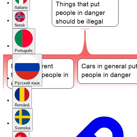
Italiano
Norsk
Português
Pу́сский язы́к
Română
Svenska