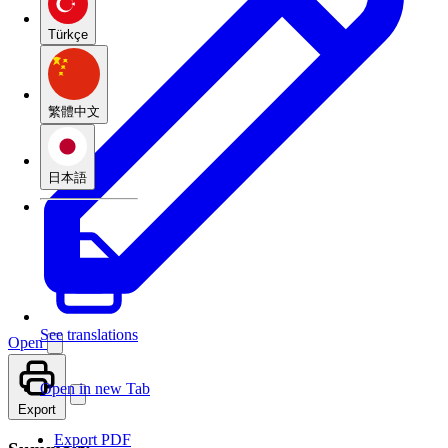
Türkçe
繁體中文
日本語
See translations
Open
Open in new Tab
Export
Export PDF