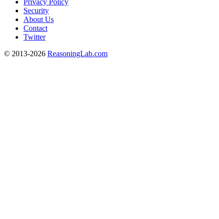
Privacy Policy
Security
About Us
Contact
Twitter
© 2013-2026
ReasoningLab.com