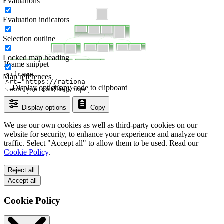
Evaluations
Evaluation indicators
Selection outline
Locked map heading
Iframe snippet
Map references
Display options
Copy code to clipboard
Display options
Copy
We use our own cookies as well as third-party cookies on our
website for security, to enhance your experience and analyze our
traffic. Select "Accept all" to allow them to be used. Read our
Cookie Policy
.
Reject all
Accept all
Cookie Policy