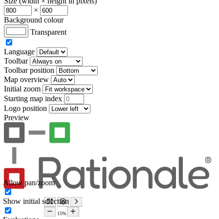
Size (width × height in pixels)
×
Background colour
Transparent
Language
Toolbar
Toolbar position
Map overview
Initial zoom
Starting map index
Logo position
Preview
Allow pan/zoom
Show initial selection