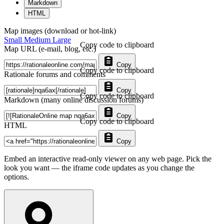
Markdown
HTML
Map images (download or hot-link)
Small
Medium
Large
Copy code to clipboard
Map URL (e-mail, blog, etc.)
Copy
Copy code to clipboard
Rationale forums and comments
Copy
Copy code to clipboard
Markdown (many online discussion forums)
Copy
Copy code to clipboard
HTML
Copy
Embed an interactive read-only viewer on any web page. Pick the
look you want — the iframe code updates as you change the
options.