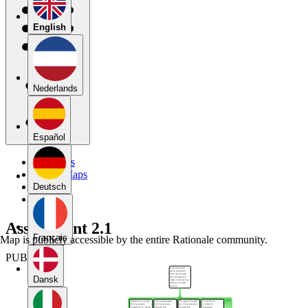
English
Nederlands
Español
My Maps
Public Maps
Forums
Deutsch
Blog
Assignment 2.1
Français
Map is publicly accessible by the entire Rationale community.
PUBLIC
Dansk