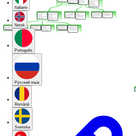
Italiano
Norsk
Português
Pу́сский язы́к
Română
Svenska