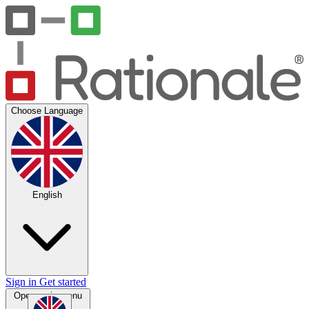
Choose Language
English
Sign in
Get started
Open main menu