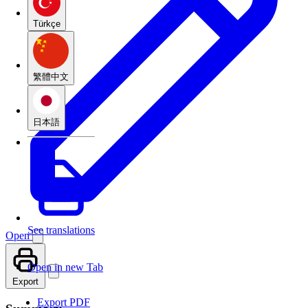
Türkçe
繁體中文
日本語
See translations
Open
Open in new Tab
Export
Export PDF