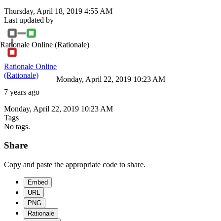
Thursday, April 18, 2019 4:55 AM
Last updated by
Rationale Online
(Rationale)
Rationale Online
(Rationale)
Monday, April 22, 2019 10:23 AM
7 years ago
Monday, April 22, 2019 10:23 AM
Tags
No tags.
Share
Copy and paste the appropriate code to share.
Embed
URL
PNG
Rationale