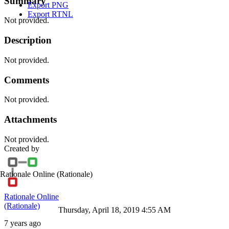
Summary
Export PNG
Export RTNL
Not provided.
Description
Not provided.
Comments
Not provided.
Attachments
Not provided.
Created by
Rationale Online
(Rationale)
Rationale Online
(Rationale)
Thursday, April 18, 2019 4:55 AM
7 years ago