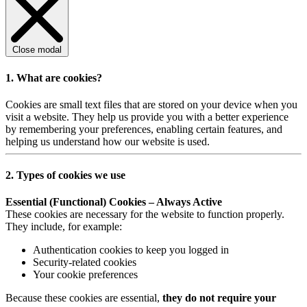
Close modal
1. What are cookies?
Cookies are small text files that are stored on your device when you
visit a website. They help us provide you with a better experience
by remembering your preferences, enabling certain features, and
helping us understand how our website is used.
2. Types of cookies we use
Essential (Functional) Cookies – Always Active
These cookies are necessary for the website to function properly.
They include, for example:
Authentication cookies to keep you logged in
Security-related cookies
Your cookie preferences
Because these cookies are essential,
they do not require your