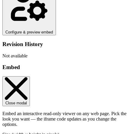
Configure & preview embed
Revision History
Not available
Embed
Close modal
Embed an interactive read-only viewer on any web page. Pick the
look you want — the iframe code updates as you change the
options.