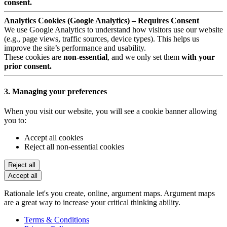
consent.
Analytics Cookies (Google Analytics) – Requires Consent
We use Google Analytics to understand how visitors use our website
(e.g., page views, traffic sources, device types). This helps us
improve the site’s performance and usability.
These cookies are
non-essential
, and we only set them
with your
prior consent.
3. Managing your preferences
When you visit our website, you will see a cookie banner allowing
you to:
Accept all cookies
Reject all non-essential cookies
Reject all
Accept all
Rationale let's you create, online, argument maps. Argument maps
are a great way to increase your critical thinking ability.
Terms & Conditions