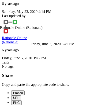
6 years ago
Saturday, May 23, 2020 4:14 PM
Last updated by
Rationale Online
(Rationale)
Rationale Online
(Rationale)
Friday, June 5, 2020 3:45 PM
6 years ago
Friday, June 5, 2020 3:45 PM
Tags
No tags.
Share
Copy and paste the appropriate code to share.
Embed
URL
PNG