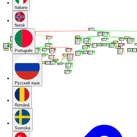
Italiano
Norsk
Português
Pу́сский язы́к
Română
Svenska