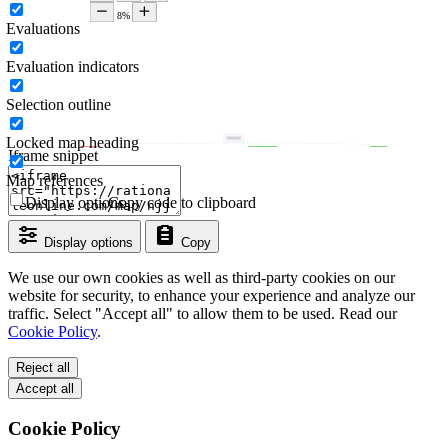
Evaluations
Evaluation indicators
Selection outline
Locked map heading
Iframe snippet
Map references
Display options
Copy code to clipboard
Display options
Copy
We use our own cookies as well as third-party cookies on our
website for security, to enhance your experience and analyze our
traffic. Select "Accept all" to allow them to be used. Read our
Cookie Policy
.
Reject all
Accept all
Cookie Policy