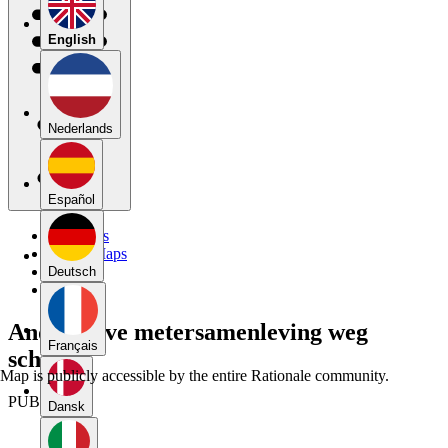
English
Nederlands
Español
My Maps
Public Maps
Forums
Deutsch
Blog
Anderhalve metersamenleving weg
Français
schema
Map is publicly accessible by the entire Rationale community.
PUBLIC
Dansk