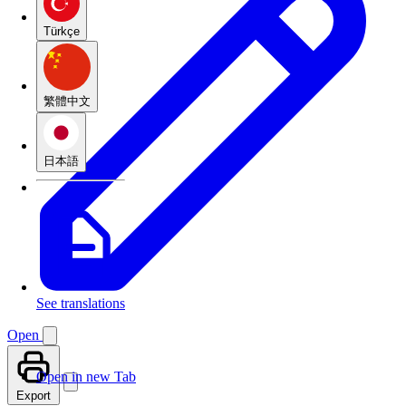
Türkçe
繁體中文
日本語
See translations
Open
Open in new Tab
Export