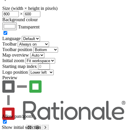
Size (width × height in pixels)
×
Background colour
Transparent
Language
Toolbar
Toolbar position
Map overview
Initial zoom
Starting map index
Logo position
Preview
Allow pan/zoom
Show initial selection