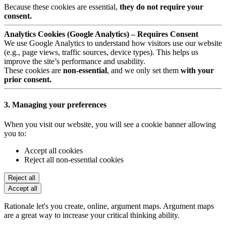
Because these cookies are essential,
they do not require your
consent.
Analytics Cookies (Google Analytics) – Requires Consent
We use Google Analytics to understand how visitors use our website
(e.g., page views, traffic sources, device types). This helps us
improve the site’s performance and usability.
These cookies are
non-essential
, and we only set them
with your
prior consent.
3. Managing your preferences
When you visit our website, you will see a cookie banner allowing
you to:
Accept all cookies
Reject all non-essential cookies
Reject all
Accept all
Rationale let's you create, online, argument maps. Argument maps
are a great way to increase your critical thinking ability.