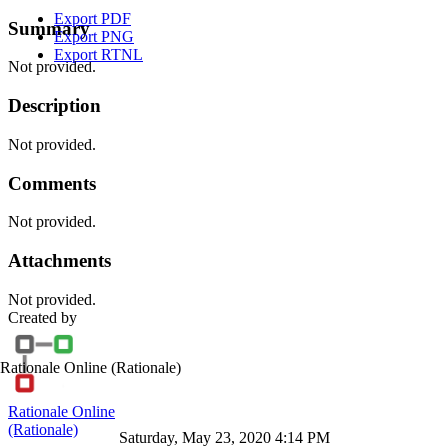
Export PDF
Summary
Export PNG
Export RTNL
Not provided.
Description
Not provided.
Comments
Not provided.
Attachments
Not provided.
Created by
Rationale Online
(Rationale)
Rationale Online
(Rationale)
Saturday, May 23, 2020 4:14 PM