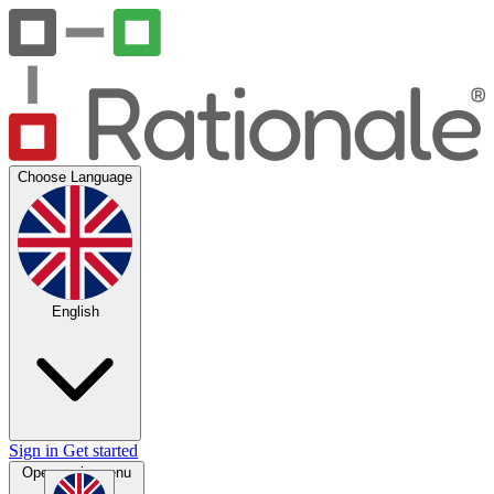
Choose Language
English
Sign in
Get started
Open main menu