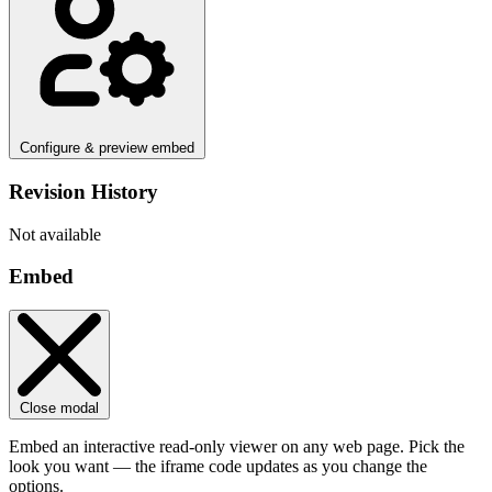
Configure & preview embed
Revision History
Not available
Embed
Close modal
Embed an interactive read-only viewer on any web page. Pick the
look you want — the iframe code updates as you change the
options.