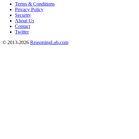
Terms & Conditions
Privacy Policy
Security
About Us
Contact
Twitter
© 2013-2026
ReasoningLab.com