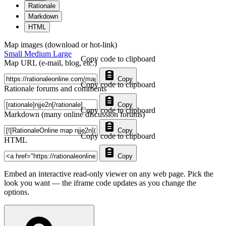
Rationale
Markdown
HTML
Map images (download or hot-link)
Small
Medium
Large
Copy code to clipboard
Map URL (e-mail, blog, etc.)
Copy
Copy code to clipboard
Rationale forums and comments
Copy
Copy code to clipboard
Markdown (many online discussion forums)
Copy
Copy code to clipboard
HTML
Copy
Embed an interactive read-only viewer on any web page. Pick the
look you want — the iframe code updates as you change the
options.