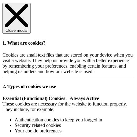
Close modal
1. What are cookies?
Cookies are small text files that are stored on your device when you
visit a website. They help us provide you with a better experience
by remembering your preferences, enabling certain features, and
helping us understand how our website is used.
2. Types of cookies we use
Essential (Functional) Cookies – Always Active
These cookies are necessary for the website to function properly.
They include, for example:
Authentication cookies to keep you logged in
Security-related cookies
Your cookie preferences