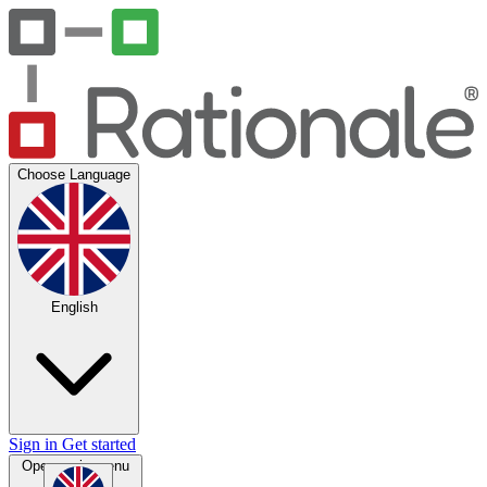
Choose Language
English
Sign in
Get started
Open main menu