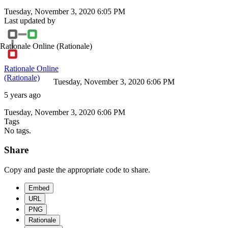
Tuesday, November 3, 2020 6:05 PM
Last updated by
Rationale Online
(Rationale)
Rationale Online
(Rationale)
Tuesday, November 3, 2020 6:06 PM
5 years ago
Tuesday, November 3, 2020 6:06 PM
Tags
No tags.
Share
Copy and paste the appropriate code to share.
Embed
URL
PNG
Rationale