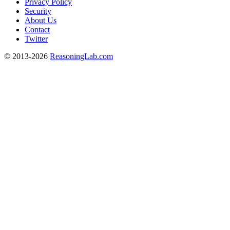
Privacy Policy
Security
About Us
Contact
Twitter
© 2013-2026
ReasoningLab.com