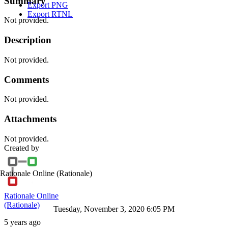
Summary
Export PNG
Export RTNL
Not provided.
Description
Not provided.
Comments
Not provided.
Attachments
Not provided.
Created by
Rationale Online
(Rationale)
Rationale Online
(Rationale)
Tuesday, November 3, 2020 6:05 PM
5 years ago