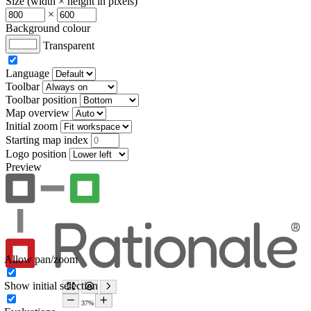
Size (width × height in pixels)
×
Background colour
Transparent
Language
Toolbar
Toolbar position
Map overview
Initial zoom
Starting map index
Logo position
Preview
Allow pan/zoom
Show initial selection