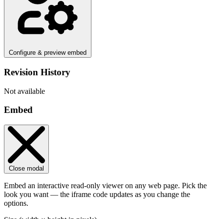
Configure & preview embed
Revision History
Not available
Embed
Close modal
Embed an interactive read-only viewer on any web page. Pick the
look you want — the iframe code updates as you change the
options.