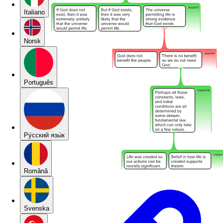
Italiano
Norsk
Português
Pу́сский язы́к
Română
Svenska