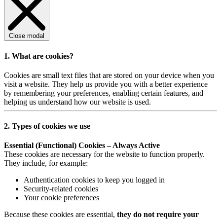
Close modal
1. What are cookies?
Cookies are small text files that are stored on your device when you
visit a website. They help us provide you with a better experience
by remembering your preferences, enabling certain features, and
helping us understand how our website is used.
2. Types of cookies we use
Essential (Functional) Cookies – Always Active
These cookies are necessary for the website to function properly.
They include, for example:
Authentication cookies to keep you logged in
Security-related cookies
Your cookie preferences
Because these cookies are essential,
they do not require your