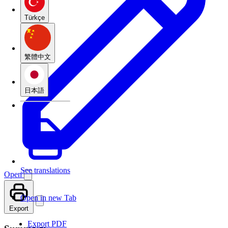
Türkçe
繁體中文
日本語
See translations
Open
Open in new Tab
Export
Export PDF