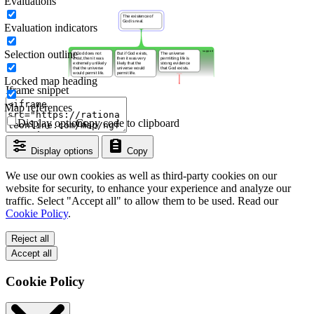
Evaluations
Evaluation indicators
Selection outline
Locked map heading
Iframe snippet
Map references
Display options
Copy code to clipboard
Display options
Copy
We use our own cookies as well as third-party cookies on our
website for security, to enhance your experience and analyze our
traffic. Select "Accept all" to allow them to be used. Read our
Cookie Policy
.
Reject all
Accept all
Cookie Policy