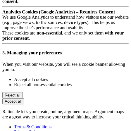
consent.
Analytics Cookies (Google Analytics) – Requires Consent
We use Google Analytics to understand how visitors use our website
(e.g., page views, traffic sources, device types). This helps us
improve the site’s performance and usability.
These cookies are
non-essential
, and we only set them
with your
prior consent.
3. Managing your preferences
When you visit our website, you will see a cookie banner allowing
you to:
Accept all cookies
Reject all non-essential cookies
Reject all
Accept all
Rationale let's you create, online, argument maps. Argument maps
are a great way to increase your critical thinking ability.
Terms & Conditions