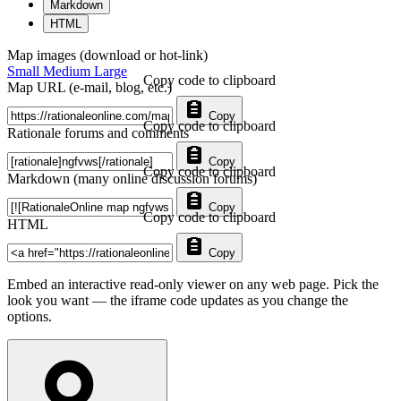
Markdown
HTML
Map images (download or hot-link)
Small
Medium
Large
Copy code to clipboard
Map URL (e-mail, blog, etc.)
Copy
Copy code to clipboard
Rationale forums and comments
Copy
Copy code to clipboard
Markdown (many online discussion forums)
Copy
Copy code to clipboard
HTML
Copy
Embed an interactive read-only viewer on any web page. Pick the
look you want — the iframe code updates as you change the
options.