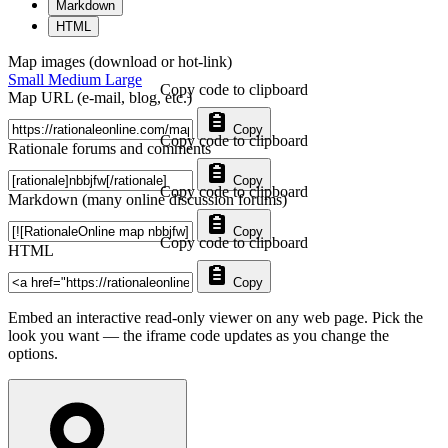
Markdown
HTML
Map images (download or hot-link)
Small
Medium
Large
Copy code to clipboard
Map URL (e-mail, blog, etc.)
Copy
Copy code to clipboard
Rationale forums and comments
Copy
Copy code to clipboard
Markdown (many online discussion forums)
Copy
Copy code to clipboard
HTML
Copy
Embed an interactive read-only viewer on any web page. Pick the
look you want — the iframe code updates as you change the
options.