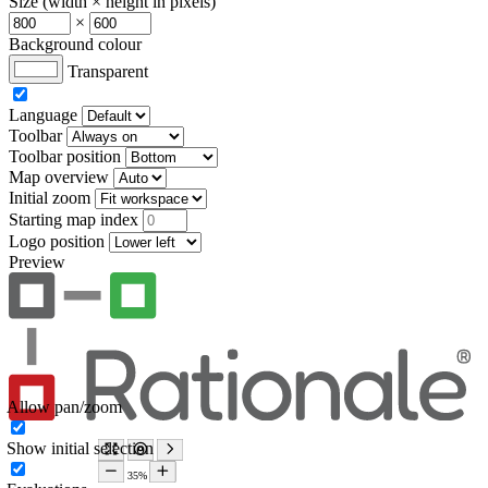
Size (width × height in pixels)
×
Background colour
Transparent
Language
Toolbar
Toolbar position
Map overview
Initial zoom
Starting map index
Logo position
Preview
Allow pan/zoom
Show initial selection