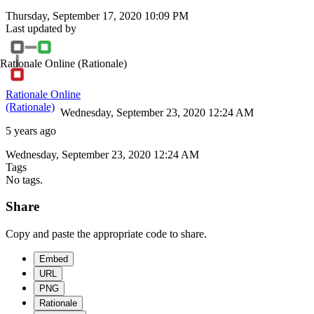
Thursday, September 17, 2020 10:09 PM
Last updated by
Rationale Online
(Rationale)
Rationale Online
(Rationale)
Wednesday, September 23, 2020 12:24 AM
5 years ago
Wednesday, September 23, 2020 12:24 AM
Tags
No tags.
Share
Copy and paste the appropriate code to share.
Embed
URL
PNG
Rationale