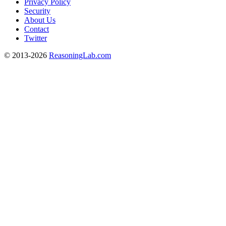
Privacy Policy
Security
About Us
Contact
Twitter
© 2013-2026
ReasoningLab.com