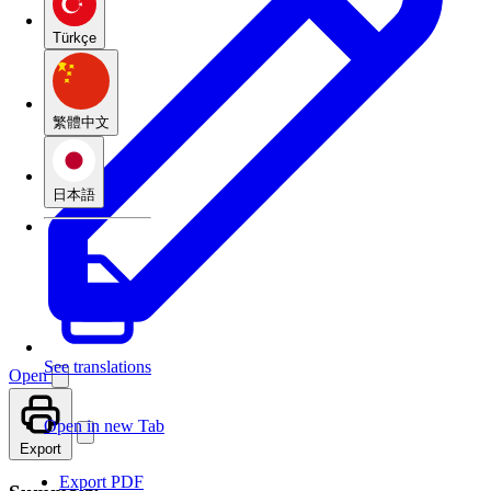
Türkçe
繁體中文
日本語
See translations
Open
Open in new Tab
Export
Export PDF