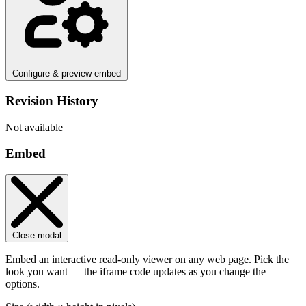
Configure & preview embed
Revision History
Not available
Embed
Close modal
Embed an interactive read-only viewer on any web page. Pick the
look you want — the iframe code updates as you change the
options.