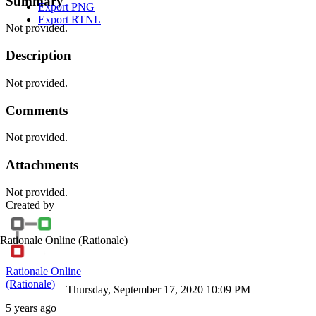
Summary
Export PNG
Export RTNL
Not provided.
Description
Not provided.
Comments
Not provided.
Attachments
Not provided.
Created by
Rationale Online
(Rationale)
Rationale Online
(Rationale)
Thursday, September 17, 2020 10:09 PM
5 years ago