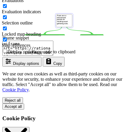
Evaluations
Evaluation indicators
Selection outline
Locked map heading
Iframe snippet
Map references
Display options
Copy code to clipboard
Display options
Copy
We use our own cookies as well as third-party cookies on our
website for security, to enhance your experience and analyze our
traffic. Select "Accept all" to allow them to be used. Read our
Cookie Policy
.
Reject all
Accept all
Cookie Policy