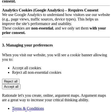
consent.
Analytics Cookies (Google Analytics) – Requires Consent
We use Google Analytics to understand how visitors use our website
(e.g., page views, traffic sources, device types). This helps us
improve the site’s performance and usability.
These cookies are
non-essential
, and we only set them
with your
prior consent.
3. Managing your preferences
When you visit our website, you will see a cookie banner allowing
you to:
Accept all cookies
Reject all non-essential cookies
Reject all
Accept all
Rationale let's you create, online, argument maps. Argument maps
are a great way to increase your critical thinking ability.
Terms & Conditions