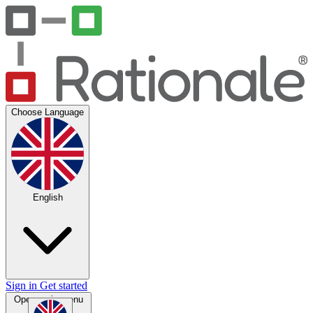
Choose Language
English
Sign in
Get started
Open main menu