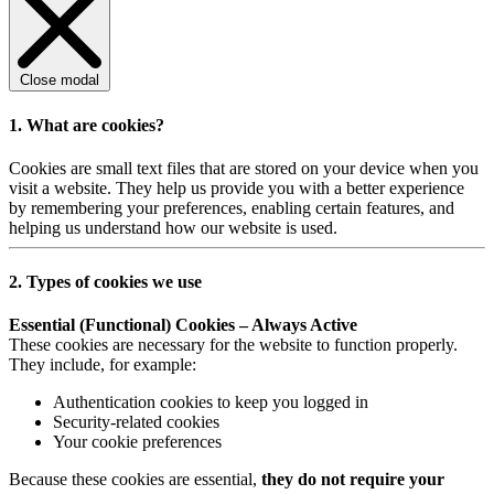
Close modal
1. What are cookies?
Cookies are small text files that are stored on your device when you
visit a website. They help us provide you with a better experience
by remembering your preferences, enabling certain features, and
helping us understand how our website is used.
2. Types of cookies we use
Essential (Functional) Cookies – Always Active
These cookies are necessary for the website to function properly.
They include, for example:
Authentication cookies to keep you logged in
Security-related cookies
Your cookie preferences
Because these cookies are essential,
they do not require your