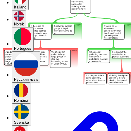
Italiano
Norsk
Português
Pу́сский язы́к
Română
Svenska