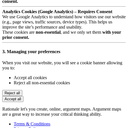
consent.
Analytics Cookies (Google Analytics) – Requires Consent
We use Google Analytics to understand how visitors use our website
(e.g., page views, traffic sources, device types). This helps us
improve the site’s performance and usability.
These cookies are
non-essential
, and we only set them
with your
prior consent.
3. Managing your preferences
When you visit our website, you will see a cookie banner allowing
you to:
Accept all cookies
Reject all non-essential cookies
Reject all
Accept all
Rationale let's you create, online, argument maps. Argument maps
are a great way to increase your critical thinking ability.
Terms & Conditions