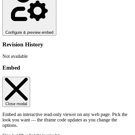
Configure & preview embed
Revision History
Not available
Embed
Close modal
Embed an interactive read-only viewer on any web page. Pick the
look you want — the iframe code updates as you change the
options.