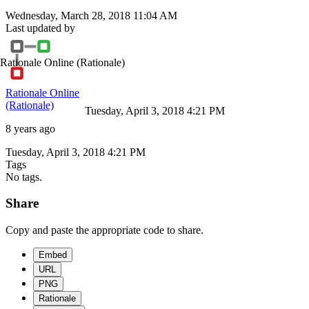
Wednesday, March 28, 2018 11:04 AM
Last updated by
Rationale Online
(Rationale)
Rationale Online
(Rationale)
Tuesday, April 3, 2018 4:21 PM
8 years ago
Tuesday, April 3, 2018 4:21 PM
Tags
No tags.
Share
Copy and paste the appropriate code to share.
Embed
URL
PNG
Rationale