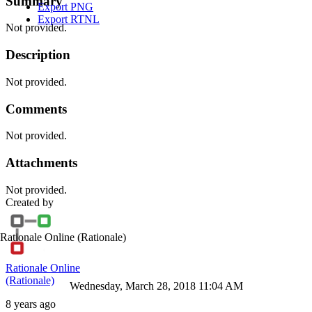
Summary
Export PNG
Export RTNL
Not provided.
Description
Not provided.
Comments
Not provided.
Attachments
Not provided.
Created by
Rationale Online
(Rationale)
Rationale Online
(Rationale)
Wednesday, March 28, 2018 11:04 AM
8 years ago