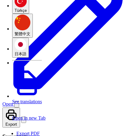
Türkçe
繁體中文
日本語
See translations
Open
Open in new Tab
Export
Export PDF