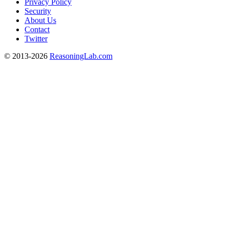
Privacy Policy
Security
About Us
Contact
Twitter
© 2013-2026
ReasoningLab.com