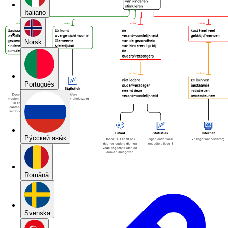
Italiano
Norsk
Português
Pу́сский язы́к
Română
Svenska