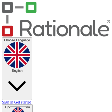
Choose Language
English
Sign in
Get started
Open main menu