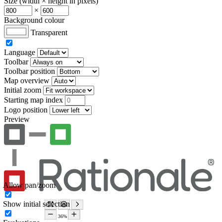
Size (width × height in pixels)
×
Background colour
Transparent
Language
Toolbar
Toolbar position
Map overview
Initial zoom
Starting map index
Logo position
Preview
Allow pan/zoom
Show initial selection