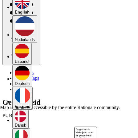
English
Nederlands
Español
My Maps
Public Maps
Forums
Deutsch
Blog
Gezondheid
Français
Map is publicly accessible by the entire Rationale community.
PUBLIC
Dansk