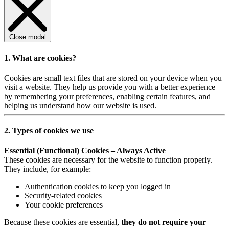
Close modal
1. What are cookies?
Cookies are small text files that are stored on your device when you
visit a website. They help us provide you with a better experience
by remembering your preferences, enabling certain features, and
helping us understand how our website is used.
2. Types of cookies we use
Essential (Functional) Cookies – Always Active
These cookies are necessary for the website to function properly.
They include, for example:
Authentication cookies to keep you logged in
Security-related cookies
Your cookie preferences
Because these cookies are essential,
they do not require your