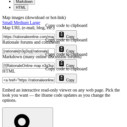
Markdown
HTML
Map images (download or hot-link)
Small
Medium
Large
Copy code to clipboard
Map URL (e-mail, blog, etc.)
Copy
Copy code to clipboard
Rationale forums and comments
Copy
Copy code to clipboard
Markdown (many online discussion forums)
Copy
Copy code to clipboard
HTML
Copy
Embed an interactive read-only viewer on any web page. Pick the
look you want — the iframe code updates as you change the
options.