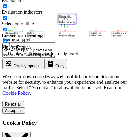
Evaluations
Evaluation indicators
Selection outline
Locked map heading
Iframe snippet
Map references
Display options
Copy code to clipboard
Display options
Copy
We use our own cookies as well as third-party cookies on our
website for security, to enhance your experience and analyze our
traffic. Select "Accept all" to allow them to be used. Read our
Cookie Policy
.
Reject all
Accept all
Cookie Policy