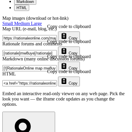
Markdown
HTML
Map images (download or hot-link)
Small
Medium
Large
Copy code to clipboard
Map URL (e-mail, blog, etc.)
Copy
Copy code to clipboard
Rationale forums and comments
Copy
Copy code to clipboard
Markdown (many online discussion forums)
Copy
Copy code to clipboard
HTML
Copy
Embed an interactive read-only viewer on any web page. Pick the
look you want — the iframe code updates as you change the
options.