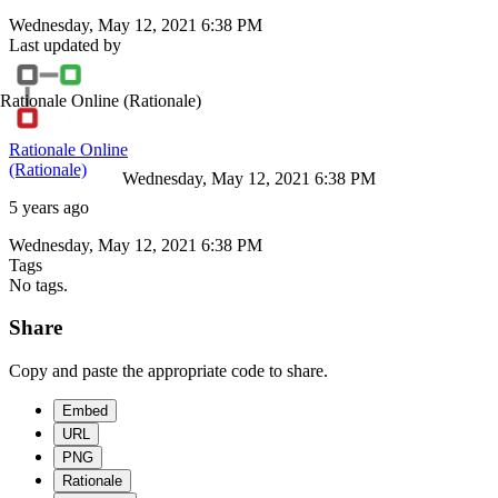
Wednesday, May 12, 2021 6:38 PM
Last updated by
Rationale Online
(Rationale)
Rationale Online
(Rationale)
Wednesday, May 12, 2021 6:38 PM
5 years ago
Wednesday, May 12, 2021 6:38 PM
Tags
No tags.
Share
Copy and paste the appropriate code to share.
Embed
URL
PNG
Rationale