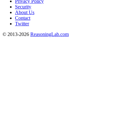
Privacy Policy
Security
About Us
Contact
Twitter
© 2013-2026
ReasoningLab.com