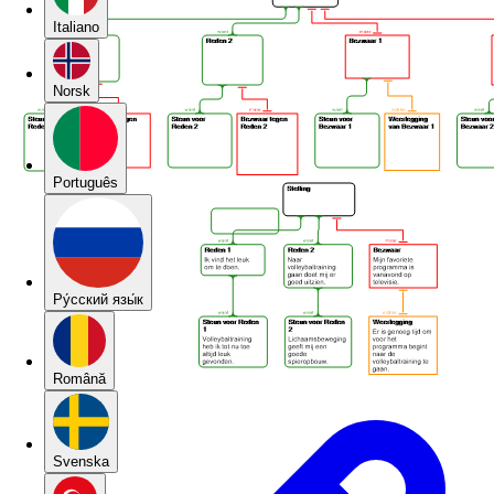
Italiano
Norsk
Português
Pу́сский язы́к
Română
Svenska