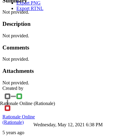
Summary
Export PNG
Export RTNL
Not provided.
Description
Not provided.
Comments
Not provided.
Attachments
Not provided.
Created by
Rationale Online
(Rationale)
Rationale Online
(Rationale)
Wednesday, May 12, 2021 6:38 PM
5 years ago