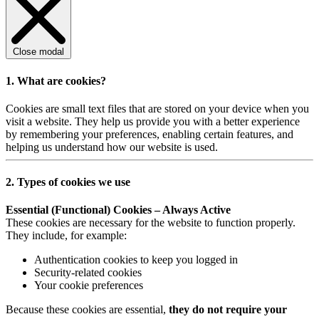
Close modal
1. What are cookies?
Cookies are small text files that are stored on your device when you
visit a website. They help us provide you with a better experience
by remembering your preferences, enabling certain features, and
helping us understand how our website is used.
2. Types of cookies we use
Essential (Functional) Cookies – Always Active
These cookies are necessary for the website to function properly.
They include, for example:
Authentication cookies to keep you logged in
Security-related cookies
Your cookie preferences
Because these cookies are essential,
they do not require your