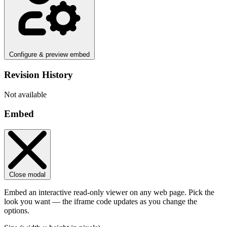
Configure & preview embed
Revision History
Not available
Embed
Close modal
Embed an interactive read-only viewer on any web page. Pick the
look you want — the iframe code updates as you change the
options.