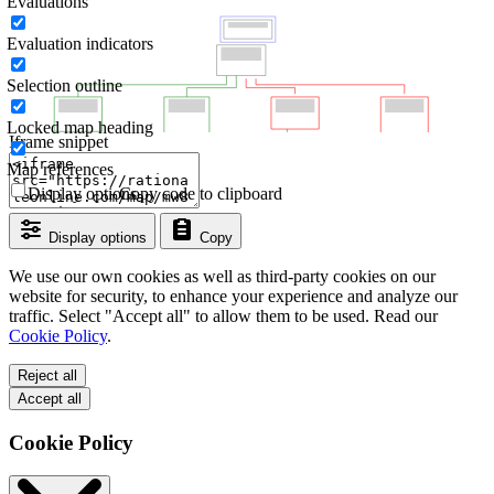
Evaluations
Evaluation indicators
Selection outline
Locked map heading
Iframe snippet
Map references
Display options
Copy code to clipboard
Display options
Copy
We use our own cookies as well as third-party cookies on our
website for security, to enhance your experience and analyze our
traffic. Select "Accept all" to allow them to be used. Read our
Cookie Policy
.
Reject all
Accept all
Cookie Policy