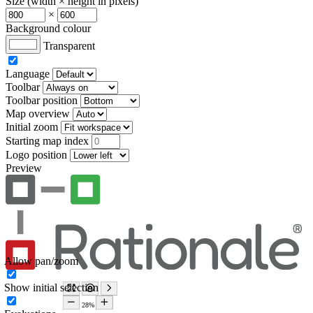
Size (width × height in pixels)
×
Background colour
Transparent
Language
Toolbar
Toolbar position
Map overview
Initial zoom
Starting map index
Logo position
Preview
Allow pan/zoom
Show initial selection