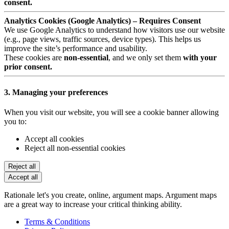
consent.
Analytics Cookies (Google Analytics) – Requires Consent
We use Google Analytics to understand how visitors use our website
(e.g., page views, traffic sources, device types). This helps us
improve the site’s performance and usability.
These cookies are
non-essential
, and we only set them
with your
prior consent.
3. Managing your preferences
When you visit our website, you will see a cookie banner allowing
you to:
Accept all cookies
Reject all non-essential cookies
Reject all
Accept all
Rationale let's you create, online, argument maps. Argument maps
are a great way to increase your critical thinking ability.
Terms & Conditions