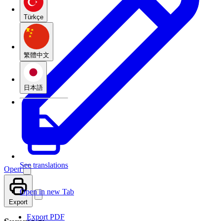
Türkçe
繁體中文
日本語
See translations
Open
Open in new Tab
Export
Export PDF