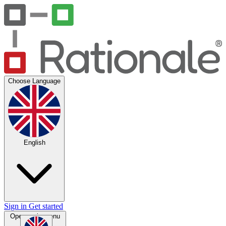
Choose Language
English
Sign in
Get started
Open main menu