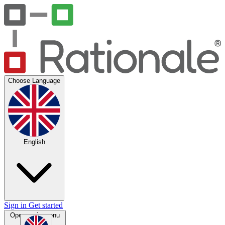
Choose Language
English
Sign in
Get started
Open main menu