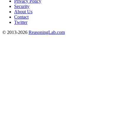
Privacy Policy
Security
About Us
Contact
Twitter
© 2013-2026
ReasoningLab.com