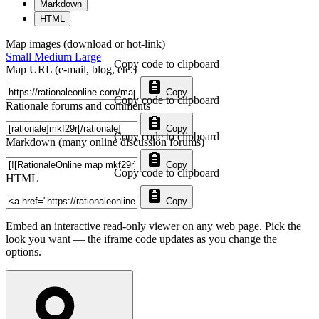
Markdown
HTML
Map images (download or hot-link)
Small
Medium
Large
Copy code to clipboard
Map URL (e-mail, blog, etc.)
Copy
Copy code to clipboard
Rationale forums and comments
Copy
Copy code to clipboard
Markdown (many online discussion forums)
Copy
Copy code to clipboard
HTML
Copy
Embed an interactive read-only viewer on any web page. Pick the
look you want — the iframe code updates as you change the
options.