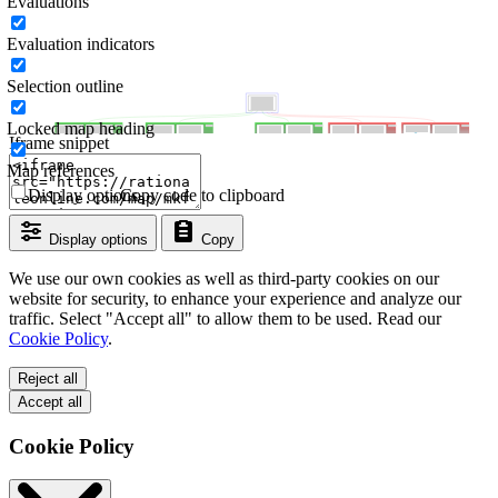
Evaluations
Evaluation indicators
Selection outline
Locked map heading
Iframe snippet
Map references
Display options
Copy code to clipboard
Display options
Copy
We use our own cookies as well as third-party cookies on our
website for security, to enhance your experience and analyze our
traffic. Select "Accept all" to allow them to be used. Read our
Cookie Policy
.
Reject all
Accept all
Cookie Policy