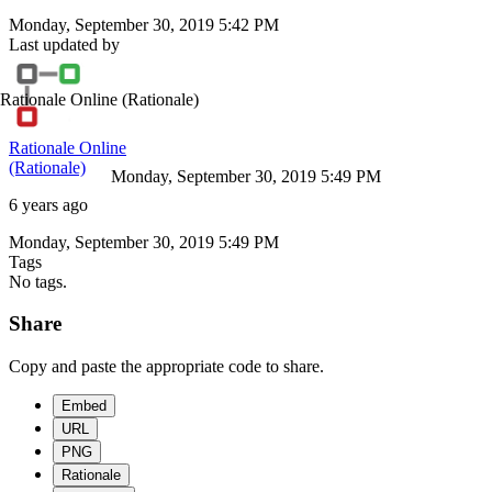
Monday, September 30, 2019 5:42 PM
Last updated by
Rationale Online
(Rationale)
Rationale Online
(Rationale)
Monday, September 30, 2019 5:49 PM
6 years ago
Monday, September 30, 2019 5:49 PM
Tags
No tags.
Share
Copy and paste the appropriate code to share.
Embed
URL
PNG
Rationale