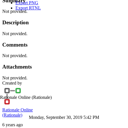
Summary
Export PNG
Export RTNL
Not provided.
Description
Not provided.
Comments
Not provided.
Attachments
Not provided.
Created by
Rationale Online
(Rationale)
Rationale Online
(Rationale)
Monday, September 30, 2019 5:42 PM
6 years ago