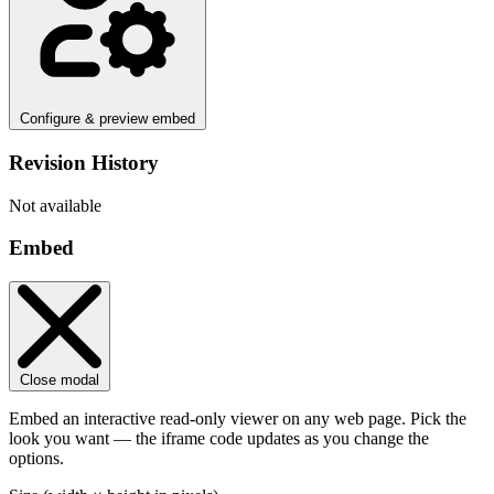
Configure & preview embed
Revision History
Not available
Embed
Close modal
Embed an interactive read-only viewer on any web page. Pick the
look you want — the iframe code updates as you change the
options.