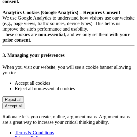
consent.
Analytics Cookies (Google Analytics) – Requires Consent
We use Google Analytics to understand how visitors use our website
(e.g., page views, traffic sources, device types). This helps us
improve the site’s performance and usability.
These cookies are
non-essential
, and we only set them
with your
prior consent.
3. Managing your preferences
When you visit our website, you will see a cookie banner allowing
you to:
Accept all cookies
Reject all non-essential cookies
Reject all
Accept all
Rationale let's you create, online, argument maps. Argument maps
are a great way to increase your critical thinking ability.
Terms & Conditions