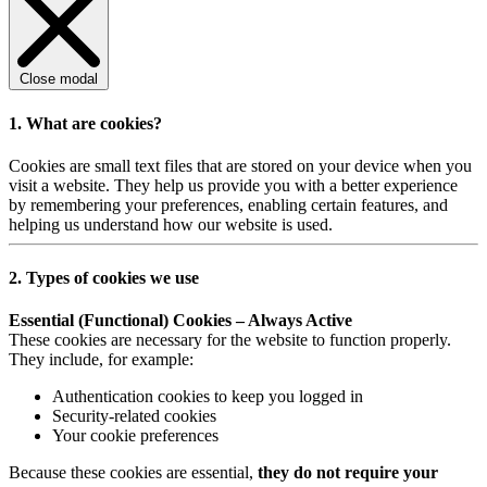
Close modal
1. What are cookies?
Cookies are small text files that are stored on your device when you
visit a website. They help us provide you with a better experience
by remembering your preferences, enabling certain features, and
helping us understand how our website is used.
2. Types of cookies we use
Essential (Functional) Cookies – Always Active
These cookies are necessary for the website to function properly.
They include, for example:
Authentication cookies to keep you logged in
Security-related cookies
Your cookie preferences
Because these cookies are essential,
they do not require your