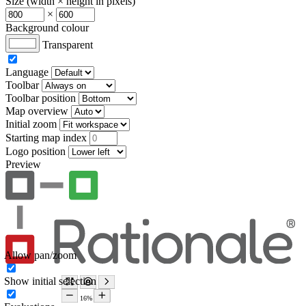
Size (width × height in pixels)
×
Background colour
Transparent
Language
Toolbar
Toolbar position
Map overview
Initial zoom
Starting map index
Logo position
Preview
Allow pan/zoom
Show initial selection