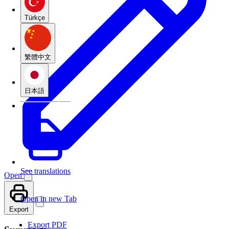
Türkçe
繁體中文
日本語
See translations
Open
Open in new Tab
Export
Export PDF