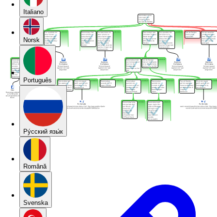
Italiano
Norsk
Português
Pу́сский язы́к
Română
Svenska