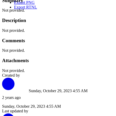
Summary
Export PNG
Export RTNL
Not provided.
Description
Not provided.
Comments
Not provided.
Attachments
Not provided.
Created by
Sunday, October 29, 2023 4:55 AM
2 years ago
Sunday, October 29, 2023 4:55 AM
Last updated by