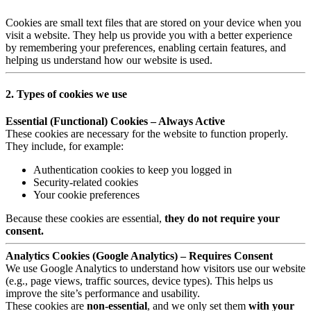
Cookies are small text files that are stored on your device when you
visit a website. They help us provide you with a better experience
by remembering your preferences, enabling certain features, and
helping us understand how our website is used.
2. Types of cookies we use
Essential (Functional) Cookies – Always Active
These cookies are necessary for the website to function properly.
They include, for example:
Authentication cookies to keep you logged in
Security-related cookies
Your cookie preferences
Because these cookies are essential,
they do not require your
consent.
Analytics Cookies (Google Analytics) – Requires Consent
We use Google Analytics to understand how visitors use our website
(e.g., page views, traffic sources, device types). This helps us
improve the site’s performance and usability.
These cookies are
non-essential
, and we only set them
with your