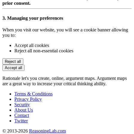
prior consent.
3. Managing your preferences
When you visit our website, you will see a cookie banner allowing
you to:
Accept all cookies
Reject all non-essential cookies
Reject all
Accept all
Rationale let's you create, online, argument maps. Argument maps
are a great way to increase your critical thinking ability.
Terms & Conditions
Privacy Policy
Security
About Us
Contact
Twitter
© 2013-2026
ReasoningLab.com