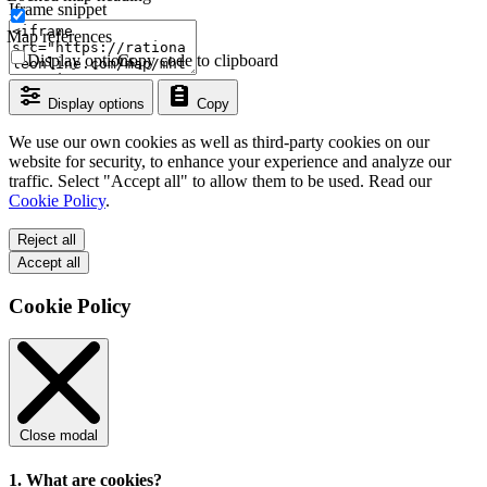
Iframe snippet
Map references
Display options
Copy code to clipboard
Display options
Copy
We use our own cookies as well as third-party cookies on our
website for security, to enhance your experience and analyze our
traffic. Select "Accept all" to allow them to be used. Read our
Cookie Policy
.
Reject all
Accept all
Cookie Policy
Close modal
1. What are cookies?