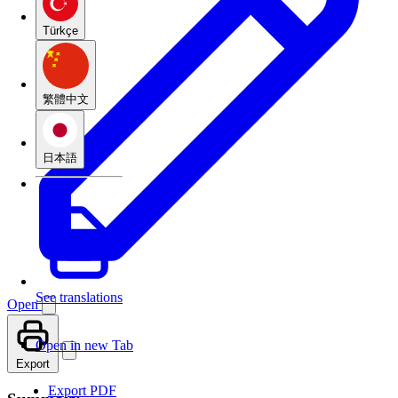
Türkçe
繁體中文
日本語
See translations
Open
Open in new Tab
Export
Export PDF