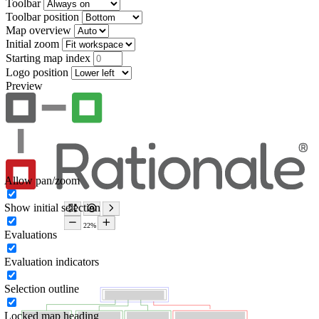
Toolbar
Toolbar position
Map overview
Initial zoom
Starting map index
Logo position
Preview
Allow pan/zoom
Show initial selection
Evaluations
Evaluation indicators
Selection outline
Locked map heading