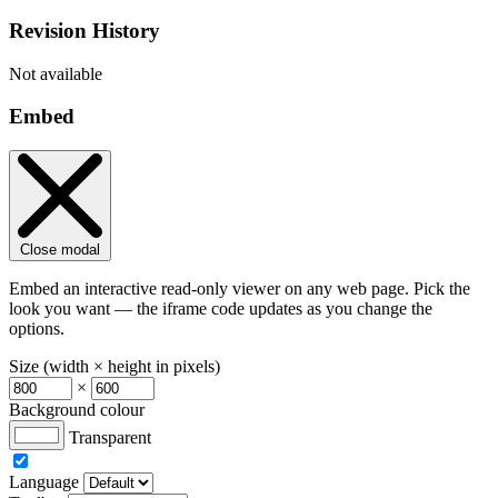
Revision History
Not available
Embed
Close modal
Embed an interactive read-only viewer on any web page. Pick the
look you want — the iframe code updates as you change the
options.
Size (width × height in pixels)
×
Background colour
Transparent
Language