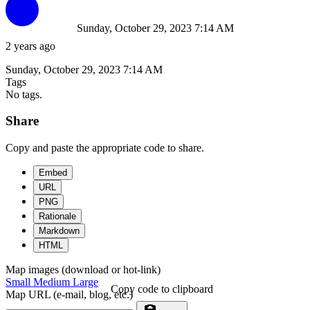
Sunday, October 29, 2023 7:14 AM
2 years ago
Sunday, October 29, 2023 7:14 AM
Tags
No tags.
Share
Copy and paste the appropriate code to share.
Embed
URL
PNG
Rationale
Markdown
HTML
Map images (download or hot-link)
Small
Medium
Large
Copy code to clipboard
Map URL (e-mail, blog, etc.)