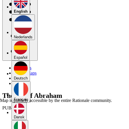
English
Nederlands
Español
My Maps
Public Maps
Forums
Deutsch
Blog
The Sin of Abraham
Français
Map is publicly accessible by the entire Rationale community.
PUBLIC
Dansk