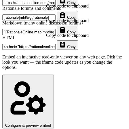
Copy
Copy code to clipboard
Rationale forums and comments
Copy
Copy code to clipboard
Markdown (many online discussion forums)
Copy
Copy code to clipboard
HTML
Copy
Embed an interactive read-only viewer on any web page. Pick the
look you want — the iframe code updates as you change the
options.
Configure & preview embed