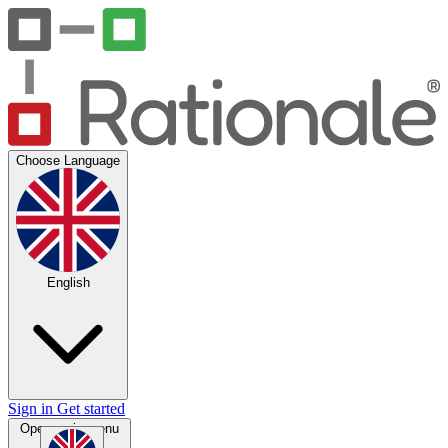
Choose Language
English
Sign in
Get started
Open main menu