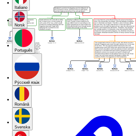
Italiano
Norsk
Português
Pу́сский язы́к
Română
Svenska