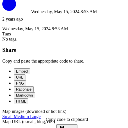
Wednesday, May 15, 2024 8:53 AM
2 years ago
Wednesday, May 15, 2024 8:53 AM
Tags
No tags.
Share
Copy and paste the appropriate code to share.
Embed
URL
PNG
Rationale
Markdown
HTML
Map images (download or hot-link)
Small
Medium
Large
Copy code to clipboard
Map URL (e-mail, blog, etc.)