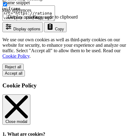
Iframe snippet
Map references
Display options
Copy code to clipboard
Display options
Copy
We use our own cookies as well as third-party cookies on our
website for security, to enhance your experience and analyze our
traffic. Select "Accept all" to allow them to be used. Read our
Cookie Policy
.
Reject all
Accept all
Cookie Policy
Close modal
1. What are cookies?