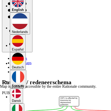
English
Nederlands
Español
My Maps
Public Maps
Forums
Deutsch
Blog
Rationale/ redeneerschema
Français
Map is publicly accessible by the entire Rationale community.
PUBLIC
Dansk