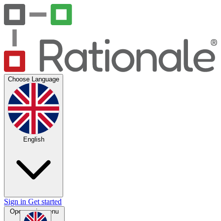
Choose Language
English
Sign in
Get started
Open main menu