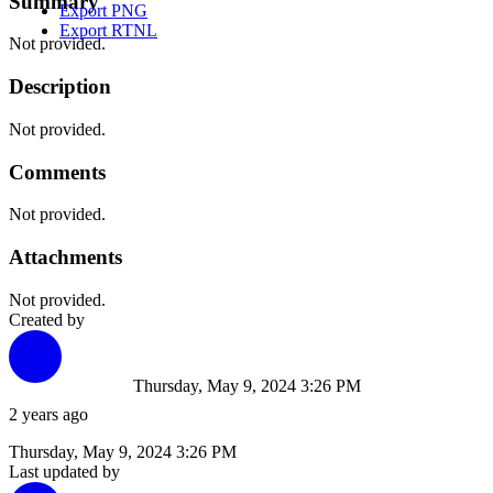
Summary
Export PNG
Export RTNL
Not provided.
Description
Not provided.
Comments
Not provided.
Attachments
Not provided.
Created by
Thursday, May 9, 2024 3:26 PM
2 years ago
Thursday, May 9, 2024 3:26 PM
Last updated by