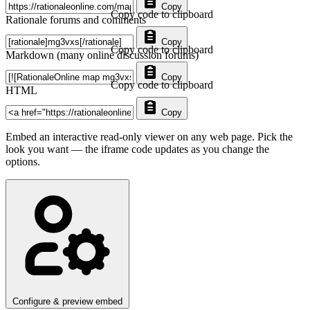
Copy
Copy code to clipboard
Rationale forums and comments
Copy
Copy code to clipboard
Markdown (many online discussion forums)
Copy
Copy code to clipboard
HTML
Copy
Embed an interactive read-only viewer on any web page. Pick the
look you want — the iframe code updates as you change the
options.
Configure & preview embed