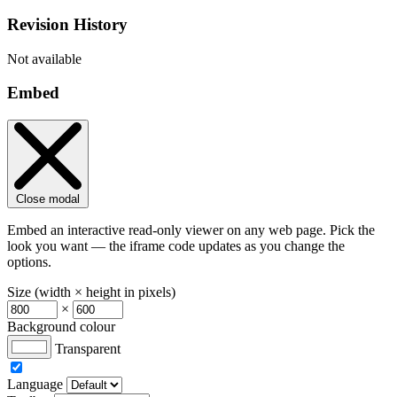
Revision History
Not available
Embed
Close modal
Embed an interactive read-only viewer on any web page. Pick the
look you want — the iframe code updates as you change the
options.
Size (width × height in pixels)
×
Background colour
Transparent
Language