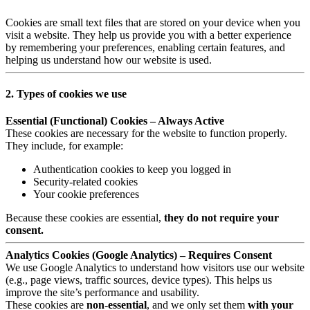
Cookies are small text files that are stored on your device when you
visit a website. They help us provide you with a better experience
by remembering your preferences, enabling certain features, and
helping us understand how our website is used.
2. Types of cookies we use
Essential (Functional) Cookies – Always Active
These cookies are necessary for the website to function properly.
They include, for example:
Authentication cookies to keep you logged in
Security-related cookies
Your cookie preferences
Because these cookies are essential,
they do not require your
consent.
Analytics Cookies (Google Analytics) – Requires Consent
We use Google Analytics to understand how visitors use our website
(e.g., page views, traffic sources, device types). This helps us
improve the site’s performance and usability.
These cookies are
non-essential
, and we only set them
with your