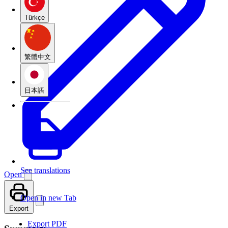
Türkçe
繁體中文
日本語
See translations
Open
Open in new Tab
Export
Export PDF