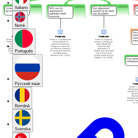
Italiano
Norsk
Português
Pу́сский язы́к
Română
Svenska