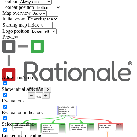
Toolbar
Toolbar position
Map overview
Initial zoom
Starting map index
Logo position
Preview
Allow pan/zoom
Show initial selection
Evaluations
Evaluation indicators
Selection outline
Locked map heading