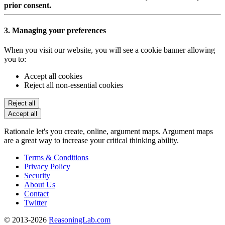
prior consent.
3. Managing your preferences
When you visit our website, you will see a cookie banner allowing
you to:
Accept all cookies
Reject all non-essential cookies
Reject all
Accept all
Rationale let's you create, online, argument maps. Argument maps
are a great way to increase your critical thinking ability.
Terms & Conditions
Privacy Policy
Security
About Us
Contact
Twitter
© 2013-2026
ReasoningLab.com