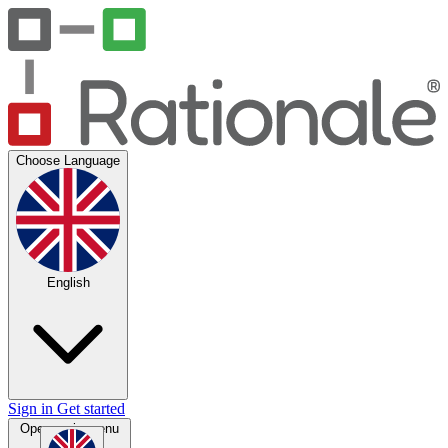
Choose Language
English
Sign in
Get started
Open main menu