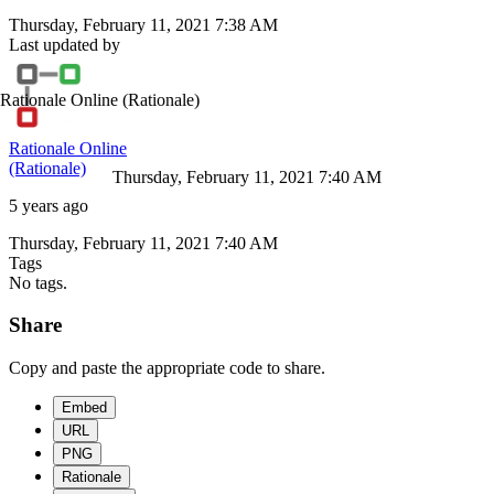
Thursday, February 11, 2021 7:38 AM
Last updated by
Rationale Online
(Rationale)
Rationale Online
(Rationale)
Thursday, February 11, 2021 7:40 AM
5 years ago
Thursday, February 11, 2021 7:40 AM
Tags
No tags.
Share
Copy and paste the appropriate code to share.
Embed
URL
PNG
Rationale