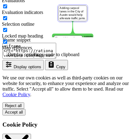
Evaluations
Evaluation indicators
Selection outline
Locked map heading
Iframe snippet
Map references
Display options
Copy code to clipboard
Display options
Copy
We use our own cookies as well as third-party cookies on our
website for security, to enhance your experience and analyze our
traffic. Select "Accept all" to allow them to be used. Read our
Cookie Policy
.
Reject all
Accept all
Cookie Policy