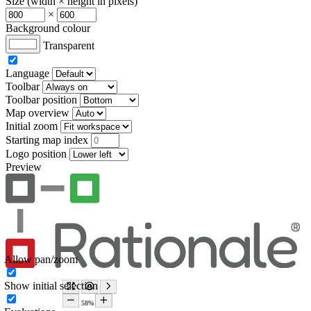
Size (width × height in pixels)
×
Background colour
Transparent
Language
Toolbar
Toolbar position
Map overview
Initial zoom
Starting map index
Logo position
Preview
Allow pan/zoom
Show initial selection