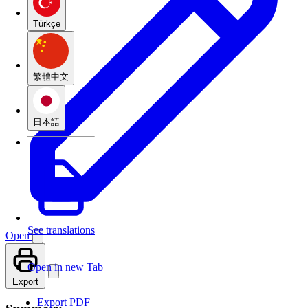
Türkçe
繁體中文
日本語
See translations
Open
Open in new Tab
Export
Export PDF