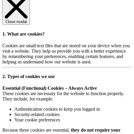
Close modal
1. What are cookies?
Cookies are small text files that are stored on your device when you
visit a website. They help us provide you with a better experience
by remembering your preferences, enabling certain features, and
helping us understand how our website is used.
2. Types of cookies we use
Essential (Functional) Cookies – Always Active
These cookies are necessary for the website to function properly.
They include, for example:
Authentication cookies to keep you logged in
Security-related cookies
Your cookie preferences
Because these cookies are essential,
they do not require your