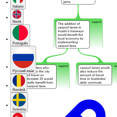
Italiano
Norsk
Português
Pу́сский язы́к
Română
Svenska