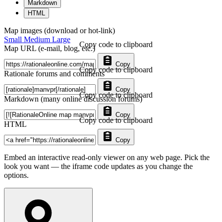
Markdown
HTML
Map images (download or hot-link)
Small
Medium
Large
Copy code to clipboard
Map URL (e-mail, blog, etc.)
Copy
Copy code to clipboard
Rationale forums and comments
Copy
Copy code to clipboard
Markdown (many online discussion forums)
Copy
Copy code to clipboard
HTML
Copy
Embed an interactive read-only viewer on any web page. Pick the
look you want — the iframe code updates as you change the
options.