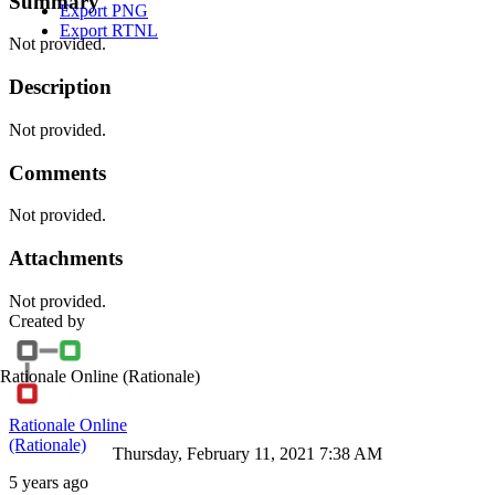
Summary
Export PNG
Export RTNL
Not provided.
Description
Not provided.
Comments
Not provided.
Attachments
Not provided.
Created by
Rationale Online
(Rationale)
Rationale Online
(Rationale)
Thursday, February 11, 2021 7:38 AM
5 years ago