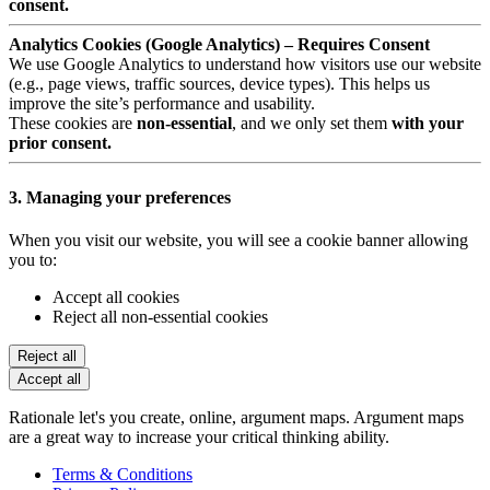
consent.
Analytics Cookies (Google Analytics) – Requires Consent
We use Google Analytics to understand how visitors use our website
(e.g., page views, traffic sources, device types). This helps us
improve the site’s performance and usability.
These cookies are
non-essential
, and we only set them
with your
prior consent.
3. Managing your preferences
When you visit our website, you will see a cookie banner allowing
you to:
Accept all cookies
Reject all non-essential cookies
Reject all
Accept all
Rationale let's you create, online, argument maps. Argument maps
are a great way to increase your critical thinking ability.
Terms & Conditions