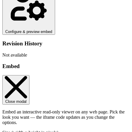
Configure & preview embed
Revision History
Not available
Embed
Close modal
Embed an interactive read-only viewer on any web page. Pick the
look you want — the iframe code updates as you change the
options.