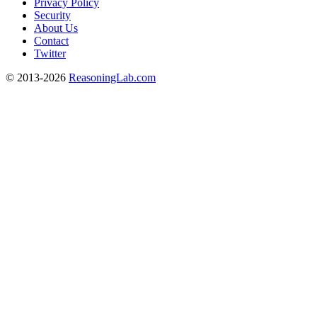
Privacy Policy
Security
About Us
Contact
Twitter
© 2013-2026
ReasoningLab.com