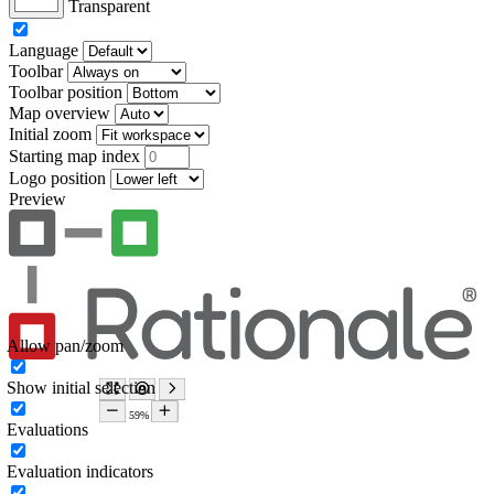
Transparent
Language
Toolbar
Toolbar position
Map overview
Initial zoom
Starting map index
Logo position
Preview
Allow pan/zoom
Show initial selection
Evaluations
Evaluation indicators