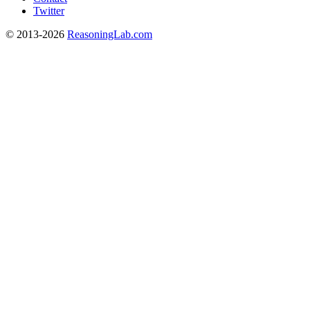
Twitter
© 2013-2026
ReasoningLab.com