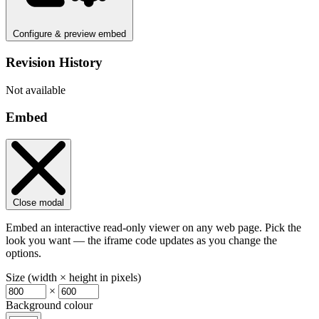
Configure & preview embed
Revision History
Not available
Embed
Close modal
Embed an interactive read-only viewer on any web page. Pick the
look you want — the iframe code updates as you change the
options.
Size (width × height in pixels)
×
Background colour