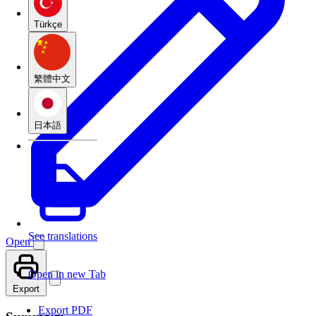
Türkçe
繁體中文
日本語
See translations
Open
Open in new Tab
Export
Export PDF