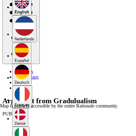
English
Nederlands
Español
My Maps
Public Maps
Forums
Deutsch
Blog
Argument from Gradulualism
Français
Map is publicly accessible by the entire Rationale community.
PUBLIC
Dansk