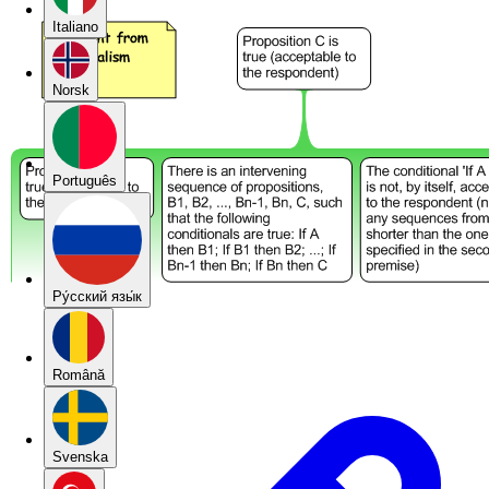
Italiano
Norsk
Português
Pу́сский язы́к
Română
Svenska