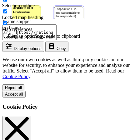
Selection outline
Locked map heading
Iframe snippet
Map references
Display options
Copy code to clipboard
Display options
Copy
We use our own cookies as well as third-party cookies on our
website for security, to enhance your experience and analyze our
traffic. Select "Accept all" to allow them to be used. Read our
Cookie Policy
.
Reject all
Accept all
Cookie Policy