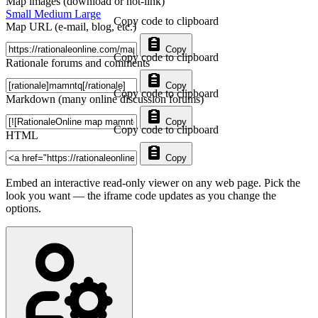
Map images (download or hot-link)
Small
Medium
Large
Copy code to clipboard
Map URL (e-mail, blog, etc.)
Copy
Copy code to clipboard
Rationale forums and comments
Copy
Copy code to clipboard
Markdown (many online discussion forums)
Copy
Copy code to clipboard
HTML
Copy
Embed an interactive read-only viewer on any web page. Pick the
look you want — the iframe code updates as you change the
options.