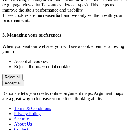
(e.g., page views, traffic sources, device types). This helps us
improve the site’s performance and usability.
These cookies are
non-essential
, and we only set them
with your
prior consent.
3. Managing your preferences
When you visit our website, you will see a cookie banner allowing
you to:
Accept all cookies
Reject all non-essential cookies
Reject all
Accept all
Rationale let's you create, online, argument maps. Argument maps
are a great way to increase your critical thinking ability.
Terms & Conditions
Privacy Policy
Security
About Us
Contact