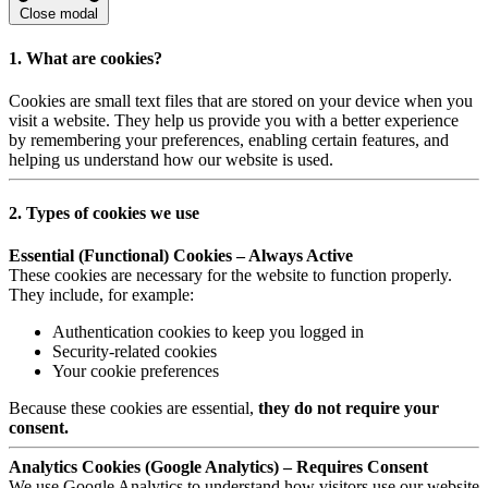
Close modal
1. What are cookies?
Cookies are small text files that are stored on your device when you
visit a website. They help us provide you with a better experience
by remembering your preferences, enabling certain features, and
helping us understand how our website is used.
2. Types of cookies we use
Essential (Functional) Cookies – Always Active
These cookies are necessary for the website to function properly.
They include, for example:
Authentication cookies to keep you logged in
Security-related cookies
Your cookie preferences
Because these cookies are essential,
they do not require your
consent.
Analytics Cookies (Google Analytics) – Requires Consent
We use Google Analytics to understand how visitors use our website