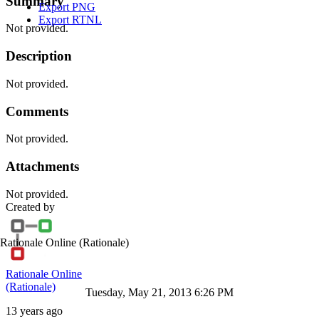
Summary
Export PNG
Export RTNL
Not provided.
Description
Not provided.
Comments
Not provided.
Attachments
Not provided.
Created by
Rationale Online
(Rationale)
Rationale Online
(Rationale)
Tuesday, May 21, 2013 6:26 PM
13 years ago