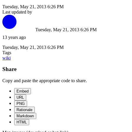
Tuesday, May 21, 2013 6:26 PM
Last updated by
Tuesday, May 21, 2013 6:26 PM
13 years ago
Tuesday, May 21, 2013 6:26 PM
Tags
wiki
Share
Copy and paste the appropriate code to share.
Embed
URL
PNG
Rationale
Markdown
HTML