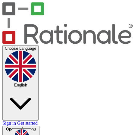
Choose Language
English
Sign in
Get started
Open main menu