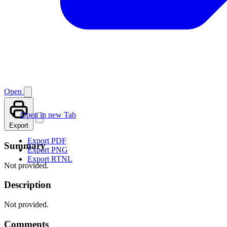
Open
Open in new Tab
Export
Export PDF
Summary
Export PNG
Export RTNL
Not provided.
Description
Not provided.
Comments