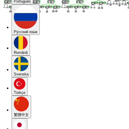
Português
Pу́сский язы́к
Română
Svenska
Türkçe
繁體中文