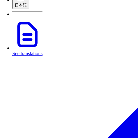
日本語
See translations