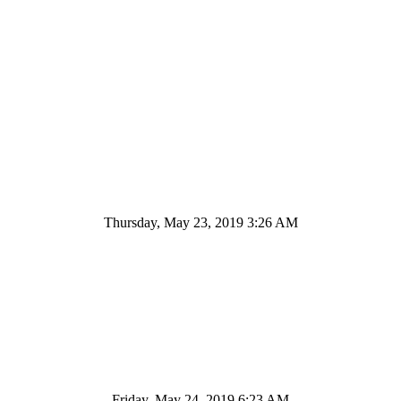
Thursday, May 23, 2019 3:26 AM
Friday, May 24, 2019 6:23 AM