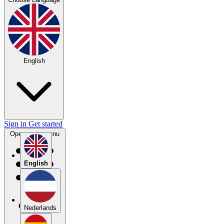
English
Sign in
Get started
Open main menu
English
Nederlands