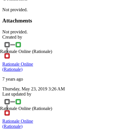
Not provided.
Attachments
Not provided.
Created by
Rationale Online
(Rationale)
Rationale Online
(Rationale)
7 years ago
Thursday, May 23, 2019 3:26 AM
Last updated by
Rationale Online
(Rationale)
Rationale Online
(Rationale)