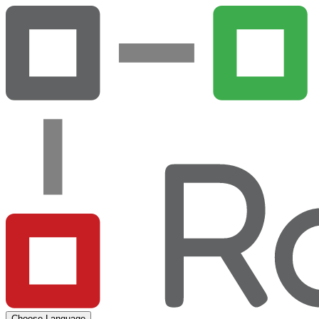
Choose Language