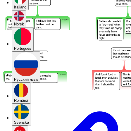
Italiano
Norsk
Português
Pу́сский язы́к
Română
Svenska