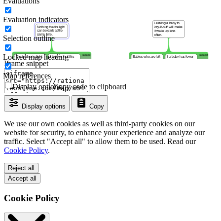
Evaluations
Evaluation indicators
Selection outline
Locked map heading
Iframe snippet
Map references
Display options
Copy code to clipboard
Display options
Copy
We use our own cookies as well as third-party cookies on our
website for security, to enhance your experience and analyze our
traffic. Select "Accept all" to allow them to be used. Read our
Cookie Policy
.
Reject all
Accept all
Cookie Policy