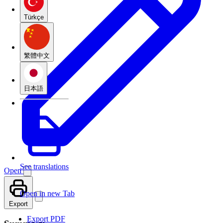
Türkçe
繁體中文
日本語
See translations
Open
Open in new Tab
Export
Export PDF