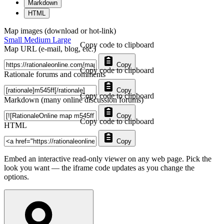
Markdown
HTML
Map images (download or hot-link)
Small
Medium
Large
Copy code to clipboard
Map URL (e-mail, blog, etc.)
Copy
Copy code to clipboard
Rationale forums and comments
Copy
Copy code to clipboard
Markdown (many online discussion forums)
Copy
Copy code to clipboard
HTML
Copy
Embed an interactive read-only viewer on any web page. Pick the
look you want — the iframe code updates as you change the
options.