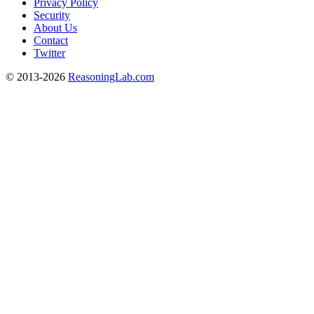
Privacy Policy
Security
About Us
Contact
Twitter
© 2013-2026
ReasoningLab.com