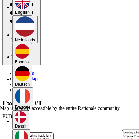
English
Nederlands
Español
My Maps
Public Maps
Forums
Deutsch
Blog
Exercises #1
Français
Map is publicly accessible by the entire Rationale community.
PUBLIC
Dansk