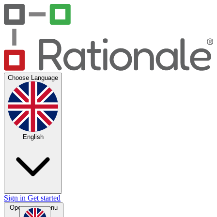
Choose Language
English
Sign in
Get started
Open main menu