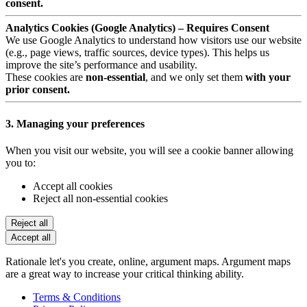
consent.
Analytics Cookies (Google Analytics) – Requires Consent
We use Google Analytics to understand how visitors use our website
(e.g., page views, traffic sources, device types). This helps us
improve the site’s performance and usability.
These cookies are
non-essential
, and we only set them
with your
prior consent.
3. Managing your preferences
When you visit our website, you will see a cookie banner allowing
you to:
Accept all cookies
Reject all non-essential cookies
Reject all
Accept all
Rationale let's you create, online, argument maps. Argument maps
are a great way to increase your critical thinking ability.
Terms & Conditions