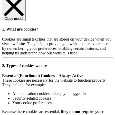
Close modal
1. What are cookies?
Cookies are small text files that are stored on your device when you
visit a website. They help us provide you with a better experience
by remembering your preferences, enabling certain features, and
helping us understand how our website is used.
2. Types of cookies we use
Essential (Functional) Cookies – Always Active
These cookies are necessary for the website to function properly.
They include, for example:
Authentication cookies to keep you logged in
Security-related cookies
Your cookie preferences
Because these cookies are essential,
they do not require your