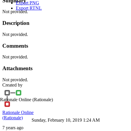
Summary
Export PNG
Export RTNL
Not provided.
Description
Not provided.
Comments
Not provided.
Attachments
Not provided.
Created by
Rationale Online
(Rationale)
Rationale Online
(Rationale)
Sunday, February 10, 2019 1:24 AM
7 years ago