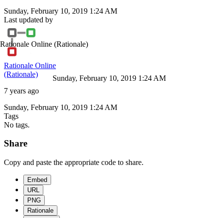
Sunday, February 10, 2019 1:24 AM
Last updated by
Rationale Online
(Rationale)
Rationale Online
(Rationale)
Sunday, February 10, 2019 1:24 AM
7 years ago
Sunday, February 10, 2019 1:24 AM
Tags
No tags.
Share
Copy and paste the appropriate code to share.
Embed
URL
PNG
Rationale