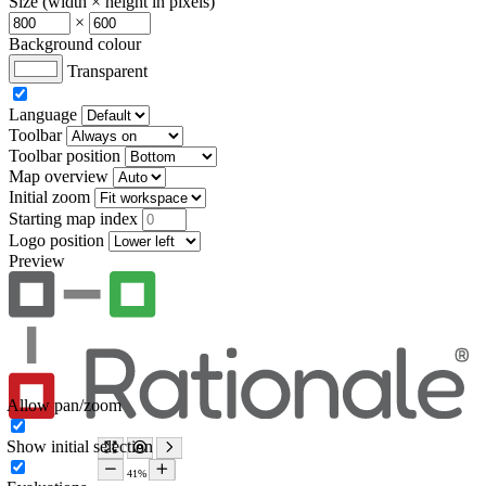
Size (width × height in pixels)
×
Background colour
Transparent
Language
Toolbar
Toolbar position
Map overview
Initial zoom
Starting map index
Logo position
Preview
Allow pan/zoom
Show initial selection