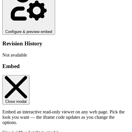
Configure & preview embed
Revision History
Not available
Embed
Close modal
Embed an interactive read-only viewer on any web page. Pick the
look you want — the iframe code updates as you change the
options.