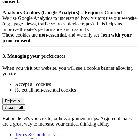
consent.
Analytics Cookies (Google Analytics) – Requires Consent
We use Google Analytics to understand how visitors use our website
(e.g., page views, traffic sources, device types). This helps us
improve the site’s performance and usability.
These cookies are
non-essential
, and we only set them
with your
prior consent.
3. Managing your preferences
When you visit our website, you will see a cookie banner allowing
you to:
Accept all cookies
Reject all non-essential cookies
Reject all
Accept all
Rationale let's you create, online, argument maps. Argument maps
are a great way to increase your critical thinking ability.
Terms & Conditions