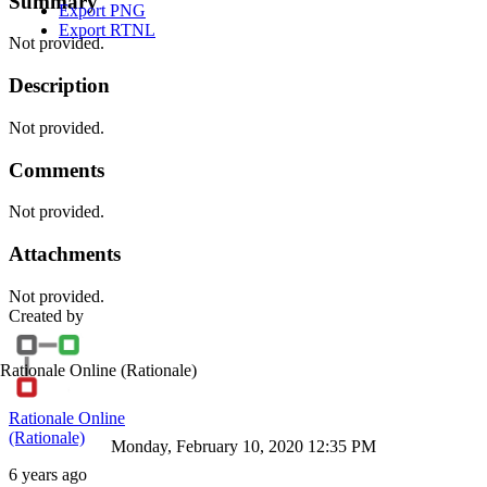
Summary
Export PNG
Export RTNL
Not provided.
Description
Not provided.
Comments
Not provided.
Attachments
Not provided.
Created by
Rationale Online
(Rationale)
Rationale Online
(Rationale)
Monday, February 10, 2020 12:35 PM
6 years ago