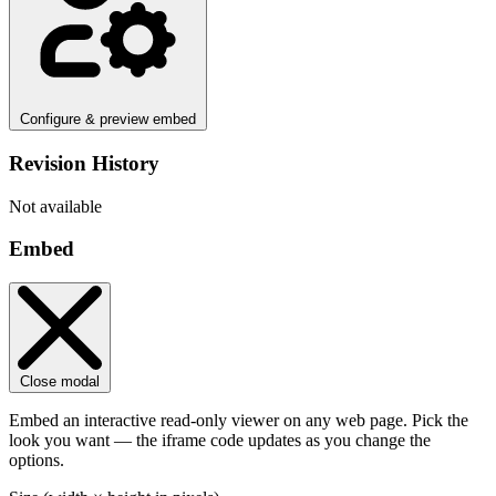
Configure & preview embed
Revision History
Not available
Embed
Close modal
Embed an interactive read-only viewer on any web page. Pick the
look you want — the iframe code updates as you change the
options.