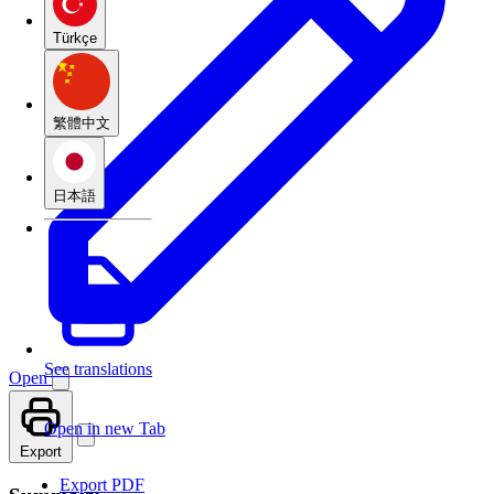
Türkçe
繁體中文
日本語
See translations
Open
Open in new Tab
Export
Export PDF