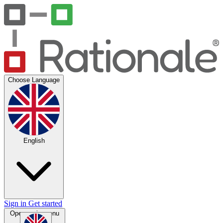
Choose Language
English
Sign in
Get started
Open main menu