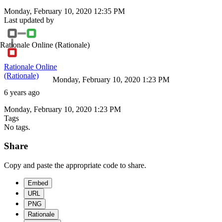
Monday, February 10, 2020 12:35 PM
Last updated by
Rationale Online
(Rationale)
Rationale Online
(Rationale)
Monday, February 10, 2020 1:23 PM
6 years ago
Monday, February 10, 2020 1:23 PM
Tags
No tags.
Share
Copy and paste the appropriate code to share.
Embed
URL
PNG
Rationale