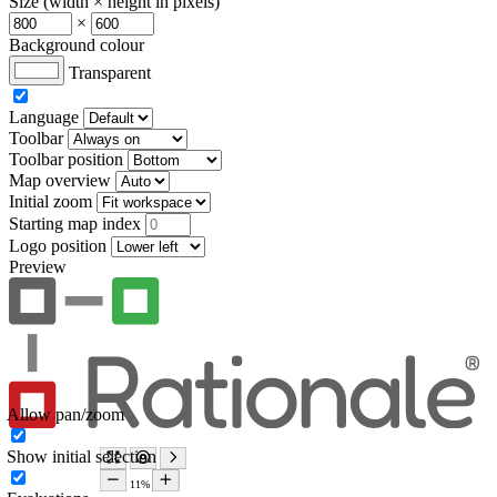
Size (width × height in pixels)
×
Background colour
Transparent
Language
Toolbar
Toolbar position
Map overview
Initial zoom
Starting map index
Logo position
Preview
Allow pan/zoom
Show initial selection