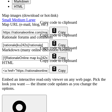
Markdown
HTML
Map images (download or hot-link)
Small
Medium
Large
Copy code to clipboard
Map URL (e-mail, blog, etc.)
Copy
Copy code to clipboard
Rationale forums and comments
Copy
Copy code to clipboard
Markdown (many online discussion forums)
Copy
Copy code to clipboard
HTML
Copy
Embed an interactive read-only viewer on any web page. Pick the
look you want — the iframe code updates as you change the
options.