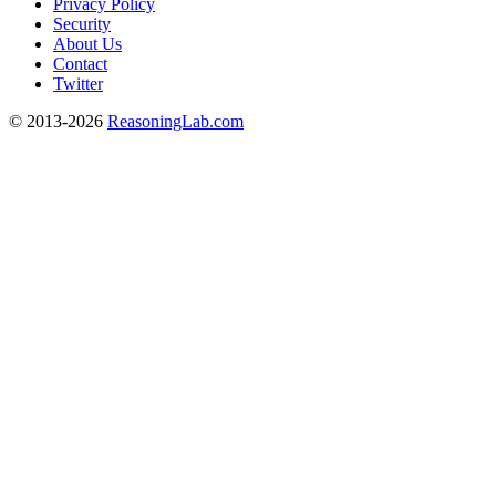
Privacy Policy
Security
About Us
Contact
Twitter
© 2013-2026
ReasoningLab.com