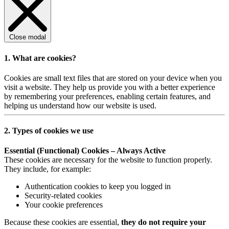
Close modal
1. What are cookies?
Cookies are small text files that are stored on your device when you
visit a website. They help us provide you with a better experience
by remembering your preferences, enabling certain features, and
helping us understand how our website is used.
2. Types of cookies we use
Essential (Functional) Cookies – Always Active
These cookies are necessary for the website to function properly.
They include, for example:
Authentication cookies to keep you logged in
Security-related cookies
Your cookie preferences
Because these cookies are essential,
they do not require your