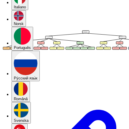
Italiano
Norsk
Português
Pу́сский язы́к
Română
Svenska