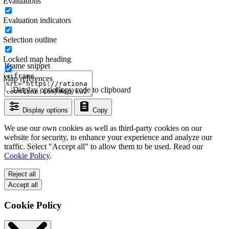
Evaluations
Evaluation indicators
Selection outline
Locked map heading
Iframe snippet
Map references
Display options
Copy code to clipboard
Display options
Copy
We use our own cookies as well as third-party cookies on our
website for security, to enhance your experience and analyze our
traffic. Select "Accept all" to allow them to be used. Read our
Cookie Policy
.
Reject all
Accept all
Cookie Policy