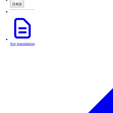
日本語
See translations