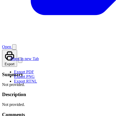
Open
Open in new Tab
Export
Export PDF
Summary
Export PNG
Export RTNL
Not provided.
Description
Not provided.
Comments