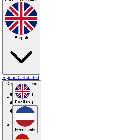
English
Sign in
Get started
Open main menu
English
Nederlands