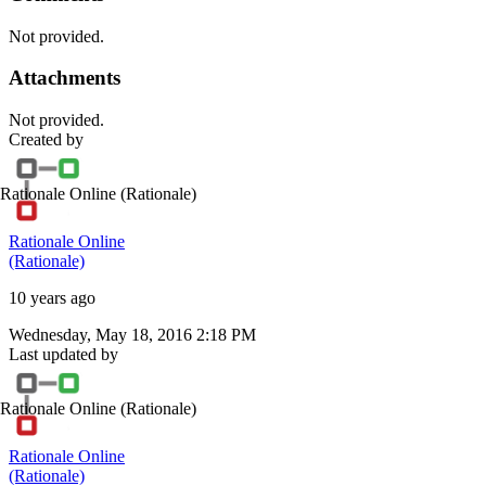
Not provided.
Attachments
Not provided.
Created by
Rationale Online
(Rationale)
Rationale Online
(Rationale)
10 years ago
Wednesday, May 18, 2016 2:18 PM
Last updated by
Rationale Online
(Rationale)
Rationale Online
(Rationale)