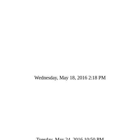
Wednesday, May 18, 2016 2:18 PM
Tuesday, May 24, 2016 10:50 PM