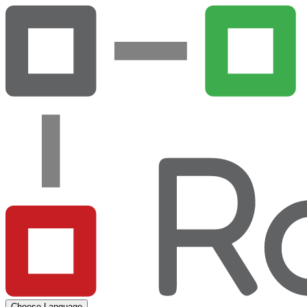
Choose Language