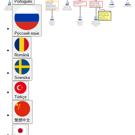
Português
Pу́сский язы́к
Română
Svenska
Türkçe
繁體中文