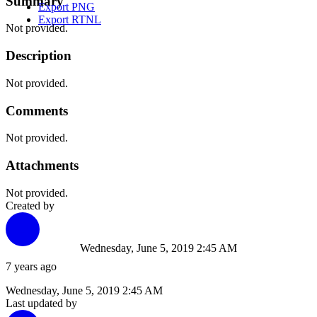
Summary
Export PNG
Export RTNL
Not provided.
Description
Not provided.
Comments
Not provided.
Attachments
Not provided.
Created by
Wednesday, June 5, 2019 2:45 AM
7 years ago
Wednesday, June 5, 2019 2:45 AM
Last updated by