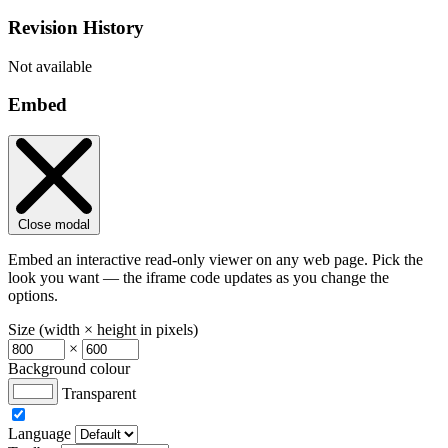
Revision History
Not available
Embed
Close modal
Embed an interactive read-only viewer on any web page. Pick the
look you want — the iframe code updates as you change the
options.
Size (width × height in pixels)
×
Background colour
Transparent
Language