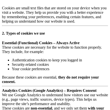
Cookies are small text files that are stored on your device when you
visit a website. They help us provide you with a better experience
by remembering your preferences, enabling certain features, and
helping us understand how our website is used.
2. Types of cookies we use
Essential (Functional) Cookies – Always Active
These cookies are necessary for the website to function properly.
They include, for example:
Authentication cookies to keep you logged in
Security-related cookies
Your cookie preferences
Because these cookies are essential,
they do not require your
consent.
Analytics Cookies (Google Analytics) – Requires Consent
We use Google Analytics to understand how visitors use our website
(e.g., page views, traffic sources, device types). This helps us
improve the site’s performance and usability.
These cookies are
non-essential
, and we only set them
with your