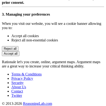
prior consent.
3. Managing your preferences
When you visit our website, you will see a cookie banner allowing
you to:
Accept all cookies
Reject all non-essential cookies
Reject all
Accept all
Rationale let's you create, online, argument maps. Argument maps
are a great way to increase your critical thinking ability.
Terms & Conditions
Privacy Policy
Security
About Us
Contact
Twitter
© 2013-2026
ReasoningLab.com