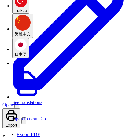
Türkçe
繁體中文
日本語
See translations
Open
Open in new Tab
Export
Export PDF