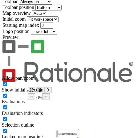
Toolbar
Toolbar position
Map overview
Initial zoom
Starting map index
Logo position
Preview
Allow pan/zoom
Show initial selection
Evaluations
Evaluation indicators
Selection outline
Locked map heading