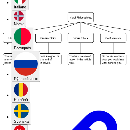
Italiano
Norsk
Português
Pу́сский язы́к
Română
Svenska