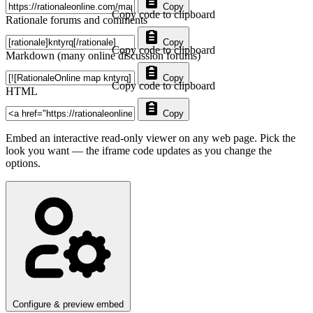
Copy
Copy code to clipboard
Rationale forums and comments
Copy
Copy code to clipboard
Markdown (many online discussion forums)
Copy
Copy code to clipboard
HTML
Copy
Embed an interactive read-only viewer on any web page. Pick the
look you want — the iframe code updates as you change the
options.
Configure & preview embed