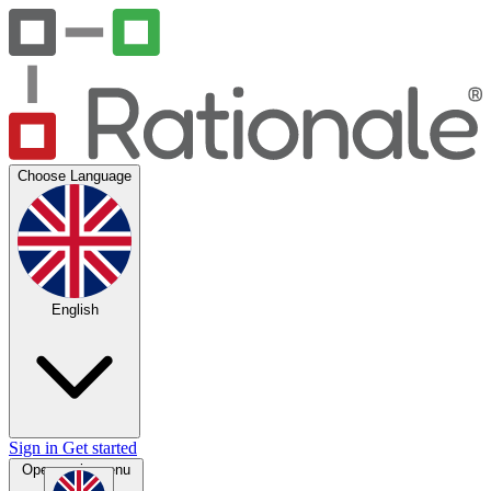
Choose Language
English
Sign in
Get started
Open main menu