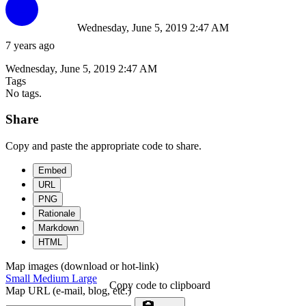
Wednesday, June 5, 2019 2:47 AM
7 years ago
Wednesday, June 5, 2019 2:47 AM
Tags
No tags.
Share
Copy and paste the appropriate code to share.
Embed
URL
PNG
Rationale
Markdown
HTML
Map images (download or hot-link)
Small
Medium
Large
Copy code to clipboard
Map URL (e-mail, blog, etc.)