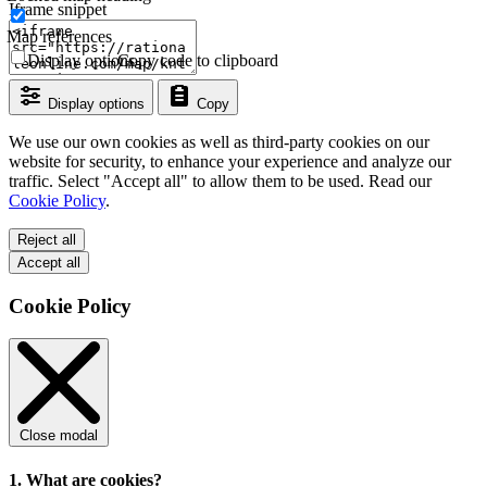
Iframe snippet
Map references
Display options
Copy code to clipboard
Display options
Copy
We use our own cookies as well as third-party cookies on our
website for security, to enhance your experience and analyze our
traffic. Select "Accept all" to allow them to be used. Read our
Cookie Policy
.
Reject all
Accept all
Cookie Policy
Close modal
1. What are cookies?