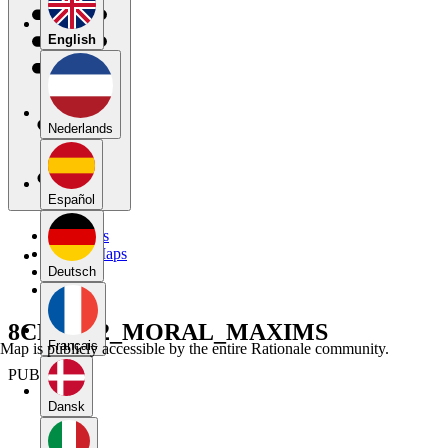
English
Nederlands
Español
My Maps
Public Maps
Forums
Deutsch
Blog
8CRT_U2_MORAL_MAXIMS
Français
Map is publicly accessible by the entire Rationale community.
PUBLIC
Dansk