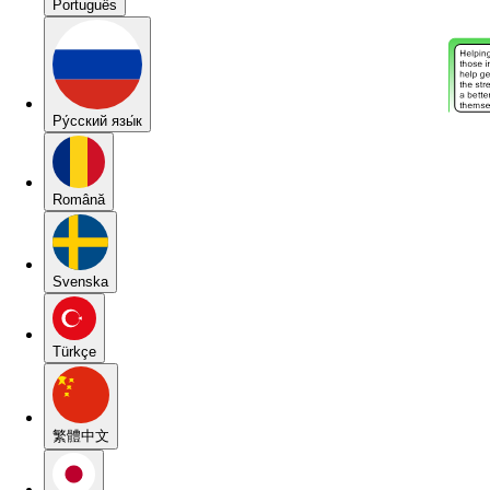
Português
Pу́сский язы́к
Română
Svenska
Türkçe
繁體中文