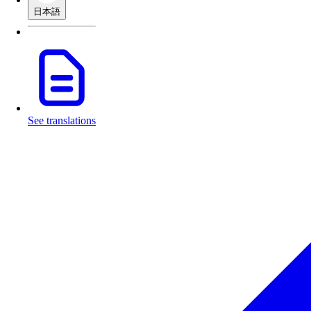
日本語
See translations