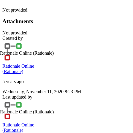
Not provided.
Attachments
Not provided.
Created by
Rationale Online
(Rationale)
Rationale Online
(Rationale)
5 years ago
Wednesday, November 11, 2020 8:23 PM
Last updated by
Rationale Online
(Rationale)
Rationale Online
(Rationale)