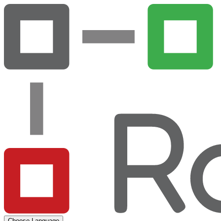
Choose Language