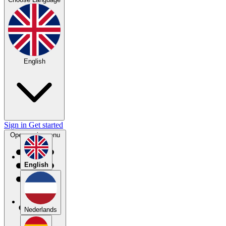
English
Sign in
Get started
Open main menu
English
Nederlands