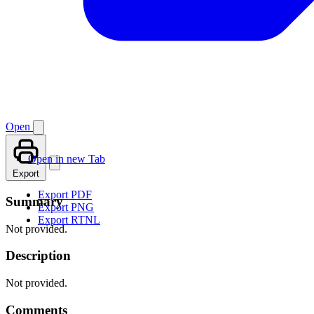
Open
Open in new Tab
Export
Export PDF
Summary
Export PNG
Export RTNL
Not provided.
Description
Not provided.
Comments