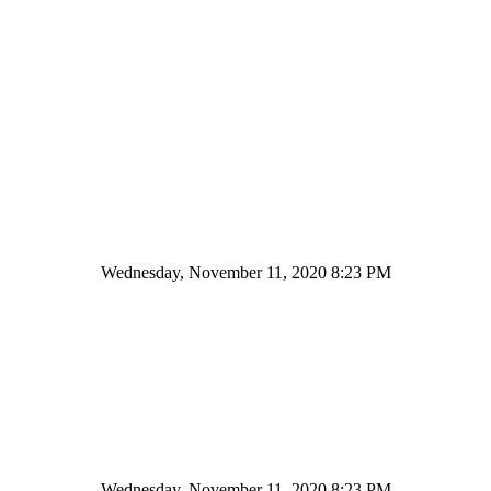
Wednesday, November 11, 2020 8:23 PM
Wednesday, November 11, 2020 8:23 PM