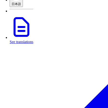
日本語
See translations