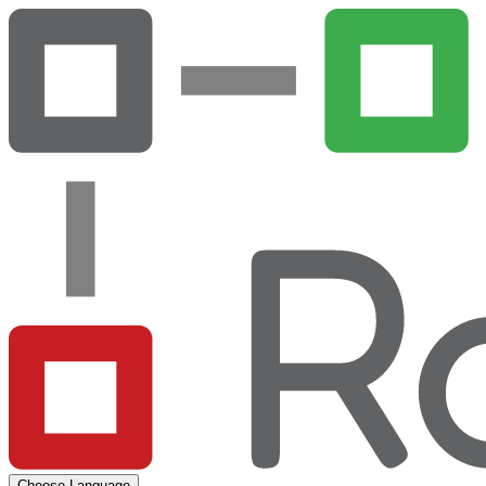
Choose Language