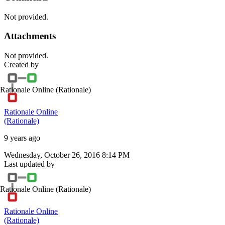
Not provided.
Attachments
Not provided.
Created by
Rationale Online
(Rationale)
Rationale Online
(Rationale)
9 years ago
Wednesday, October 26, 2016 8:14 PM
Last updated by
Rationale Online
(Rationale)
Rationale Online
(Rationale)