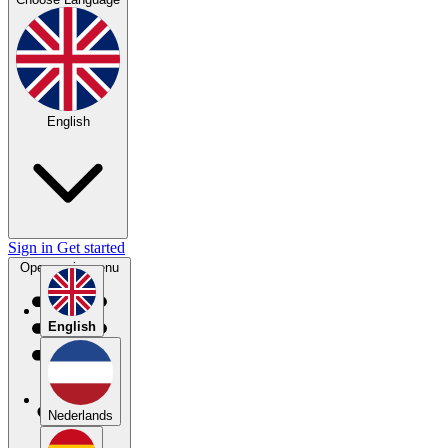
English
Sign in
Get started
Open main menu
English
Nederlands