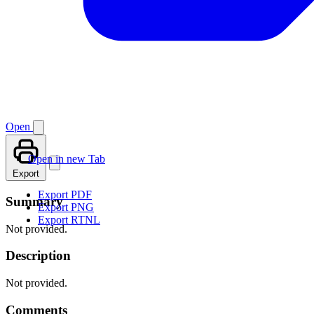
Open
Open in new Tab
Export
Export PDF
Summary
Export PNG
Export RTNL
Not provided.
Description
Not provided.
Comments