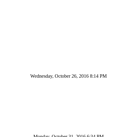
Wednesday, October 26, 2016 8:14 PM
Monday, October 31, 2016 6:34 PM