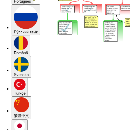
Português
Pу́сский язы́к
Română
Svenska
Türkçe
繁體中文