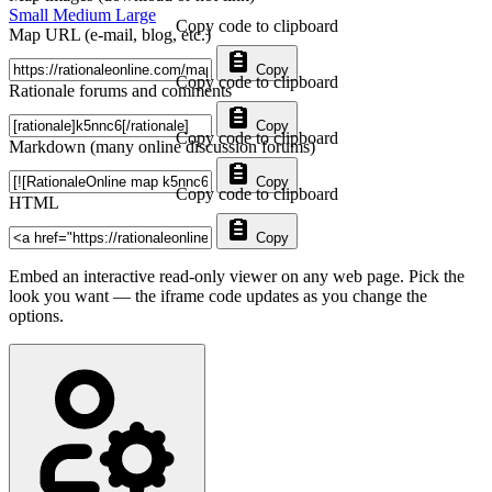
Small
Medium
Large
Copy code to clipboard
Map URL (e-mail, blog, etc.)
Copy
Copy code to clipboard
Rationale forums and comments
Copy
Copy code to clipboard
Markdown (many online discussion forums)
Copy
Copy code to clipboard
HTML
Copy
Embed an interactive read-only viewer on any web page. Pick the
look you want — the iframe code updates as you change the
options.