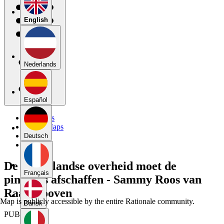
English
Nederlands
Español
My Maps
Public Maps
Forums
Deutsch
Blog
De Nederlandse overheid moet de
Français
pinktaks afschaffen - Sammy Roos van
Raadshooven
Map is publicly accessible by the entire Rationale community.
Dansk
PUBLIC