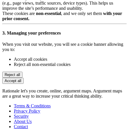
(e.g., page views, traffic sources, device types). This helps us
improve the site’s performance and usability.
These cookies are
non-essential
, and we only set them
with your
prior consent.
3. Managing your preferences
When you visit our website, you will see a cookie banner allowing
you to:
Accept all cookies
Reject all non-essential cookies
Reject all
Accept all
Rationale let's you create, online, argument maps. Argument maps
are a great way to increase your critical thinking ability.
Terms & Conditions
Privacy Policy
Security
About Us
Contact