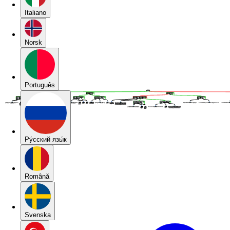
Italiano
Norsk
Português
Pу́сский язы́к
Română
Svenska