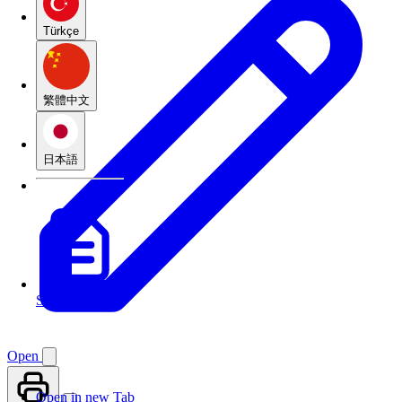
Türkçe
繁體中文
日本語
See translations
Open
Open in new Tab