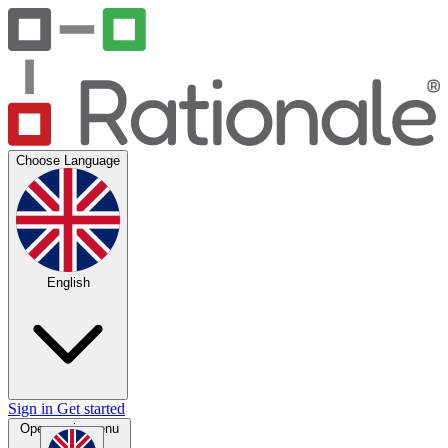
Choose Language
English
Sign in
Get started
Open main menu