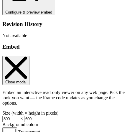
Configure & preview embed
Revision History
Not available
Embed
Close modal
Embed an interactive read-only viewer on any web page. Pick the
look you want — the iframe code updates as you change the
options.
Size (width × height in pixels)
×
Background colour
Transparent