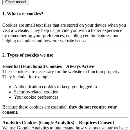
Close modal
1. What are cookies?
Cookies are small text files that are stored on your device when you
visit a website. They help us provide you with a better experience
by remembering your preferences, enabling certain features, and
helping us understand how our website is used.
2. Types of cookies we use
Essential (Functional) Cookies – Always Active
These cookies are necessary for the website to function properly.
They include, for example:
Authentication cookies to keep you logged in
Security-related cookies
Your cookie preferences
Because these cookies are essential,
they do not require your
consent.
Analytics Cookies (Google Analytics) – Requires Consent
We use Google Analytics to understand how visitors use our website