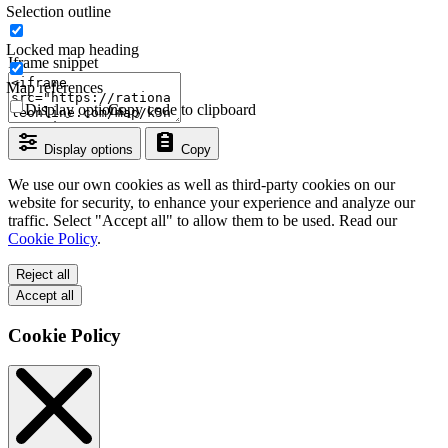
Selection outline
Locked map heading
Iframe snippet
Map references
Display options
Copy code to clipboard
Display options
Copy
We use our own cookies as well as third-party cookies on our
website for security, to enhance your experience and analyze our
traffic. Select "Accept all" to allow them to be used. Read our
Cookie Policy
.
Reject all
Accept all
Cookie Policy