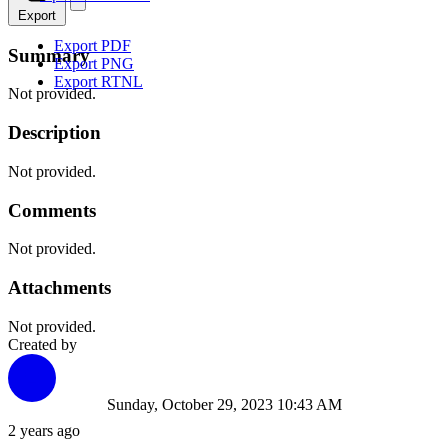
Export
Export PDF
Summary
Export PNG
Export RTNL
Not provided.
Description
Not provided.
Comments
Not provided.
Attachments
Not provided.
Created by
Sunday, October 29, 2023 10:43 AM
2 years ago