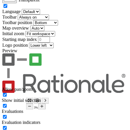
Language
Toolbar
Toolbar position
Map overview
Initial zoom
Starting map index
Logo position
Preview
Allow pan/zoom
Show initial selection
Evaluations
Evaluation indicators