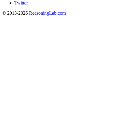
Twitter
© 2013-2026
ReasoningLab.com