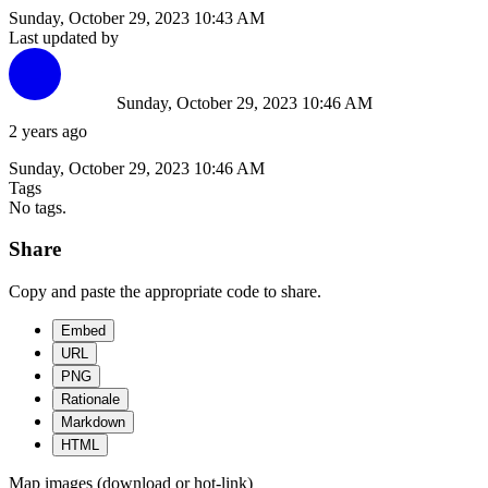
Sunday, October 29, 2023 10:43 AM
Last updated by
Sunday, October 29, 2023 10:46 AM
2 years ago
Sunday, October 29, 2023 10:46 AM
Tags
No tags.
Share
Copy and paste the appropriate code to share.
Embed
URL
PNG
Rationale
Markdown
HTML
Map images (download or hot-link)