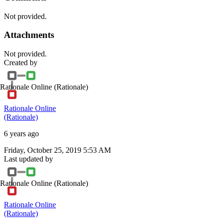
Not provided.
Attachments
Not provided.
Created by
Rationale Online
(Rationale)
Rationale Online
(Rationale)
6 years ago
Friday, October 25, 2019 5:53 AM
Last updated by
Rationale Online
(Rationale)
Rationale Online
(Rationale)