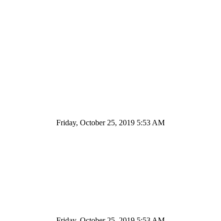
Friday, October 25, 2019 5:53 AM
Friday, October 25, 2019 5:53 AM