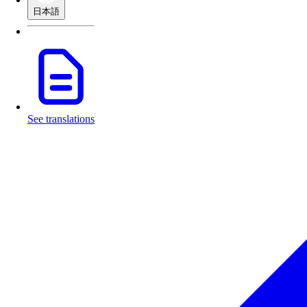
日本語
See translations