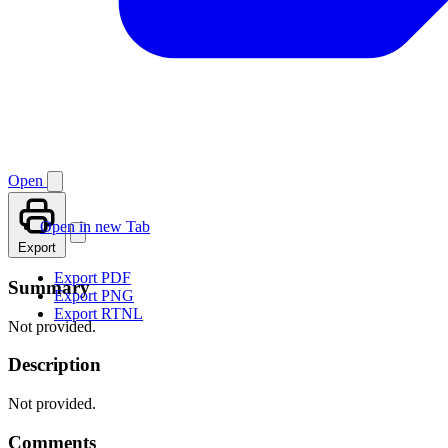
Open
Open in new Tab
Export
Export PDF
Summary
Export PNG
Export RTNL
Not provided.
Description
Not provided.
Comments