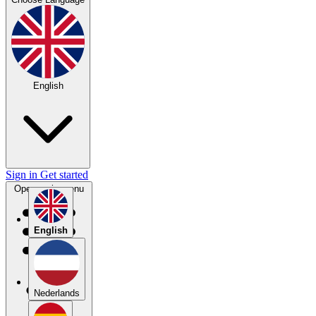
English
Sign in
Get started
Open main menu
English
Nederlands