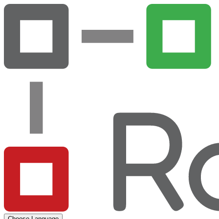
Choose Language