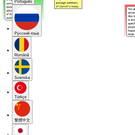
Português
Pу́сский язы́к
Română
Svenska
Türkçe
繁體中文