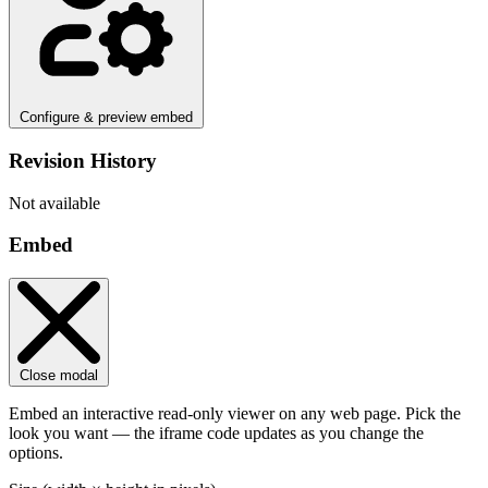
Configure & preview embed
Revision History
Not available
Embed
Close modal
Embed an interactive read-only viewer on any web page. Pick the
look you want — the iframe code updates as you change the
options.