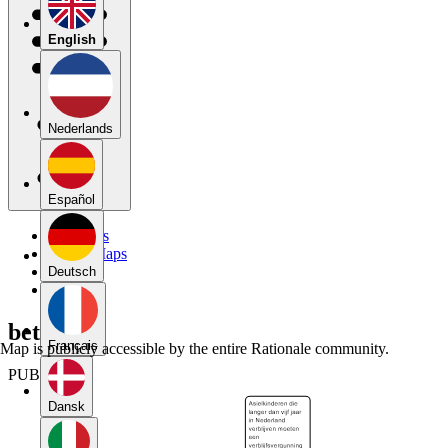
English
Nederlands
Español
My Maps
Public Maps
Forums
Deutsch
Blog
betoog
Français
Map is publicly accessible by the entire Rationale community.
PUBLIC
Dansk