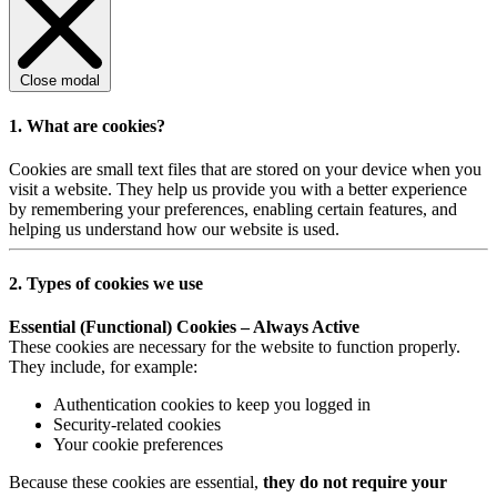
Close modal
1. What are cookies?
Cookies are small text files that are stored on your device when you
visit a website. They help us provide you with a better experience
by remembering your preferences, enabling certain features, and
helping us understand how our website is used.
2. Types of cookies we use
Essential (Functional) Cookies – Always Active
These cookies are necessary for the website to function properly.
They include, for example:
Authentication cookies to keep you logged in
Security-related cookies
Your cookie preferences
Because these cookies are essential,
they do not require your