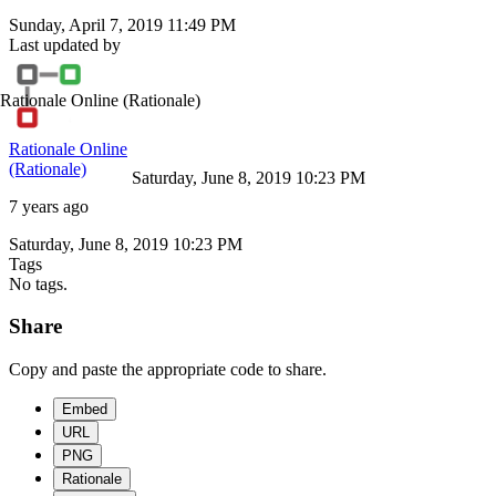
Sunday, April 7, 2019 11:49 PM
Last updated by
Rationale Online
(Rationale)
Rationale Online
(Rationale)
Saturday, June 8, 2019 10:23 PM
7 years ago
Saturday, June 8, 2019 10:23 PM
Tags
No tags.
Share
Copy and paste the appropriate code to share.
Embed
URL
PNG
Rationale