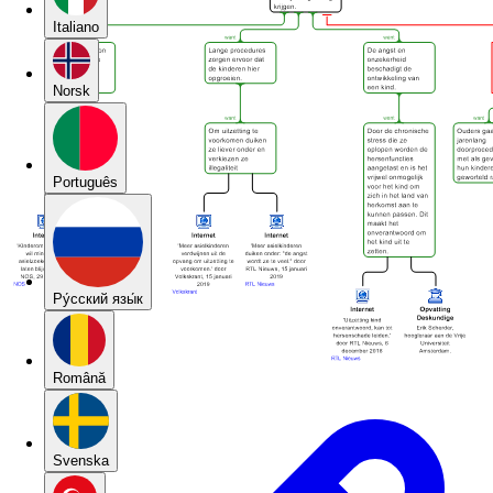
Italiano
Norsk
Português
Pу́сский язы́к
Română
Svenska