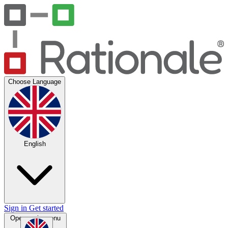
Choose Language
English
Sign in
Get started
Open main menu