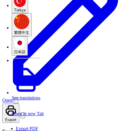
Türkçe
繁體中文
日本語
See translations
Open
Open in new Tab
Export
Export PDF