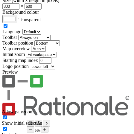
Size (width × height in pixels)
×
Background colour
Transparent
Language
Toolbar
Toolbar position
Map overview
Initial zoom
Starting map index
Logo position
Preview
Allow pan/zoom
Show initial selection