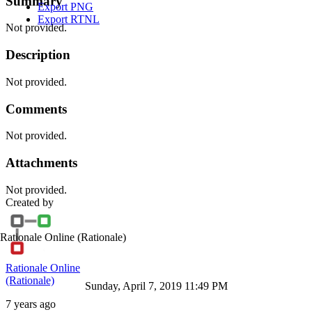
Summary
Export PNG
Export RTNL
Not provided.
Description
Not provided.
Comments
Not provided.
Attachments
Not provided.
Created by
Rationale Online
(Rationale)
Rationale Online
(Rationale)
Sunday, April 7, 2019 11:49 PM
7 years ago