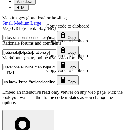
Markdown
HTML
Map images (download or hot-link)
Small
Medium
Large
Copy code to clipboard
Map URL (e-mail, blog, etc.)
Copy
Copy code to clipboard
Rationale forums and comments
Copy
Copy code to clipboard
Markdown (many online discussion forums)
Copy
Copy code to clipboard
HTML
Copy
Embed an interactive read-only viewer on any web page. Pick the
look you want — the iframe code updates as you change the
options.