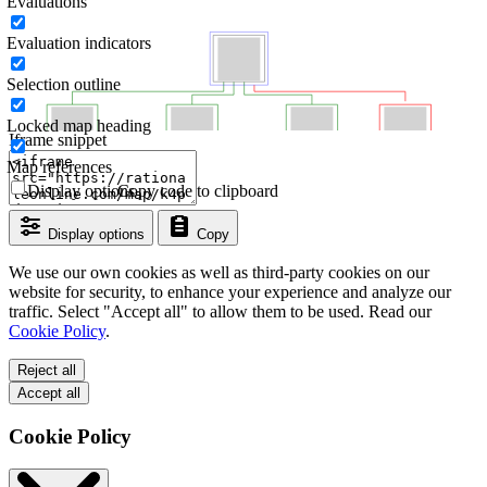
Evaluations
Evaluation indicators
Selection outline
Locked map heading
Iframe snippet
Map references
Display options
Copy code to clipboard
Display options
Copy
We use our own cookies as well as third-party cookies on our
website for security, to enhance your experience and analyze our
traffic. Select "Accept all" to allow them to be used. Read our
Cookie Policy
.
Reject all
Accept all
Cookie Policy