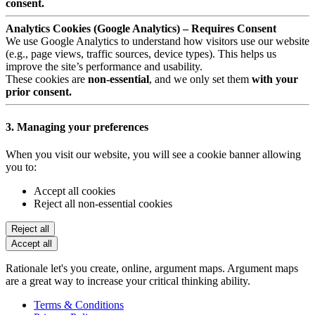
consent.
Analytics Cookies (Google Analytics) – Requires Consent
We use Google Analytics to understand how visitors use our website
(e.g., page views, traffic sources, device types). This helps us
improve the site’s performance and usability.
These cookies are
non-essential
, and we only set them
with your
prior consent.
3. Managing your preferences
When you visit our website, you will see a cookie banner allowing
you to:
Accept all cookies
Reject all non-essential cookies
Reject all
Accept all
Rationale let's you create, online, argument maps. Argument maps
are a great way to increase your critical thinking ability.
Terms & Conditions