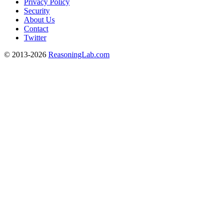
Privacy Policy
Security
About Us
Contact
Twitter
© 2013-2026
ReasoningLab.com