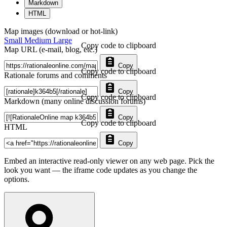
Markdown
HTML
Map images (download or hot-link)
Small
Medium
Large
Copy code to clipboard
Map URL (e-mail, blog, etc.)
Copy
Copy code to clipboard
Rationale forums and comments
Copy
Copy code to clipboard
Markdown (many online discussion forums)
Copy
Copy code to clipboard
HTML
Copy
Embed an interactive read-only viewer on any web page. Pick the
look you want — the iframe code updates as you change the
options.