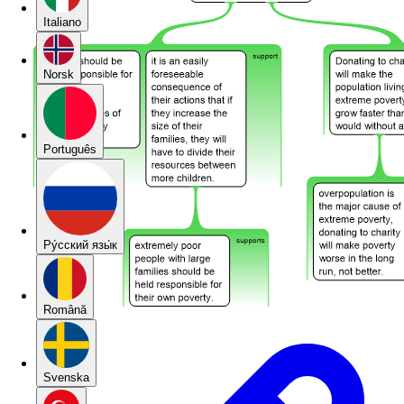
Italiano
Norsk
Português
Pу́сский язы́к
Română
Svenska