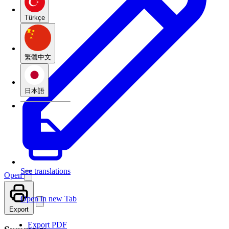
Türkçe
繁體中文
日本語
See translations
Open
Open in new Tab
Export
Export PDF