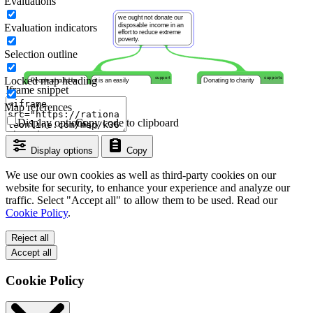
Evaluations
Evaluation indicators
Selection outline
Locked map heading
Iframe snippet
Map references
Display options
Copy code to clipboard
Display options
Copy
We use our own cookies as well as third-party cookies on our
website for security, to enhance your experience and analyze our
traffic. Select "Accept all" to allow them to be used. Read our
Cookie Policy
.
Reject all
Accept all
Cookie Policy