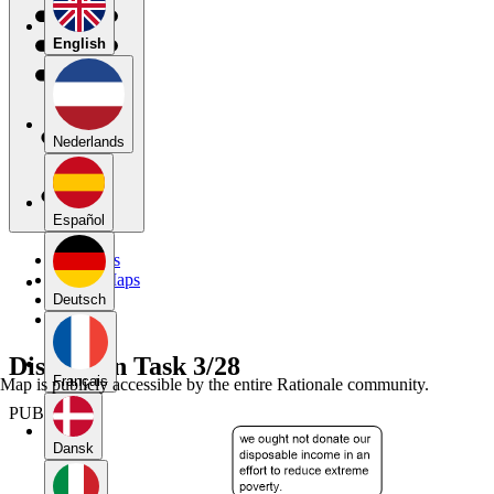
English
Nederlands
Español
My Maps
Public Maps
Forums
Deutsch
Blog
Discussion Task 3/28
Français
Map is publicly accessible by the entire Rationale community.
PUBLIC
Dansk