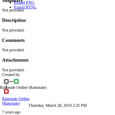
Summary
Export PNG
Export RTNL
Not provided.
Description
Not provided.
Comments
Not provided.
Attachments
Not provided.
Created by
Rationale Online
(Rationale)
Rationale Online
(Rationale)
Thursday, March 28, 2019 2:35 PM
7 years ago