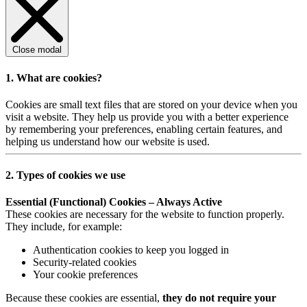
Close modal
1. What are cookies?
Cookies are small text files that are stored on your device when you
visit a website. They help us provide you with a better experience
by remembering your preferences, enabling certain features, and
helping us understand how our website is used.
2. Types of cookies we use
Essential (Functional) Cookies – Always Active
These cookies are necessary for the website to function properly.
They include, for example:
Authentication cookies to keep you logged in
Security-related cookies
Your cookie preferences
Because these cookies are essential,
they do not require your