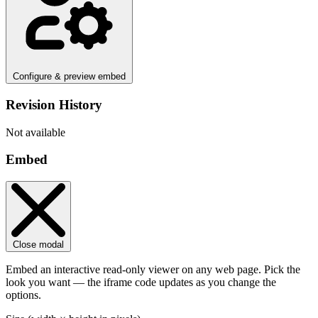
Configure & preview embed
Revision History
Not available
Embed
Close modal
Embed an interactive read-only viewer on any web page. Pick the
look you want — the iframe code updates as you change the
options.