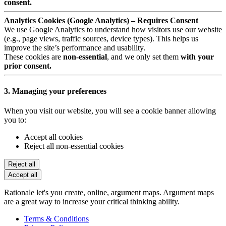
consent.
Analytics Cookies (Google Analytics) – Requires Consent
We use Google Analytics to understand how visitors use our website
(e.g., page views, traffic sources, device types). This helps us
improve the site’s performance and usability.
These cookies are
non-essential
, and we only set them
with your
prior consent.
3. Managing your preferences
When you visit our website, you will see a cookie banner allowing
you to:
Accept all cookies
Reject all non-essential cookies
Reject all
Accept all
Rationale let's you create, online, argument maps. Argument maps
are a great way to increase your critical thinking ability.
Terms & Conditions