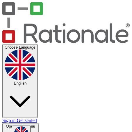
Choose Language
English
Sign in
Get started
Open main menu