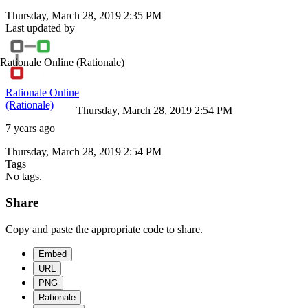
Thursday, March 28, 2019 2:35 PM
Last updated by
Rationale Online
(Rationale)
Rationale Online
(Rationale)
Thursday, March 28, 2019 2:54 PM
7 years ago
Thursday, March 28, 2019 2:54 PM
Tags
No tags.
Share
Copy and paste the appropriate code to share.
Embed
URL
PNG
Rationale