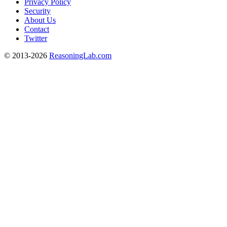
Privacy Policy
Security
About Us
Contact
Twitter
© 2013-2026
ReasoningLab.com