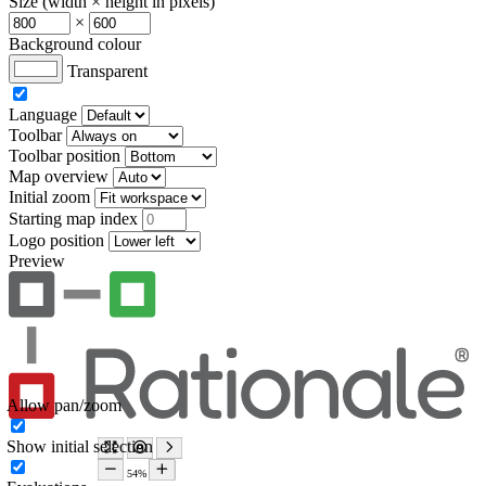
Size (width × height in pixels)
×
Background colour
Transparent
Language
Toolbar
Toolbar position
Map overview
Initial zoom
Starting map index
Logo position
Preview
Allow pan/zoom
Show initial selection