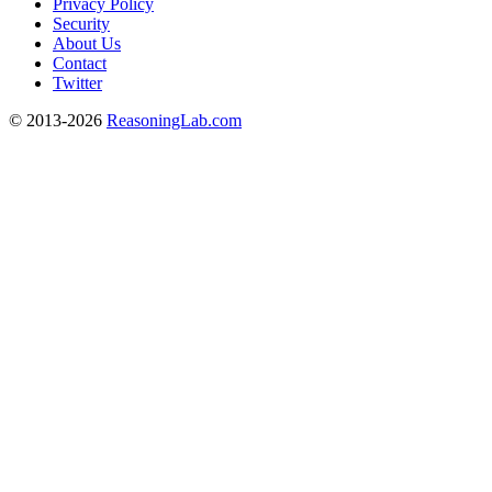
Privacy Policy
Security
About Us
Contact
Twitter
© 2013-2026
ReasoningLab.com