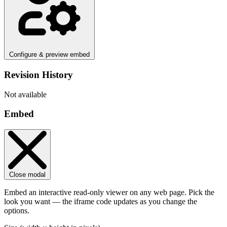
Configure & preview embed
Revision History
Not available
Embed
Close modal
Embed an interactive read-only viewer on any web page. Pick the
look you want — the iframe code updates as you change the
options.