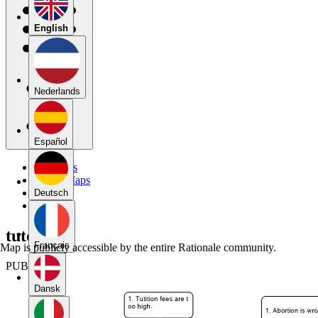
English
Nederlands
Español
My Maps
Public Maps
Forums
Deutsch
Blog
tutorial1
Français
Map is publicly accessible by the entire Rationale community.
PUBLIC
Dansk