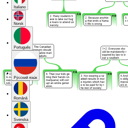
Italiano
Norsk
Português
Pу́сский язы́к
Română
Svenska