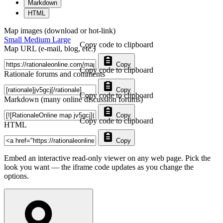
Markdown
HTML
Map images (download or hot-link)
Small
Medium
Large
Copy code to clipboard
Map URL (e-mail, blog, etc.)
Copy
Copy code to clipboard
Rationale forums and comments
Copy
Copy code to clipboard
Markdown (many online discussion forums)
Copy
Copy code to clipboard
HTML
Copy
Embed an interactive read-only viewer on any web page. Pick the
look you want — the iframe code updates as you change the
options.