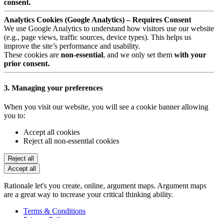
consent.
Analytics Cookies (Google Analytics) – Requires Consent
We use Google Analytics to understand how visitors use our website
(e.g., page views, traffic sources, device types). This helps us
improve the site’s performance and usability.
These cookies are
non-essential
, and we only set them
with your
prior consent.
3. Managing your preferences
When you visit our website, you will see a cookie banner allowing
you to:
Accept all cookies
Reject all non-essential cookies
Reject all
Accept all
Rationale let's you create, online, argument maps. Argument maps
are a great way to increase your critical thinking ability.
Terms & Conditions