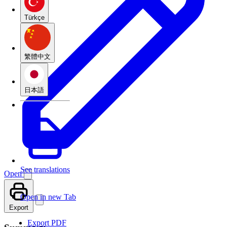
Türkçe
繁體中文
日本語
See translations
Open
Open in new Tab
Export
Export PDF