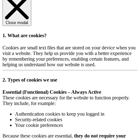
Close modal
1. What are cookies?
Cookies are small text files that are stored on your device when you
visit a website. They help us provide you with a better experience
by remembering your preferences, enabling certain features, and
helping us understand how our website is used.
2. Types of cookies we use
Essential (Functional) Cookies – Always Active
These cookies are necessary for the website to function properly.
They include, for example:
Authentication cookies to keep you logged in
Security-related cookies
Your cookie preferences
Because these cookies are essential,
they do not require your