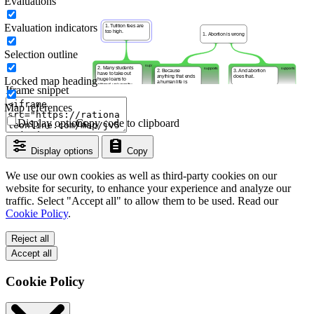
Evaluations
Evaluation indicators
Selection outline
Locked map heading
Iframe snippet
Map references
Display options
Copy code to clipboard
Display options
Copy
We use our own cookies as well as third-party cookies on our
website for security, to enhance your experience and analyze our
traffic. Select "Accept all" to allow them to be used. Read our
Cookie Policy
.
Reject all
Accept all
Cookie Policy