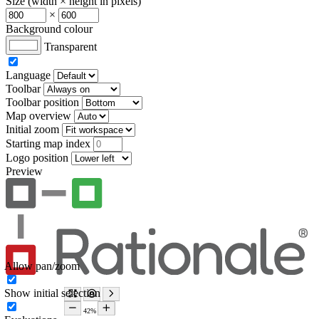
Size (width × height in pixels)
×
Background colour
Transparent
Language
Toolbar
Toolbar position
Map overview
Initial zoom
Starting map index
Logo position
Preview
Allow pan/zoom
Show initial selection