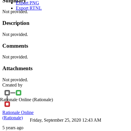
Summary
Export PNG
Export RTNL
Not provided.
Description
Not provided.
Comments
Not provided.
Attachments
Not provided.
Created by
Rationale Online
(Rationale)
Rationale Online
(Rationale)
Friday, September 25, 2020 12:43 AM
5 years ago