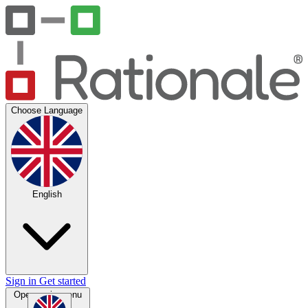
Choose Language
English
Sign in
Get started
Open main menu