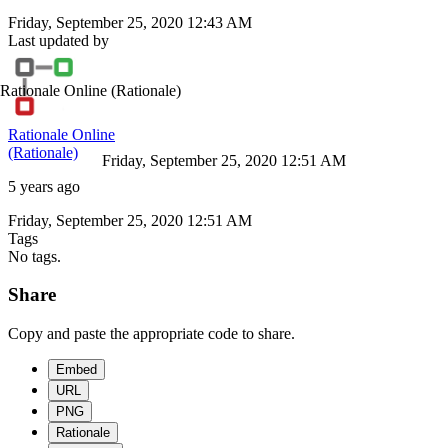
Friday, September 25, 2020 12:43 AM
Last updated by
Rationale Online
(Rationale)
Rationale Online
(Rationale)
Friday, September 25, 2020 12:51 AM
5 years ago
Friday, September 25, 2020 12:51 AM
Tags
No tags.
Share
Copy and paste the appropriate code to share.
Embed
URL
PNG
Rationale